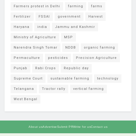
Farmers protest in Delhi
farming
farms
Fertilizer
FSSAI
government
Harvest
Haryana
india
Jammu and Kashmir
Ministry of Agriculture
MSP
Narendra Singh Tomar
NDDB
organic farming
Permaculture
pesticides
Precision Agriculture
Punjab
Rabi Crops
Republic day
Supreme Court
sustainable farming
technology
Telangana
Tractor rally
vertical farming
West Bengal
About us
Advertise
Submit PR
Write for us
Contact us