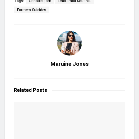
Tags:
Chhattisgarh
Dharamlal Kaushik
Farmers Suicides
Maruine Jones
Related
Posts