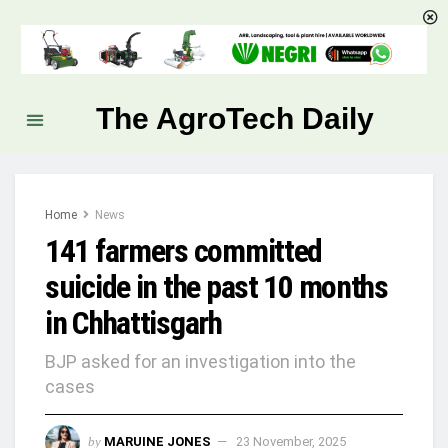
The AgroTech Daily
Home
News
141 farmers committed
suicide in the past 10 months
in Chhattisgarh
BJP asked for an investigation into the
cases
by
MARUINE JONES
23 November, 2025