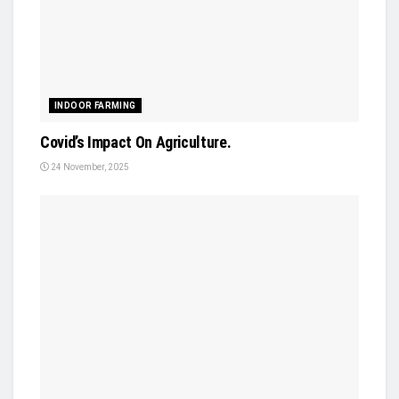
INDOOR FARMING
Covid’s Impact On Agriculture.
24 November, 2025