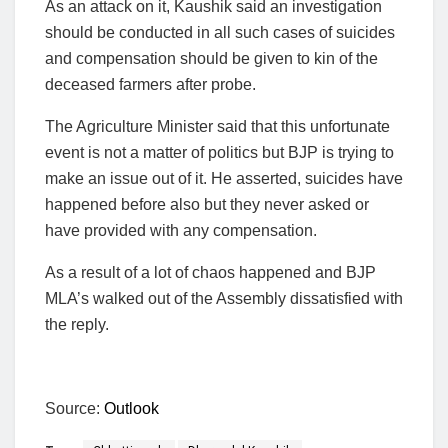
As an attack on it, Kaushik said an investigation
should be conducted in all such cases of suicides
and compensation should be given to kin of the
deceased farmers after probe.
The Agriculture Minister said that this unfortunate
event is not a matter of politics but BJP is trying to
make an issue out of it. He asserted, suicides have
happened before also but they never asked or
have provided with any compensation.
As a result of a lot of chaos happened and BJP
MLA’s walked out of the Assembly dissatisfied with
the reply.
Source:
Outlook