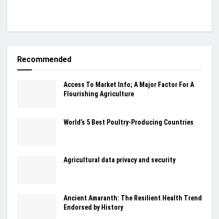
Recommended
Access To Market Info; A Major Factor For A
Flourishing Agriculture
World’s 5 Best Poultry-Producing Countries
Agricultural data privacy and security
Ancient Amaranth: The Resilient Health Trend
Endorsed by History