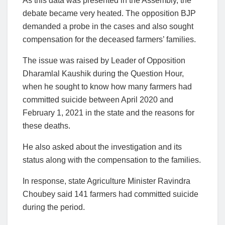
As this data was presented in the Assembly, the
debate became very heated. The opposition BJP
demanded a probe in the cases and also sought
compensation for the deceased farmers’ families.
The issue was raised by Leader of Opposition
Dharamlal Kaushik during the Question Hour,
when he sought to know how many farmers had
committed suicide between April 2020 and
February 1, 2021 in the state and the reasons for
these deaths.
He also asked about the investigation and its
status along with the compensation to the families.
In response, state Agriculture Minister Ravindra
Choubey said 141 farmers had committed suicide
during the period.