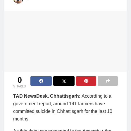
0
SHARES
TAD NewsDesk. Chhattisgarh:
According to a
government report, around 141 farmers have
committed suicide in Chhattisgarh for the last 10
months.