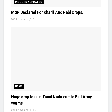
INDUSTRY UPDATES
MSP Declared For Kharif And Rabi Crops.
23 November, 2025
NEWS
Huge crop loss in Tamil Nadu due to Fall Army
worms
23 November, 2025