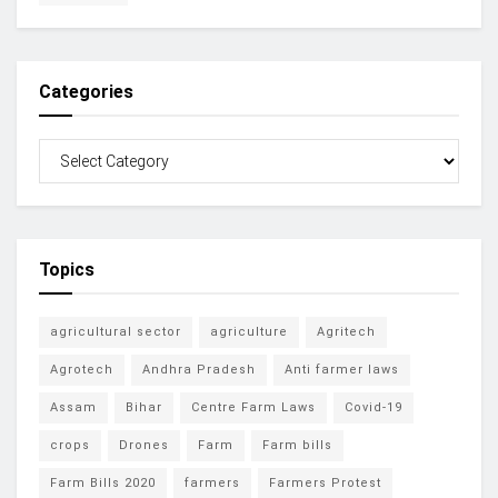
Categories
Topics
agricultural sector
agriculture
Agritech
Agrotech
Andhra Pradesh
Anti farmer laws
Assam
Bihar
Centre Farm Laws
Covid-19
crops
Drones
Farm
Farm bills
Farm Bills 2020
farmers
Farmers Protest