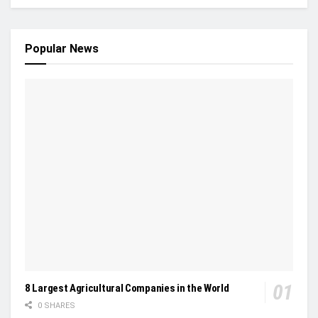
Popular News
8 Largest Agricultural Companies in the World
0 SHARES