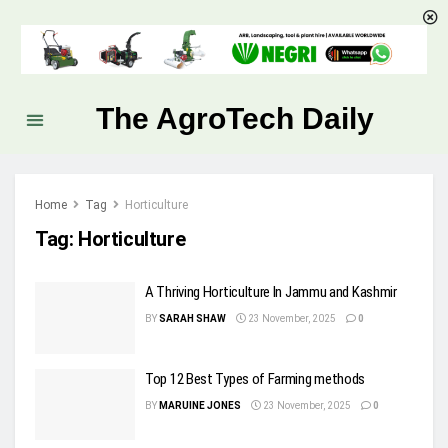
The AgroTech Daily
Home
Tag
Horticulture
Tag:
Horticulture
A Thriving Horticulture In Jammu and Kashmir
BY
SARAH SHAW
23 November, 2025
0
Top 12 Best Types of Farming methods
BY
MARUINE JONES
23 November, 2025
0