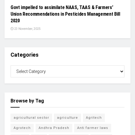
Govt impelled to assimilate NAAS, TAAS & Farmers’
Union Recommendations in Pesticides Management Bill
2020
23 November, 2025
Categories
Browse by Tag
agricultural sector
agriculture
Agritech
Agrotech
Andhra Pradesh
Anti farmer laws