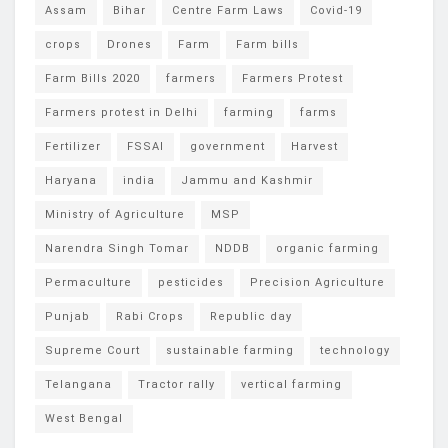
Assam
Bihar
Centre Farm Laws
Covid-19
crops
Drones
Farm
Farm bills
Farm Bills 2020
farmers
Farmers Protest
Farmers protest in Delhi
farming
farms
Fertilizer
FSSAI
government
Harvest
Haryana
india
Jammu and Kashmir
Ministry of Agriculture
MSP
Narendra Singh Tomar
NDDB
organic farming
Permaculture
pesticides
Precision Agriculture
Punjab
Rabi Crops
Republic day
Supreme Court
sustainable farming
technology
Telangana
Tractor rally
vertical farming
West Bengal