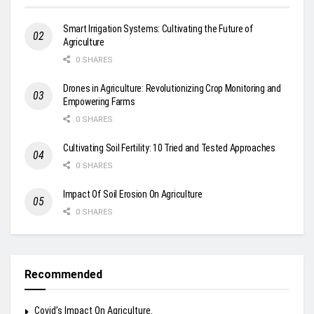
Smart Irrigation Systems: Cultivating the Future of
Agriculture
0 SHARES
Drones in Agriculture: Revolutionizing Crop Monitoring and
Empowering Farms
0 SHARES
Cultivating Soil Fertility: 10 Tried and Tested Approaches
0 SHARES
Impact Of Soil Erosion On Agriculture
0 SHARES
Recommended
Covid’s Impact On Agriculture.