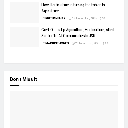
How Horticulture is turning the tables In
Agriculture.
BY
KRITIK NEMAR
23 November, 2025
0
Govt Opens Up Agriculture, Horticulture, Allied
Sector To All Communities In J&K
BY
MARUINE JONES
23 November, 2025
0
Don't Miss It