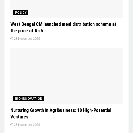
POLICY
West Bengal CM launched meal distribution scheme at
the price of Rs 5
23 November, 2025
BIO-INNOVATION
Nurturing Growth in Agribusiness: 10 High-Potential
Ventures
23 November, 2025
CROP PROTECTION