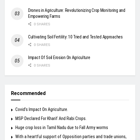
Drones in Agriculture: Revolutionizing Crop Monitoring and
Empowering Farms
0 SHARES
Cultivating Soil Fertility: 10 Tried and Tested Approaches
0 SHARES
Impact Of Soil Erosion On Agriculture
0 SHARES
Recommended
Covid’s Impact On Agriculture.
MSP Declared For Kharif And Rabi Crops.
Huge crop loss in Tamil Nadu due to Fall Army worms
With a heartful support of Opposition parties and trade unions,