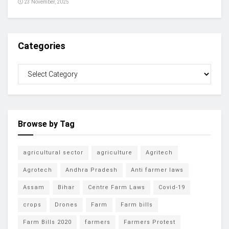
23 November, 2025
Categories
Browse by Tag
agricultural sector
agriculture
Agritech
Agrotech
Andhra Pradesh
Anti farmer laws
Assam
Bihar
Centre Farm Laws
Covid-19
crops
Drones
Farm
Farm bills
Farm Bills 2020
farmers
Farmers Protest