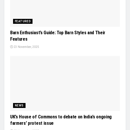
FEATURED
Barn Enthusiast’s Guide: Top Barn Styles and Their
Features
23 November, 2025
NEWS
UK’s House of Commons to debate on India’s ongoing
farmers’ protest issue