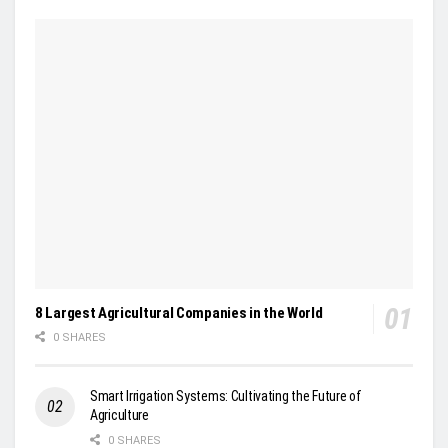
8 Largest Agricultural Companies in the World
0 SHARES
Smart Irrigation Systems: Cultivating the Future of
Agriculture
0 SHARES