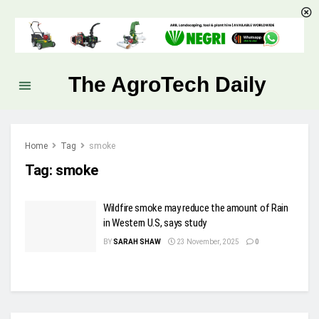
The AgroTech Daily
Home
Tag
smoke
Tag:
smoke
Wildfire smoke may reduce the amount of Rain
in Western U.S, says study
BY
SARAH SHAW
23 November, 2025
0