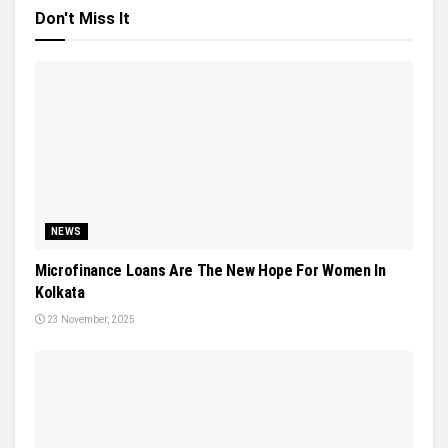
Don't Miss It
NEWS
Microfinance Loans Are The New Hope For Women In
Kolkata
23 November, 2025