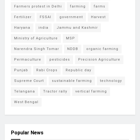
Farmers protest in Delhi
farming
farms
Fertilizer
FSSAI
government
Harvest
Haryana
india
Jammu and Kashmir
Ministry of Agriculture
MSP
Narendra Singh Tomar
NDDB
organic farming
Permaculture
pesticides
Precision Agriculture
Punjab
Rabi Crops
Republic day
Supreme Court
sustainable farming
technology
Telangana
Tractor rally
vertical farming
West Bengal
Popular News