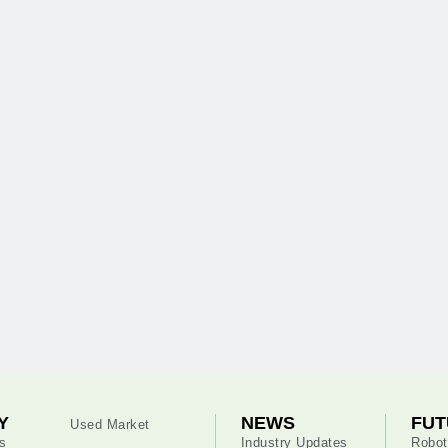
Y
NEWS
FUT
Used Market
s
Industry Updates
Robot