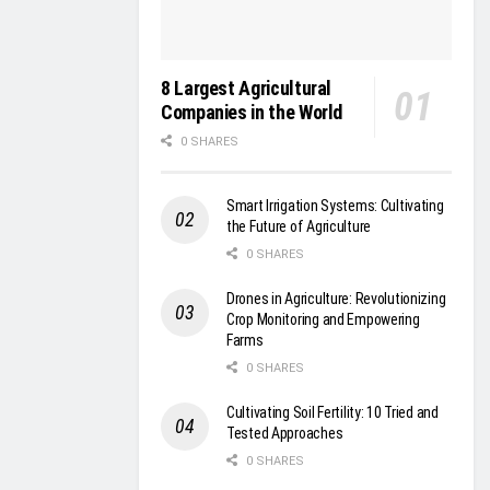
8 Largest Agricultural
Companies in the World
0 SHARES
Smart Irrigation Systems: Cultivating
the Future of Agriculture
0 SHARES
Drones in Agriculture: Revolutionizing
Crop Monitoring and Empowering
Farms
0 SHARES
Cultivating Soil Fertility: 10 Tried and
Tested Approaches
0 SHARES