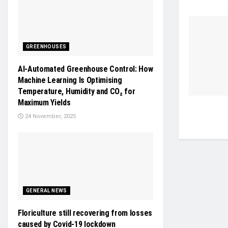
GREENHOUSES
AI-Automated Greenhouse Control: How
Machine Learning Is Optimising
Temperature, Humidity and CO₂ for
Maximum Yields
24 November, 2025
GENERAL NEWS
Floriculture still recovering from losses
caused by Covid-19 lockdown