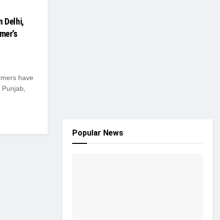
n Delhi,
rmer’s
rmers have
, Punjab,
Popular News