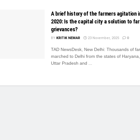
A brief history of the farmers agitation i
2020: Is the capital city a solution to fa
grievances?
BY
KRITIK NEMAR
23 November, 2025
0
TAD NewsDesk, New Delhi: Thousands of fa
marched to Delhi from the states of Haryana
Uttar Pradesh and ...