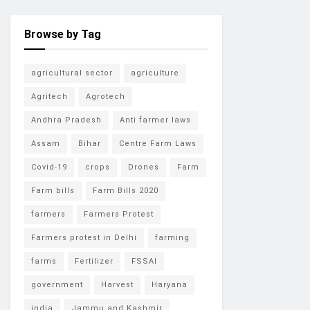
Browse by Tag
agricultural sector
agriculture
Agritech
Agrotech
Andhra Pradesh
Anti farmer laws
Assam
Bihar
Centre Farm Laws
Covid-19
crops
Drones
Farm
Farm bills
Farm Bills 2020
farmers
Farmers Protest
Farmers protest in Delhi
farming
farms
Fertilizer
FSSAI
government
Harvest
Haryana
india
Jammu and Kashmir