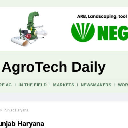
 AgroTech Daily
RE AG
IN THE FIELD
MARKETS
NEWSMAKERS
WOR
Punjab Haryana
unjab Haryana