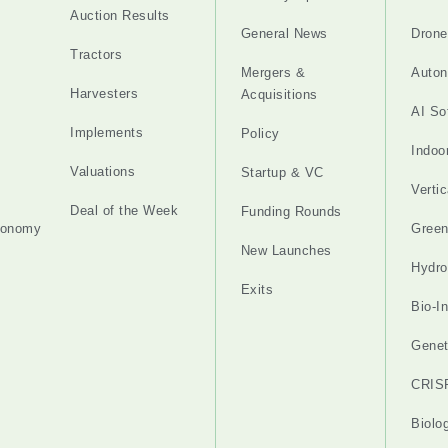
Auction Results
General News
Drone
Tractors
Mergers &
Auton
Harvesters
Acquisitions
AI So
Implements
Policy
Indoo
Valuations
Startup & VC
Verti
Deal of the Week
Funding Rounds
tonomy
Gree
New Launches
Hydro
Exits
Bio-I
Genet
CRIS
Biolo