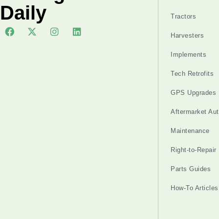
Daily
Tractors
Harvesters
Implements
Tech Retrofits
GPS Upgrades
Aftermarket Au
Maintenance
Right-to-Repair
Parts Guides
How-To Articles