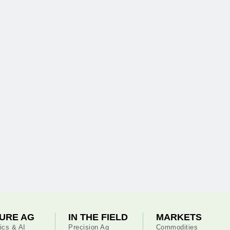
URE AG
IN THE FIELD
MARKETS
ics & AI
Precision Ag
Commodities