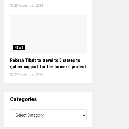
23 November, 2025
NEWS
Rakesh Tikait to travel to 5 states to
gather support for the farmers’ protest
23 November, 2025
Categories