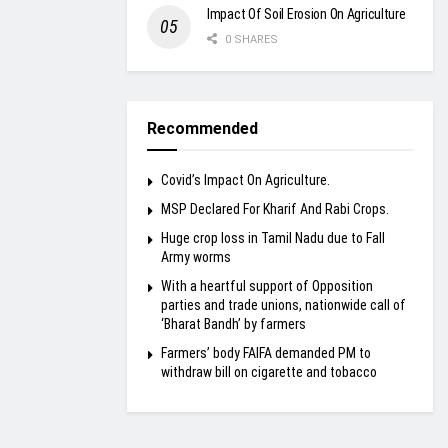
Impact Of Soil Erosion On Agriculture
0 SHARES
Recommended
Covid’s Impact On Agriculture.
MSP Declared For Kharif And Rabi Crops.
Huge crop loss in Tamil Nadu due to Fall
Army worms
With a heartful support of Opposition
parties and trade unions, nationwide call of
‘Bharat Bandh’ by farmers
Farmers’ body FAIFA demanded PM to
withdraw bill on cigarette and tobacco