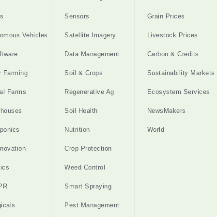
s
Sensors
Grain Prices
omous Vehicles
Satellite Imagery
Livestock Prices
ftware
Data Management
Carbon & Credits
r Farming
Soil & Crops
Sustainability Markets
cal Farms
Regenerative Ag
Ecosystem Services
nhouses
Soil Health
NewsMakers
ponics
Nutrition
World
nnovation
Crop Protection
ics
Weed Control
PR
Smart Spraying
gicals
Pest Management