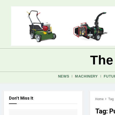
The
NEWS
MACHINERY
FUTU
Don't Miss It
Home
Tag
Tag:
P