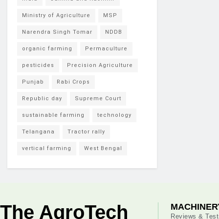
Ministry of Agriculture
MSP
Narendra Singh Tomar
NDDB
organic farming
Permaculture
pesticides
Precision Agriculture
Punjab
Rabi Crops
Republic day
Supreme Court
sustainable farming
technology
Telangana
Tractor rally
vertical farming
West Bengal
The AgroTech
MACHINER
Reviews & Test