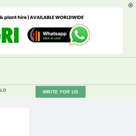
LD
WRITE FOR US