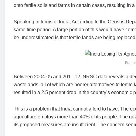
onto fertile soils and farms in certain cases, resulting in 
Speaking in terms of India, According to the Census Dep
same time period. A large portion of this would have come
be underestimated is that fertile lands are being replaced 
Pursui
Between 2004-05 and 2011-12, NRSC data reveals a decr
wastelands, all of which are poorer alternatives to fertil
resulted in a 2.5 percent drop in the country’s economic p
This is a problem that India cannot afford to have. The
agriculture employs more than 40% of its people. The gov
its proposed measures are insufficient. The concern see