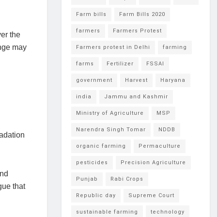
Farm bills
Farm Bills 2020
farmers
Farmers Protest
er the
ange may
Farmers protest in Delhi
farming
farms
Fertilizer
FSSAI
government
Harvest
Haryana
india
Jammu and Kashmir
Ministry of Agriculture
MSP
Narendra Singh Tomar
NDDB
radation
organic farming
Permaculture
pesticides
Precision Agriculture
and
Punjab
Rabi Crops
gue that
Republic day
Supreme Court
sustainable farming
technology