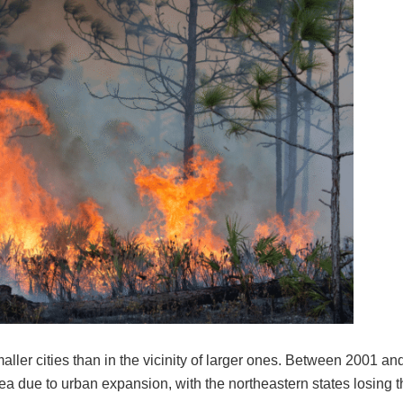
maller cities than in the vicinity of larger ones. Between 2001 an
rea due to urban expansion, with the northeastern states losing t