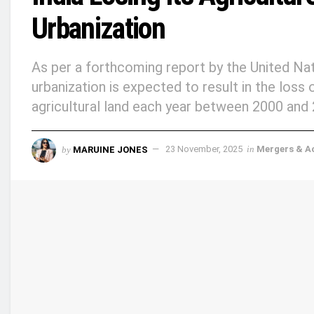
Urbanization
As per a forthcoming report by the United N
urbanization is expected to result in the loss
agricultural land each year between 2000 and
by
MARUINE JONES
23 November, 2025
in
Mergers & Ac