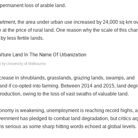
a permanent loss of arable land.
artment, the area under urban use increased by 24,000 sq km ov
 at the price of rural land. One reason why the scale of this ch
by less fertile lands.
t by University of Melbourne
ease in shrublands, grasslands, grazing lands, swamps, and
e land if co-opted into farming. Between 2014 and 2015, land deg
roduction, owing to the loss of vast swaths of valuable land.
 economy is weakening, unemployment is reaching record highs, 
ernment has pledged to combat land degradation, but critics ar
ms serious as some sharp hitting words echoed at global levels
.