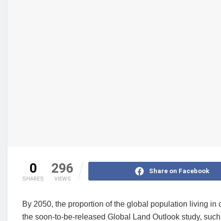
0
296
Share on Facebook
SHARES
VIEWS
By 2050, the proportion of the global population living in 
the soon-to-be-released Global Land Outlook study, such g