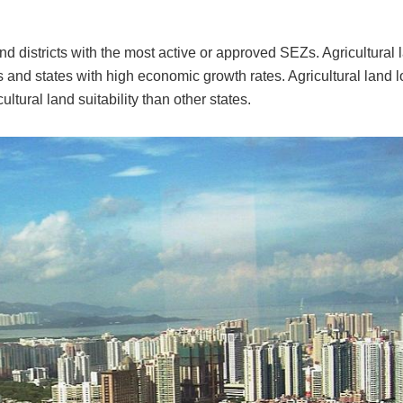
and districts with the most active or approved SEZs. Agricultural 
s and states with high economic growth rates. Agricultural land l
ltural land suitability than other states.