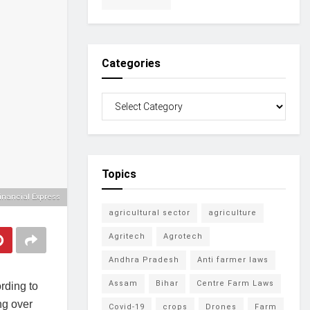
Categories
Topics
inancial Express
agricultural sector
agriculture
Agritech
Agrotech
Andhra Pradesh
Anti farmer laws
Assam
Bihar
Centre Farm Laws
ording to
ng over
Covid-19
crops
Drones
Farm