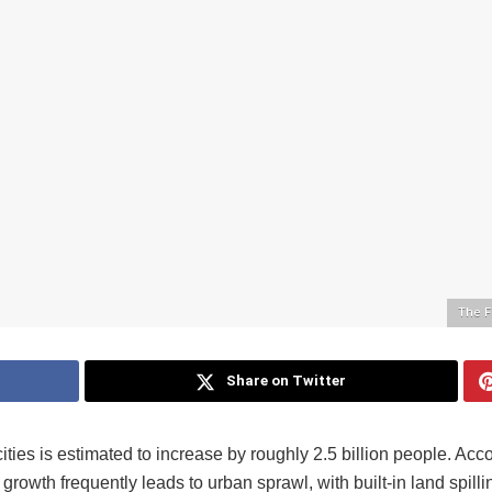
The F
Share on Twitter
cities is estimated to increase by roughly 2.5 billion people. Acc
rowth frequently leads to urban sprawl, with built-in land spilli