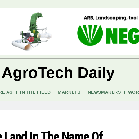
 AgroTech Daily
RE AG
IN THE FIELD
MARKETS
NEWSMAKERS
WOR
re Land In The Name Of