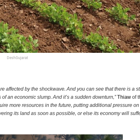
DeshGujarat
e affected by the shockwave. And you can see that there is a st
rs of an economic slump. And it’s a sudden downturn,”
Thiaw
of t
uire more resources in the future, putting additional pressure on
ering its land as soon as possible, or else its economy will suffe