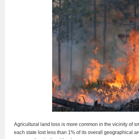
Agricultural land loss is more common in the vicinity of s
each state lost less than 1% of its overall geographical a