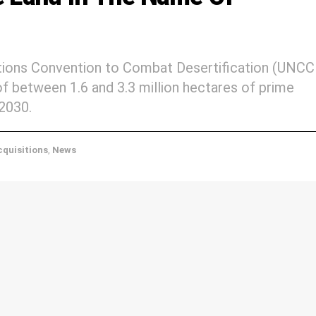
ations Convention to Combat Desertification (UNCC
 of between 1.6 and 3.3 million hectares of prime
 2030.
quisitions
,
News