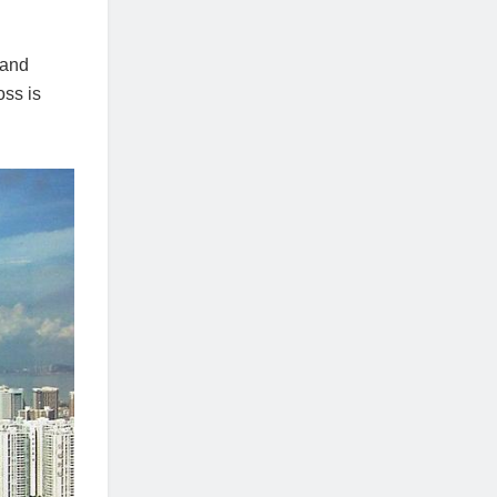
land
oss is