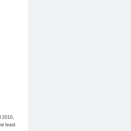
d 2010,
he least