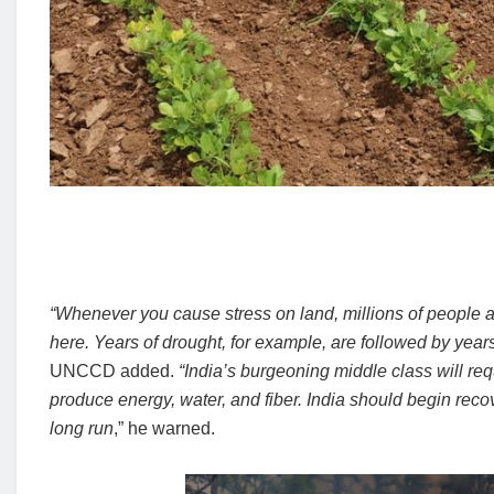
“Whenever you cause stress on land, millions of people ar
here. Years of drought, for example, are followed by yea
UNCCD added.
“India’s burgeoning middle class will req
produce energy, water, and fiber.
India should begin recov
long run
,” he warned.