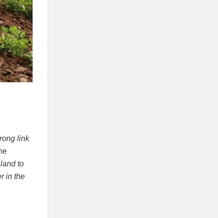
rong link
he
 land to
r in the