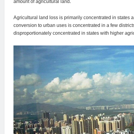
amount of agricultural land.
Agricultural land loss is primarily concentrated in states 
conversion to urban uses is concentrated in a few district
disproportionately concentrated in states with higher agricu