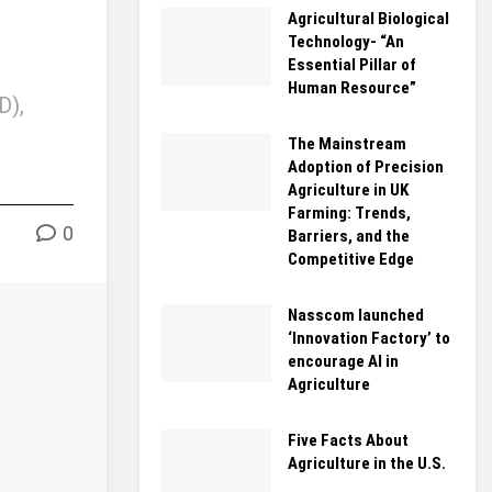
Agricultural Biological
Technology- “An
Essential Pillar of
Human Resource”
D),
The Mainstream
Adoption of Precision
Agriculture in UK
Farming: Trends,
0
Barriers, and the
Competitive Edge
Nasscom launched
‘Innovation Factory’ to
encourage AI in
Agriculture
Five Facts About
Agriculture in the U.S.