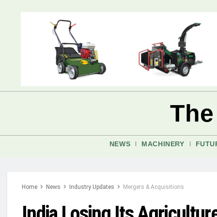
The
NEWS
MACHINERY
FUTU
Home
News
Industry Updates
Mergers & Acquisitions
India Losing Its Agricultu