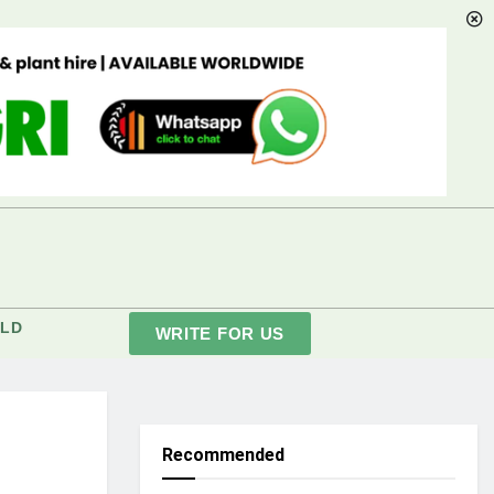
LD
WRITE FOR US
Recommended