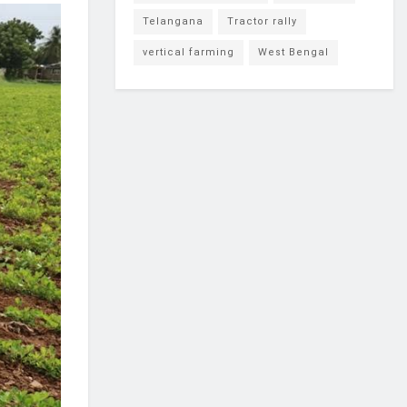
Telangana
Tractor rally
vertical farming
West Bengal