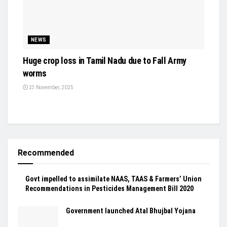
NEWS
Huge crop loss in Tamil Nadu due to Fall Army
worms
23 November, 2025
Recommended
Govt impelled to assimilate NAAS, TAAS & Farmers’ Union
Recommendations in Pesticides Management Bill 2020
Government launched Atal Bhujbal Yojana