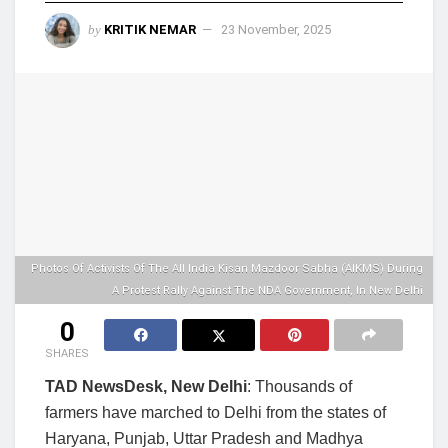
by
KRITIK NEMAR
23 November, 2025
Photos Of Activists Of The All India Kisan Mazdoor Sabha (AIKMS) During
A Protest Rally Against The NDA Government, In New Delhi
0
SHARES
TAD NewsDesk, New Delhi
: Thousands of
farmers have marched to Delhi from the states of
Haryana, Punjab, Uttar Pradesh and Madhya