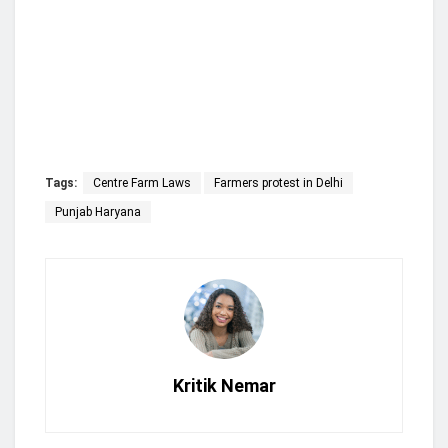
Tags:
Centre Farm Laws
Farmers protest in Delhi
Punjab Haryana
Kritik Nemar