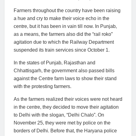
Farmers throughout the country have been raising
a hue and cry to make their voice echo in the
centre, but it has been in vain till now. In Punjab,
as a means, the farmers also did the “rail roko”
agitation due to which the Railway Department
suspended its train services since October 1.
In the states of Punjab, Rajasthan and
Chhattisgarh, the government also passed bills
against the Centre farm laws to show their stand
with the protesting farmers.
As the farmers realized their voices were not heard
in the centre, they decided to move their agitation
to Delhi with the slogan, “Delhi Chalo”. On
November 25, they were met by police on the
borders of Delhi. Before that, the Haryana police