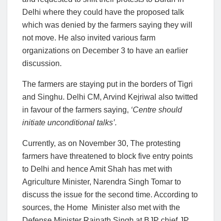
Delhi where they could have the proposed talk
which was denied by the farmers saying they will
not move. He also invited various farm
organizations on December 3 to have an earlier
discussion.
The farmers are staying put in the borders of Tigri
and Singhu. Delhi CM, Arvind Kejriwal also twitted
in favour of the farmers saying,
‘Centre should
initiate unconditional talks’.
Currently, as on November 30, The protesting
farmers have threatened to block five entry points
to Delhi and hence Amit Shah has met with
Agriculture Minister, Narendra Singh Tomar to
discuss the issue for the second time. According to
sources, the Home Minister also met with the
Defense Minister Rajnath Singh at BJP chief JP