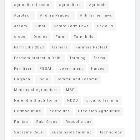
agricultural sector
agriculture
Agritech
Agrotech
Andhra Pradesh
Anti farmer laws
Assam
Bihar
Centre Farm Laws
Covid-19
crops
Drones
Farm
Farm bills
Farm Bills 2020
farmers
Farmers Protest
Farmers protest in Delhi
farming
farms
Fertilizer
FSSAI
government
Harvest
Haryana
india
Jammu and Kashmir
Ministry of Agriculture
MSP
Narendra Singh Tomar
NDDB
organic farming
Permaculture
pesticides
Precision Agriculture
Punjab
Rabi Crops
Republic day
Supreme Court
sustainable farming
technology