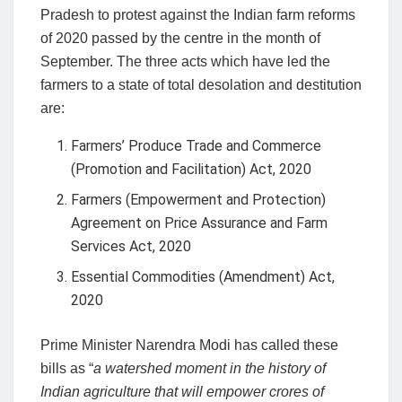
Pradesh to protest against the Indian farm reforms
of 2020 passed by the centre in the month of
September. The three acts which have led the
farmers to a state of total desolation and destitution
are:
Farmers’ Produce Trade and Commerce
(Promotion and Facilitation) Act, 2020
Farmers (Empowerment and Protection)
Agreement on Price Assurance and Farm
Services Act, 2020
Essential Commodities (Amendment) Act,
2020
Prime Minister Narendra Modi has called these
bills as “
a watershed moment in the history of
Indian agriculture that will empower crores of