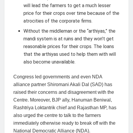
will lead the farmers to get a much lesser
price for their crops over time because of the
atrocities of the corporate firms.
Without the middleman or the “arthiyas,” the
mandi system is at ruins and they won’t get
reasonable prices for their crops. The loans
that the arthiyas used to help them with will
also become unavailable.
Congress led governments and even NDA
alliance partner Shiromani Akali Dal (SAD) has
raised their concerns and disagreement with the
Centre. Moreover, BJP ally, Hanuman Beniwal,
Rashtriya Loktantrik chief and Rajasthan MP, has
also urged the centre to talk to the farmers
immediately otherwise ready to break off with the
National Democratic Alliance (NDA).