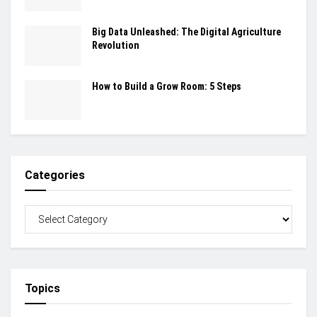
Big Data Unleashed: The Digital Agriculture
Revolution
How to Build a Grow Room: 5 Steps
Categories
Topics