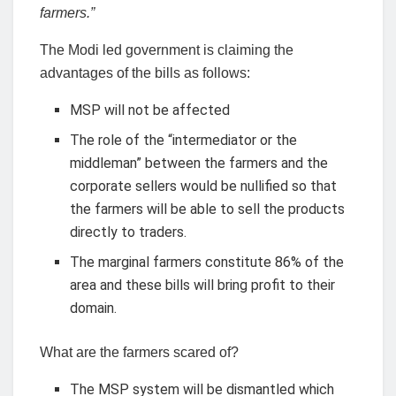
farmers.”
The Modi led government is claiming the
advantages of the bills as follows:
MSP will not be affected
The role of the “intermediator or the
middleman” between the farmers and the
corporate sellers would be nullified so that
the farmers will be able to sell the products
directly to traders.
The marginal farmers constitute 86% of the
area and these bills will bring profit to their
domain.
What are the farmers scared of?
The MSP system will be dismantled which