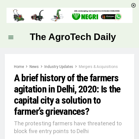
The AgroTech Daily
Home
News
Industry Updates
Mergers & Acquisitions
A brief history of the farmers
agitation in Delhi, 2020: Is the
capital city a solution to
farmer’s grievances?
The protesting farmers have threatened to
block five entry points to Delhi