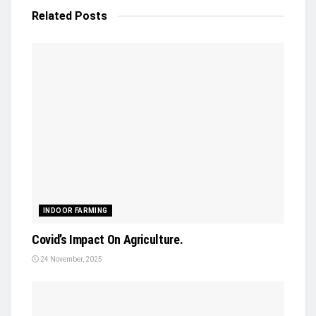
Related
Posts
INDOOR FARMING
Covid’s Impact On Agriculture.
24 November, 2025