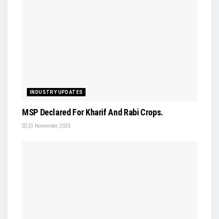
INDUSTRY UPDATES
MSP Declared For Kharif And Rabi Crops.
23 November, 2025