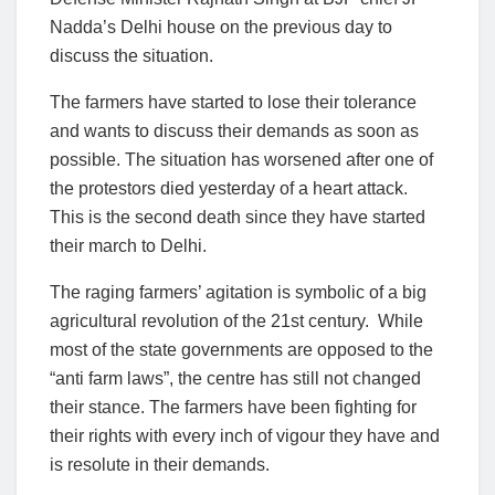
Nadda’s Delhi house on the previous day to
discuss the situation.
The farmers have started to lose their tolerance
and wants to discuss their demands as soon as
possible. The situation has worsened after one of
the protestors died yesterday of a heart attack.
This is the second death since they have started
their march to Delhi.
The raging farmers’ agitation is symbolic of a big
agricultural revolution of the 21st century. While
most of the state governments are opposed to the
“anti farm laws”, the centre has still not changed
their stance. The farmers have been fighting for
their rights with every inch of vigour they have and
is resolute in their demands.