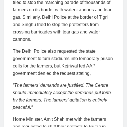
tried to stop the marching parade of thousands of
farmers on its border with water cannons and tear
gas. Similarly, Delhi Police at the border of Tigri
and Singhu tried to stop the protesters from
crossing barricades with tear gas and water
cannons.
The Delhi Police also requested the state
government to turn stadiums into temporary prison
cells for the farmers, but Kejriwal led AAP
government denied the request stating,
“The farmers’ demands are justified. The Centre
should immediately accept the demands put forth
by the farmers. The farmers’ agitation is entirely
peaceful.”
Home Minister, Amit Shah met with the farmers
and requested to shift their protests to Burari in