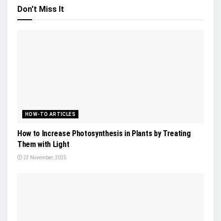
Don't Miss It
HOW-TO ARTICLES
How to Increase Photosynthesis in Plants by Treating
Them with Light
23 November, 2025