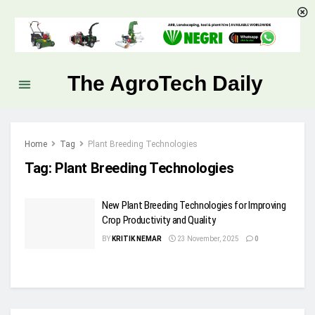
The AgroTech Daily
Home
Tag
Plant Breeding Technologies
Tag:
Plant Breeding Technologies
New Plant Breeding Technologies for Improving
Crop Productivity and Quality
BY
KRITIK NEMAR
23 November, 2025
0