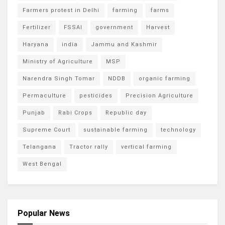
Farmers protest in Delhi
farming
farms
Fertilizer
FSSAI
government
Harvest
Haryana
india
Jammu and Kashmir
Ministry of Agriculture
MSP
Narendra Singh Tomar
NDDB
organic farming
Permaculture
pesticides
Precision Agriculture
Punjab
Rabi Crops
Republic day
Supreme Court
sustainable farming
technology
Telangana
Tractor rally
vertical farming
West Bengal
Popular News