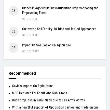
Drones in Agriculture: Revolutionizing Crop Monitoring and
Empowering Farms
0 SHARES
Cultivating Soil Fertility: 10 Tried and Tested Approaches
0 SHARES
Impact Of Soil Erosion On Agriculture
0 SHARES
Recommended
Covid’s Impact On Agriculture.
MSP Declared For Kharif And Rabi Crops.
Huge crop loss in Tamil Nadu due to Fall Army worms
With a heartful support of Opposition parties and trade unions,