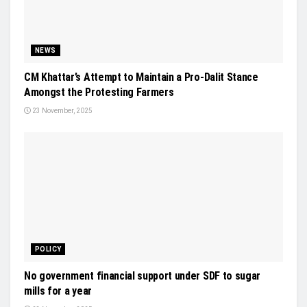
NEWS
CM Khattar’s Attempt to Maintain a Pro-Dalit Stance
Amongst the Protesting Farmers
23 November, 2025
POLICY
No government financial support under SDF to sugar
mills for a year