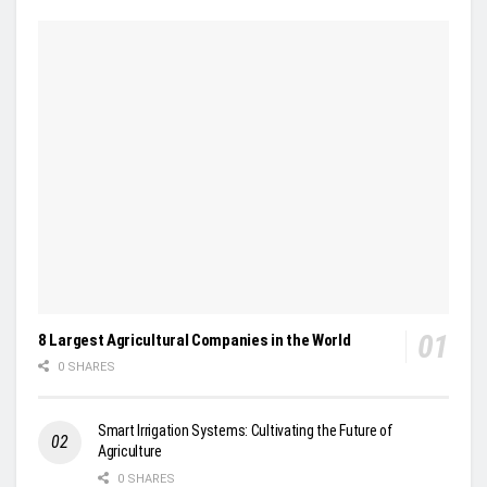
8 Largest Agricultural Companies in the World
0 SHARES
Smart Irrigation Systems: Cultivating the Future of
Agriculture
0 SHARES