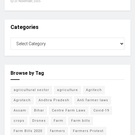
23 November, 2025
Categories
Browse by Tag
agricultural sector
agriculture
Agritech
Agrotech
Andhra Pradesh
Anti farmer laws
Assam
Bihar
Centre Farm Laws
Covid-19
crops
Drones
Farm
Farm bills
Farm Bills 2020
farmers
Farmers Protest