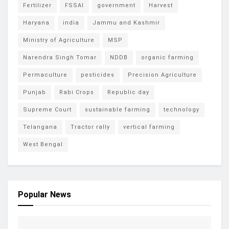
Fertilizer
FSSAI
government
Harvest
Haryana
india
Jammu and Kashmir
Ministry of Agriculture
MSP
Narendra Singh Tomar
NDDB
organic farming
Permaculture
pesticides
Precision Agriculture
Punjab
Rabi Crops
Republic day
Supreme Court
sustainable farming
technology
Telangana
Tractor rally
vertical farming
West Bengal
Popular News