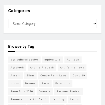
Categories
Browse by Tag
agricultural sector
agriculture
Agritech
Agrotech
Andhra Pradesh
Anti farmer laws
Assam
Bihar
Centre Farm Laws
Covid-19
crops
Drones
Farm
Farm bills
Farm Bills 2020
farmers
Farmers Protest
Farmers protest in Delhi
farming
farms