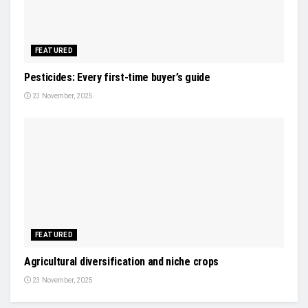
FEATURED
Pesticides: Every first-time buyer’s guide
23 November, 2025
FEATURED
Agricultural diversification and niche crops
23 November, 2025