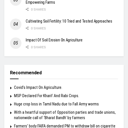
Empowering Farms
0 SHARES
Cultivating Soil Fertility: 10 Tried and Tested Approaches
0 SHARES
Impact Of Soil Erosion On Agriculture
0 SHARES
Recommended
Covid’s Impact On Agriculture.
MSP Declared For Kharif And Rabi Crops.
Huge crop loss in Tamil Nadu due to Fall Army worms
With a heartful support of Opposition parties and trade unions,
nationwide call of ‘Bharat Bandh’ by farmers
Farmers’ body FAIFA demanded PM to withdraw bill on cigarette