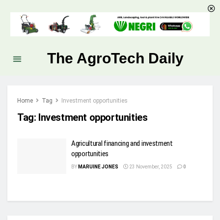
The AgroTech Daily
Home
Tag
Investment opportunities
Tag:
Investment opportunities
Agricultural financing and investment
opportunities
BY
MARUINE JONES
23 November, 2025
0