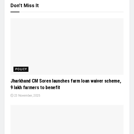
Don't Miss It
POLICY
Jharkhand CM Soren launches farm loan waiver scheme,
9 lakh farmers to benefit
23 November, 2025