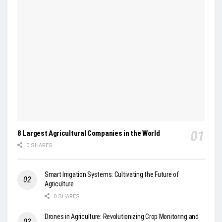
8 Largest Agricultural Companies in the World
0 SHARES
Smart Irrigation Systems: Cultivating the Future of
Agriculture
0 SHARES
Drones in Agriculture: Revolutionizing Crop Monitoring and