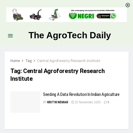
The AgroTech Daily
Home
Tag
Central Agroforestry Research Institute
Tag:
Central Agroforestry Research
Institute
Seeding A Data Revolution In Indian Agriculture
BY
KRITIK NEMAR
23 November, 2025
0