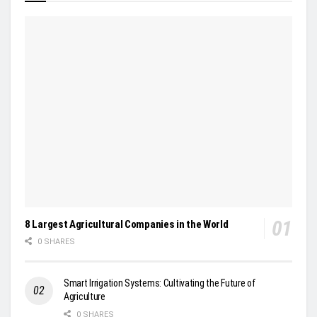
8 Largest Agricultural Companies in the World
0 SHARES
Smart Irrigation Systems: Cultivating the Future of
Agriculture
0 SHARES