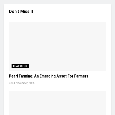
Don't Miss It
FEATURED
Pearl Farming; An Emerging Asset For Farmers
23 November, 2025