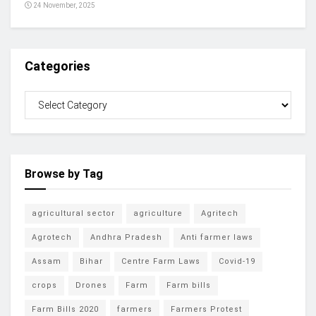
24 November, 2025
Categories
Browse by Tag
agricultural sector
agriculture
Agritech
Agrotech
Andhra Pradesh
Anti farmer laws
Assam
Bihar
Centre Farm Laws
Covid-19
crops
Drones
Farm
Farm bills
Farm Bills 2020
farmers
Farmers Protest