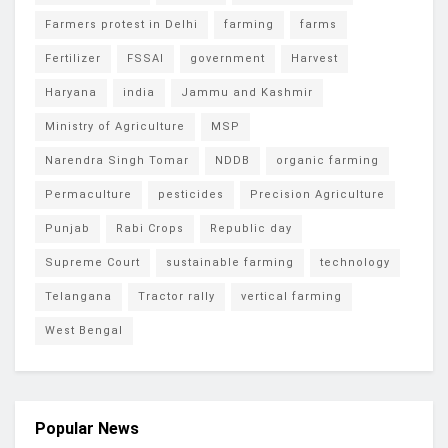
Farmers protest in Delhi
farming
farms
Fertilizer
FSSAI
government
Harvest
Haryana
india
Jammu and Kashmir
Ministry of Agriculture
MSP
Narendra Singh Tomar
NDDB
organic farming
Permaculture
pesticides
Precision Agriculture
Punjab
Rabi Crops
Republic day
Supreme Court
sustainable farming
technology
Telangana
Tractor rally
vertical farming
West Bengal
Popular News