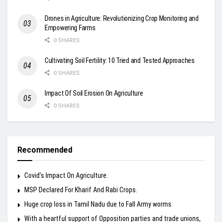
Drones in Agriculture: Revolutionizing Crop Monitoring and
Empowering Farms
0 SHARES
Cultivating Soil Fertility: 10 Tried and Tested Approaches
0 SHARES
Impact Of Soil Erosion On Agriculture
0 SHARES
Recommended
Covid’s Impact On Agriculture.
MSP Declared For Kharif And Rabi Crops.
Huge crop loss in Tamil Nadu due to Fall Army worms
With a heartful support of Opposition parties and trade unions,