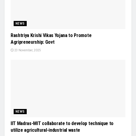
NEWS
Rashtriya Krishi Vikas Yojana to Promote
Agripreneurship: Govt
23 November, 2025
NEWS
IIT Madras-MIT collaborate to develop technique to
utilize agricultural-industrial waste