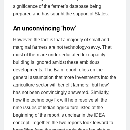
significance of the farmer’s database being
prepared and has sought the support of States.
An unconvincing ‘how’
However, the fact is that a majority of small and
marginal farmers are not technology-savvy. That
most of them are under-educated for capacity
building is ignored amidst these ambitious
developments. The Bain report relies on the
general assumption that more investments into the
agriculture sector will benefit farmers; ‘but how’
has not been convincingly answered. Similarly,
how the technology fix will help resolve all the
nine issues of Indian agriculture listed at the
beginning of the report is unclear in the IDEA
concept. Together, the two reports look forward to