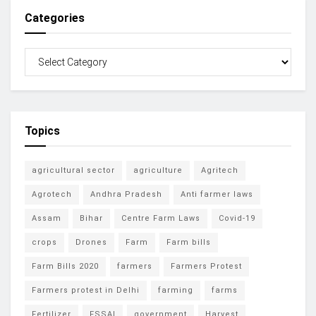
Categories
Topics
agricultural sector
agriculture
Agritech
Agrotech
Andhra Pradesh
Anti farmer laws
Assam
Bihar
Centre Farm Laws
Covid-19
crops
Drones
Farm
Farm bills
Farm Bills 2020
farmers
Farmers Protest
Farmers protest in Delhi
farming
farms
Fertilizer
FSSAI
government
Harvest