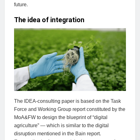
future.
The idea of integration
The IDEA-consulting paper is based on the Task
Force and Working Group report constituted by the
MoA&FW to design the blueprint of “digital
agriculture” — which is similar to the digital
disruption mentioned in the Bain report.