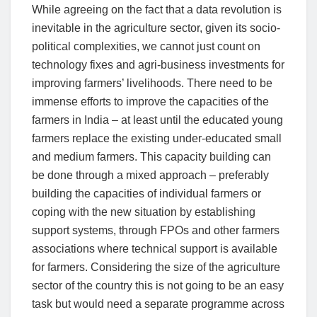
While agreeing on the fact that a data revolution is
inevitable in the agriculture sector, given its socio-
political complexities, we cannot just count on
technology fixes and agri-business investments for
improving farmers’ livelihoods. There need to be
immense efforts to improve the capacities of the
farmers in India – at least until the educated young
farmers replace the existing under-educated small
and medium farmers. This capacity building can
be done through a mixed approach – preferably
building the capacities of individual farmers or
coping with the new situation by establishing
support systems, through FPOs and other farmers
associations where technical support is available
for farmers. Considering the size of the agriculture
sector of the country this is not going to be an easy
task but would need a separate programme across