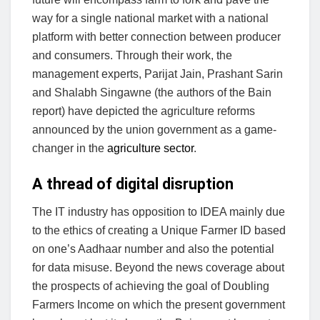
way for a single national market with a national
platform with better connection between producer
and consumers. Through their work, the
management experts, Parijat Jain, Prashant Sarin
and Shalabh Singawne (the authors of the Bain
report) have depicted the agriculture reforms
announced by the union government as a game-
changer in the
agriculture sector
.
A thread of digital disruption
The IT industry has opposition to IDEA mainly due
to the ethics of creating a Unique Farmer ID based
on one’s Aadhaar number and also the potential
for data misuse. Beyond the news coverage about
the prospects of achieving the goal of Doubling
Farmers Income on which the present government