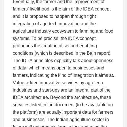
Eventually, the farmer and the improvement of
farmers’ livelihood is the aim of the IDEA concept
and it is proposed to happen through tight
integration of agri-tech innovation and the
agriculture industry ecosystem to farming and food
systems. To be precise, the IDEA concept
profounds the creation of second enabling
conditions (which is described in the Bain report).
The IDEA principles explicitly talk about openness
of data, which means open to businesses and
farmers, indicating the kind of integration it aims at.
Value-added innovative services by agri-tech
industries and start-ups are an integral part of the
IDEA architecture. Beyond the architecture, these
services listed in the document (to be available on
the platform) are equally important data for farmers
and businesses. The Indian agriculture sector in
future will encompass farm to fork and pave the