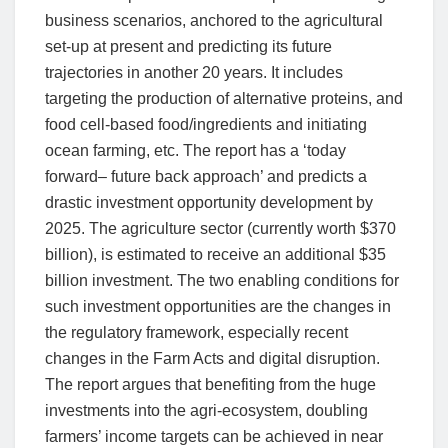
business scenarios, anchored to the agricultural
set-up at present and predicting its future
trajectories in another 20 years. It includes
targeting the production of alternative proteins, and
food cell-based food/ingredients and initiating
ocean farming, etc. The report has a ‘today
forward– future back approach’ and predicts a
drastic investment opportunity development by
2025. The agriculture sector (currently worth $370
billion), is estimated to receive an additional $35
billion investment. The two enabling conditions for
such investment opportunities are the changes in
the regulatory framework, especially recent
changes in the Farm Acts and digital disruption.
The report argues that benefiting from the huge
investments into the agri-ecosystem, doubling
farmers’ income targets can be achieved in near