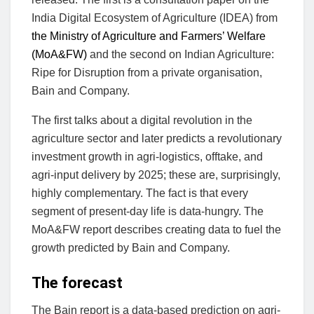
India Digital Ecosystem of Agriculture (IDEA) from
the Ministry of Agriculture and Farmers’ Welfare
(MoA&FW)
and the second on Indian Agriculture:
Ripe for Disruption from a private organisation,
Bain and Company.
The first talks about a digital revolution in the
agriculture sector and later predicts a revolutionary
investment growth in agri-logistics, offtake, and
agri-input delivery by 2025; these are, surprisingly,
highly complementary. The fact is that every
segment of present-day life is data-hungry. The
MoA&FW report describes creating data to fuel the
growth predicted by Bain and Company.
The forecast
The Bain report is a data-based prediction on agri-