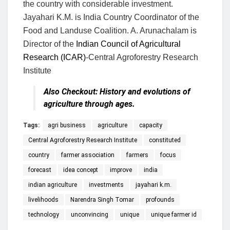
the country with considerable investment.
Jayahari K.M. is India Country Coordinator of the
Food and Landuse Coalition. A. Arunachalam is
Director of the
Indian Council of Agricultural
Research (ICAR)
-Central Agroforestry Research
Institute
Also Checkout:
History and evolutions of
agriculture through ages.
Tags:
agri business
agriculture
capacity
Central Agroforestry Research Institute
constituted
country
farmer association
farmers
focus
forecast
idea concept
improve
india
indian agriculture
investments
jayahari k.m.
livelihoods
Narendra Singh Tomar
profounds
technology
unconvincing
unique
unique farmer id