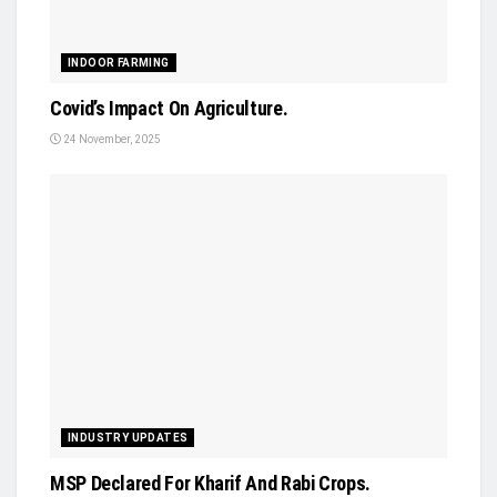
INDOOR FARMING
Covid’s Impact On Agriculture.
24 November, 2025
INDUSTRY UPDATES
MSP Declared For Kharif And Rabi Crops.