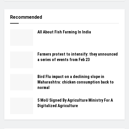
Recommended
All About Fish Farming In India
Farmers protest to intensify: they announced
a series of events from Feb 23
Bird Flu impact on a declining slope in
Maharashtra: chicken consumption back to
normal
5 MoU Signed By Agriculture Ministry For A
Digitalized Agriculture