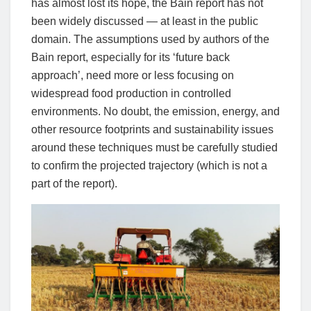
has almost lost its hope, the Bain report has not
been widely discussed — at least in the public
domain. The assumptions used by authors of the
Bain report, especially for its ‘future back
approach’, need more or less focusing on
widespread food production in controlled
environments. No doubt, the emission, energy, and
other resource footprints and sustainability issues
around these techniques must be carefully studied
to confirm the projected trajectory (which is not a
part of the report).