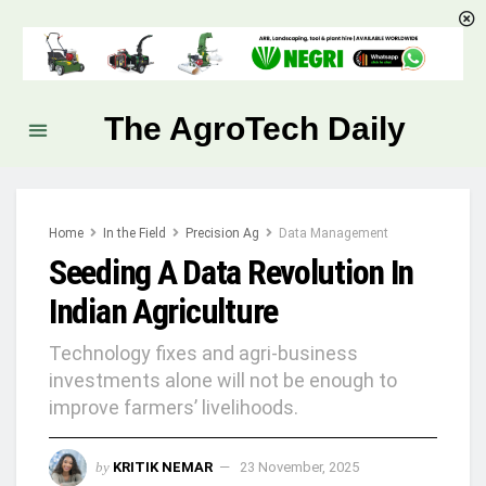
The AgroTech Daily
Home
In the Field
Precision Ag
Data Management
Seeding A Data Revolution In
Indian Agriculture
Technology fixes and agri-business
investments alone will not be enough to
improve farmers’ livelihoods.
by
KRITIK NEMAR
23 November, 2025