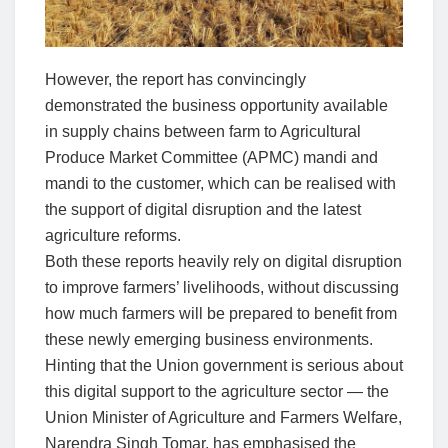
However, the report has convincingly
demonstrated the business opportunity available
in supply chains between farm to Agricultural
Produce Market Committee (APMC) mandi and
mandi to the customer, which can be realised with
the support of digital disruption and the latest
agriculture reforms.
Both these reports heavily rely on digital disruption
to improve farmers’ livelihoods, without discussing
how much farmers will be prepared to benefit from
these newly emerging business environments.
Hinting that the Union government is serious about
this digital support to the agriculture sector — the
Union Minister of Agriculture and Farmers Welfare,
Narendra Singh Tomar, has emphasised the