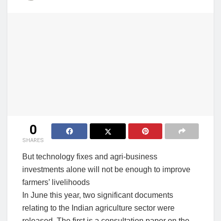
0
SHARES
But technology fixes and agri-business
investments alone will not be enough to improve
farmers’ livelihoods
In June this year, two significant documents
relating to the Indian agriculture sector were
released. The first is a consultation paper on the