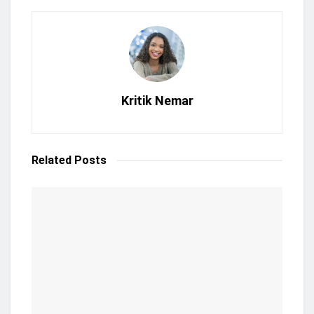
Kritik Nemar
Related
Posts