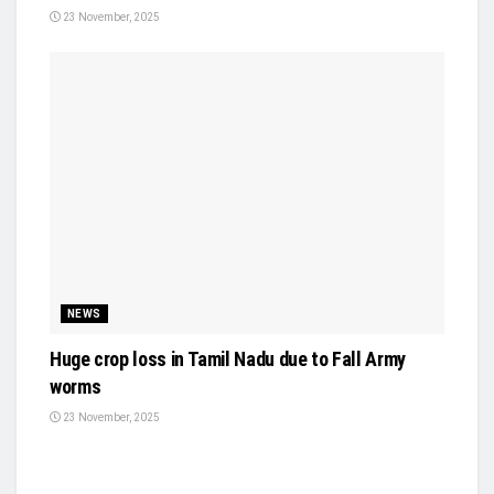
23 November, 2025
NEWS
Huge crop loss in Tamil Nadu due to Fall Army
worms
23 November, 2025