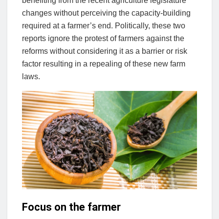
benefiting from the recent agriculture legislature
changes without perceiving the capacity-building
required at a farmer’s end. Politically, these two
reports ignore the protest of farmers against the
reforms without considering it as a barrier or risk
factor resulting in a repealing of these new farm
laws.
Focus on the farmer