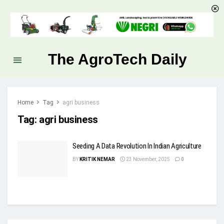
The AgroTech Daily
Home
Tag
agri business
Tag:
agri business
Seeding A Data Revolution In Indian Agriculture
BY
KRITIK NEMAR
23 November, 2025
0