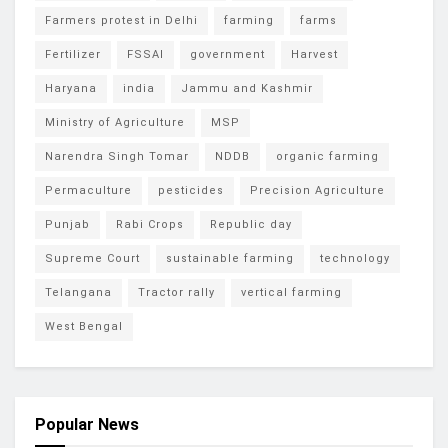
Farmers protest in Delhi
farming
farms
Fertilizer
FSSAI
government
Harvest
Haryana
india
Jammu and Kashmir
Ministry of Agriculture
MSP
Narendra Singh Tomar
NDDB
organic farming
Permaculture
pesticides
Precision Agriculture
Punjab
Rabi Crops
Republic day
Supreme Court
sustainable farming
technology
Telangana
Tractor rally
vertical farming
West Bengal
Popular News