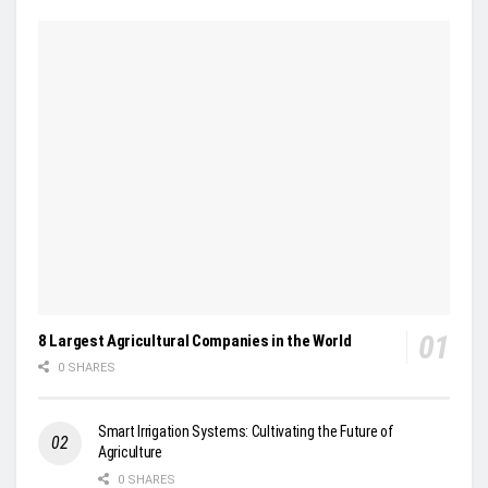
8 Largest Agricultural Companies in the World
0 SHARES
Smart Irrigation Systems: Cultivating the Future of
Agriculture
0 SHARES