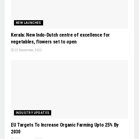
NEW LAUNCHES
Kerala: New Indo-Dutch centre of excellence for
vegetables, flowers set to open
23 November, 2025
INDUSTRY UPDATES
EU Targets To Increase Organic Farming Upto 25% By
2030