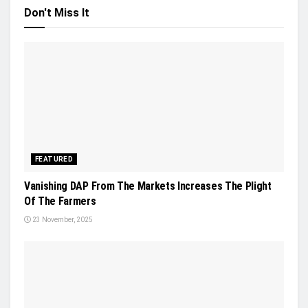
Don't Miss It
FEATURED
Vanishing DAP From The Markets Increases The Plight
Of The Farmers
23 November, 2025