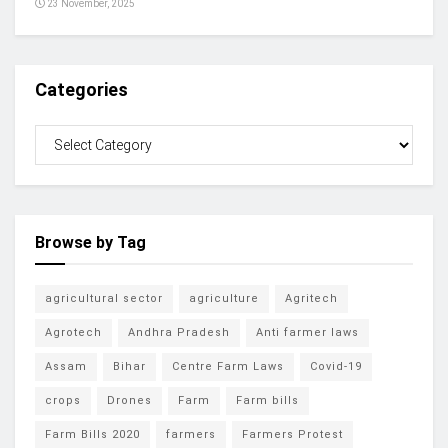
23 November, 2025
Categories
Browse by Tag
agricultural sector
agriculture
Agritech
Agrotech
Andhra Pradesh
Anti farmer laws
Assam
Bihar
Centre Farm Laws
Covid-19
crops
Drones
Farm
Farm bills
Farm Bills 2020
farmers
Farmers Protest