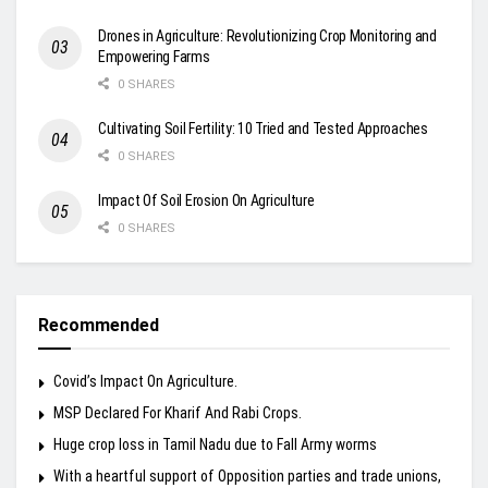
Drones in Agriculture: Revolutionizing Crop Monitoring and
Empowering Farms
0 SHARES
Cultivating Soil Fertility: 10 Tried and Tested Approaches
0 SHARES
Impact Of Soil Erosion On Agriculture
0 SHARES
Recommended
Covid’s Impact On Agriculture.
MSP Declared For Kharif And Rabi Crops.
Huge crop loss in Tamil Nadu due to Fall Army worms
With a heartful support of Opposition parties and trade unions,