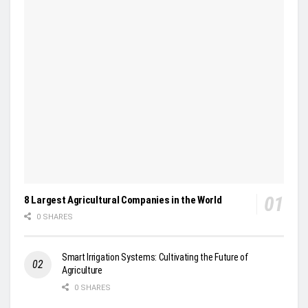
8 Largest Agricultural Companies in the World
0 SHARES
Smart Irrigation Systems: Cultivating the Future of
Agriculture
0 SHARES