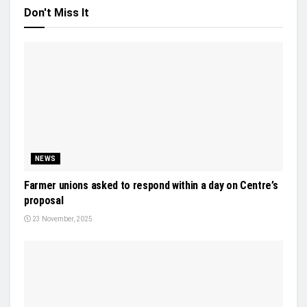
Don't Miss It
NEWS
Farmer unions asked to respond within a day on Centre’s
proposal
23 November, 2025