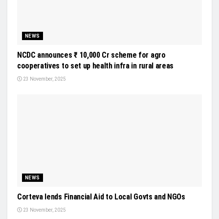
NEWS
NCDC announces ₹ 10,000 Cr scheme for agro
cooperatives to set up health infra in rural areas
23 November, 2025
NEWS
Corteva lends Financial Aid to Local Govts and NGOs
23 November, 2025