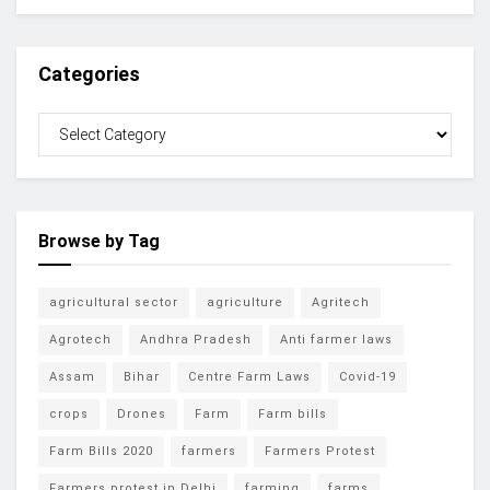
Categories
Browse by Tag
agricultural sector
agriculture
Agritech
Agrotech
Andhra Pradesh
Anti farmer laws
Assam
Bihar
Centre Farm Laws
Covid-19
crops
Drones
Farm
Farm bills
Farm Bills 2020
farmers
Farmers Protest
Farmers protest in Delhi
farming
farms