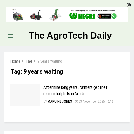
The AgroTech Daily
Home
Tag
9 years waiting
Tag:
9 years waiting
After nine long years, farmers get their
residential plots in Noida
BY
MARUINE JONES
23 November, 2025
0