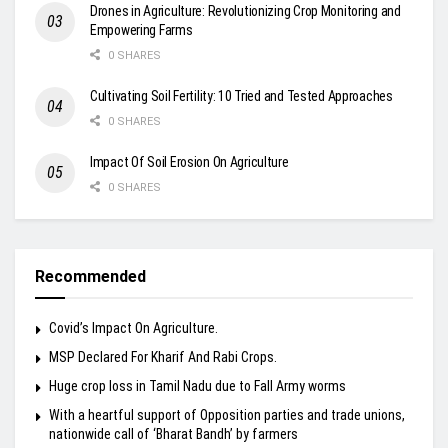
Drones in Agriculture: Revolutionizing Crop Monitoring and
Empowering Farms
0 SHARES
Cultivating Soil Fertility: 10 Tried and Tested Approaches
0 SHARES
Impact Of Soil Erosion On Agriculture
0 SHARES
Recommended
Covid’s Impact On Agriculture.
MSP Declared For Kharif And Rabi Crops.
Huge crop loss in Tamil Nadu due to Fall Army worms
With a heartful support of Opposition parties and trade unions,
nationwide call of ‘Bharat Bandh’ by farmers