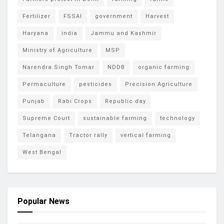
Fertilizer
FSSAI
government
Harvest
Haryana
india
Jammu and Kashmir
Ministry of Agriculture
MSP
Narendra Singh Tomar
NDDB
organic farming
Permaculture
pesticides
Precision Agriculture
Punjab
Rabi Crops
Republic day
Supreme Court
sustainable farming
technology
Telangana
Tractor rally
vertical farming
West Bengal
Popular News