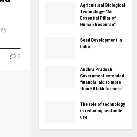
Agricultural Biological
Technology- “An
Essential Pillar of
Human Resource”
Day
Seed Development In
India
0
Andhra Pradesh
Government extended
financial aid to more
than 50 lakh farmers
The role of technology
in reducing pesticide
use