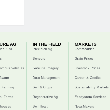
URE AG
IN THE FIELD
MARKETS
ics & AI
Precision Ag
Commodities
s
Sensors
Grain Prices
omous Vehicles
Satellite Imagery
Livestock Prices
ftware
Data Management
Carbon & Credits
r Farming
Soil & Crops
Sustainability Markets
cal Farms
Regenerative Ag
Ecosystem Services
nhouses
Soil Health
NewsMakers