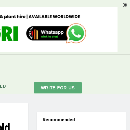
LD
WRITE FOR US
Recommended
old