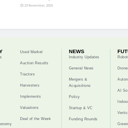
23 November, 2025
Y
NEWS
FUT
Used Market
s
Industry Updates
Robot
Auction Results
General News
Drone
Tractors
Mergers &
Auton
Harvesters
Acquisitions
AI So
Implements
Policy
Indoo
Valuations
Startup & VC
Verti
Deal of the Week
Funding Rounds
tonomy
Gree