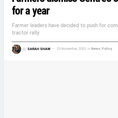
for a year
Farmer leaders have decided to push for comp
tractor rally
by
SARAH SHAW
23 November, 2025
in
News
,
Policy