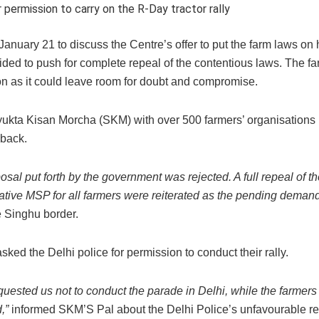
permission to carry on the R-Day tractor rally
January 21 to discuss the Centre’s offer to put the farm laws on 
ided to push for complete repeal of the contentious laws. The f
ion as it could leave room for doubt and compromise.
ukta Kisan Morcha (SKM) with over 500 farmers’ organisations 
 back.
osal put forth by the government was rejected. A full repeal of th
rative MSP for all farmers were reiterated as the pending demand
e Singhu border.
sked the Delhi police for permission to conduct their rally.
requested us not to conduct the parade in Delhi, while the farmers
,”
informed SKM’S Pal about the Delhi Police’s unfavourable r