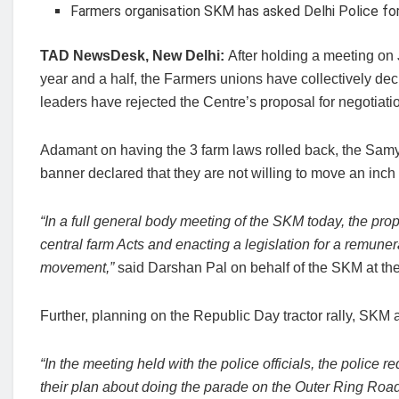
Farmers organisation SKM has asked Delhi Police for 
TAD NewsDesk, New Delhi:
After holding a meeting on 
year and a half, the Farmers unions have collectively dec
leaders have rejected the Centre’s proposal for negotiat
Adamant on having the 3 farm laws rolled back, the Samy
banner declared that they are not willing to move an inch
“In a full general body meeting of the SKM today, the prop
central farm Acts and enacting a legislation for a remune
movement,”
said Darshan Pal on behalf of the SKM at th
Further, planning on the Republic Day tractor rally, SKM a
“In the meeting held with the police officials, the police 
their plan about doing the parade on the Outer Ring Road