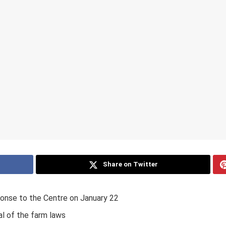
Share on Twitter
ponse to the Centre on January 22
l of the farm laws