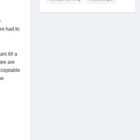
o
tre had to
rs till a
tee are
acceptable
he