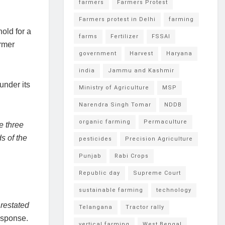
farmers
Farmers Protest
Farmers protest in Delhi
farming
hold for a
farms
Fertilizer
FSSAI
armer
government
Harvest
Haryana
india
Jammu and Kashmir
under its
Ministry of Agriculture
MSP
Narendra Singh Tomar
NDDB
organic farming
Permaculture
e three
s of the
pesticides
Precision Agriculture
Punjab
Rabi Crops
Republic day
Supreme Court
sustainable farming
technology
 restated
Telangana
Tractor rally
esponse.
vertical farming
West Bengal