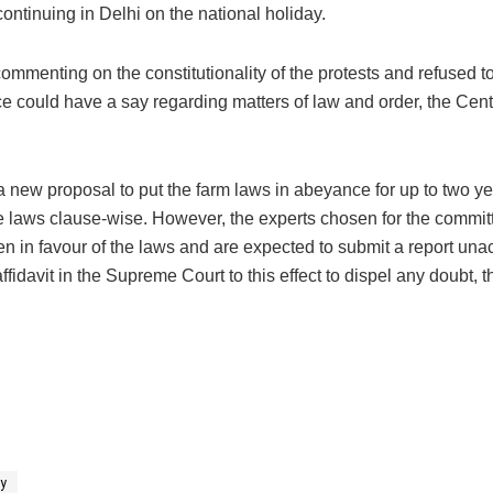
continuing in Delhi on the national holiday.
mmenting on the constitutionality of the protests and refused t
lice could have a say regarding matters of law and order, the Cen
a new proposal to put the farm laws in abeyance for up to two yea
the laws clause-wise. However, the experts chosen for the commit
en in favour of the laws and are expected to submit a report un
ffidavit in the Supreme Court to this effect to dispel any doubt, t
ly