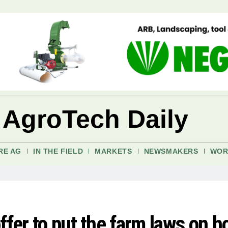
 AgroTech Daily
RE AG
IN THE FIELD
MARKETS
NEWSMAKERS
WOR
ffer to put the farm laws on h