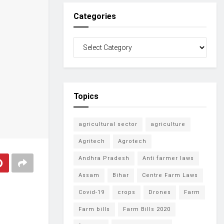
Categories
Topics
agricultural sector
agriculture
Agritech
Agrotech
Andhra Pradesh
Anti farmer laws
Assam
Bihar
Centre Farm Laws
Covid-19
crops
Drones
Farm
Farm bills
Farm Bills 2020