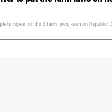
lete repeal of the 3 farm laws, keen on Republic 