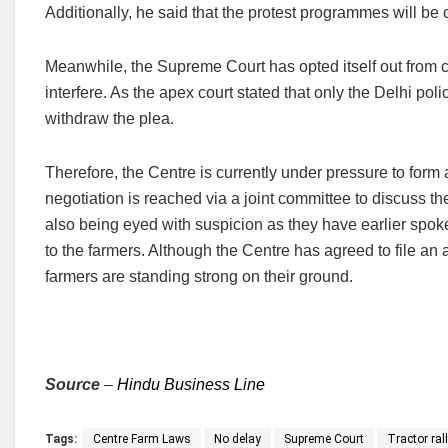
Additionally, he said that the protest programmes will be 
Meanwhile, the Supreme Court has opted itself out from co
interfere. As the apex court stated that only the Delhi po
withdraw the plea.
Therefore, the Centre is currently under pressure to form 
negotiation is reached via a joint committee to discuss 
also being eyed with suspicion as they have earlier spok
to the farmers. Although the Centre has agreed to file an a
farmers are standing strong on their ground.
Source
–
Hindu Business Line
Tags:
Centre Farm Laws
No delay
Supreme Court
Tractor ral