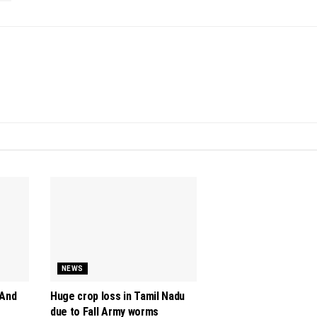
NEWS
 And
Huge crop loss in Tamil Nadu
due to Fall Army worms