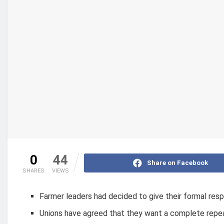
0
44
Share on Facebook
SHARES
VIEWS
Farmer leaders had decided to give their formal res
Unions have agreed that they want a complete repea