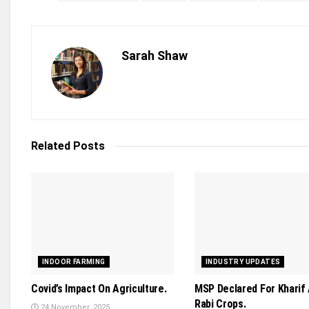
Sarah Shaw
Related
Posts
INDOOR FARMING
INDUSTRY UPDATES
Covid’s Impact On Agriculture.
MSP Declared For Kharif
Rabi Crops.
24 November, 2025