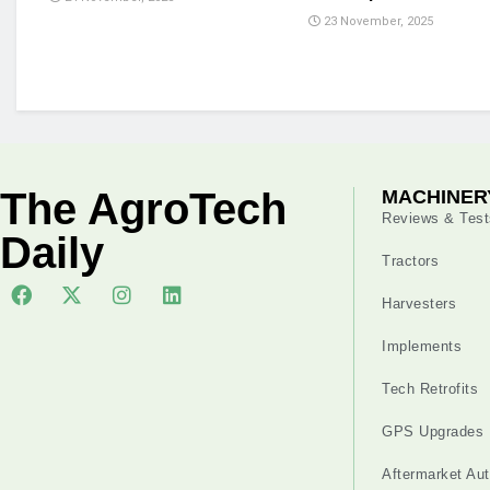
23 November, 2025
The AgroTech
MACHINER
Reviews & Test
Daily
Tractors
Harvesters
Implements
Tech Retrofits
GPS Upgrades
Aftermarket Au