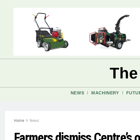
The
NEWS
MACHINERY
FUTU
Home
News
Farmers dismiss Centre’s o