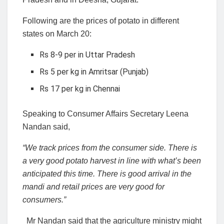
Following are the prices of potato in different
states on March 20:
Rs 8-9 per in Uttar Pradesh
Rs 5 per kg in Amritsar (Punjab)
Rs 17 per kg in Chennai
Speaking to Consumer Affairs Secretary Leena
Nandan said,
“We track prices from the consumer side. There is
a very good potato harvest in line with what’s been
anticipated this time. There is good arrival in the
mandi and retail prices are very good for
consumers.”
Mr Nandan said that the agriculture ministry might