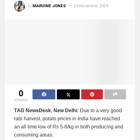
by
MARUINE JONES
23 November, 2025
0
SHARES
TAD NewsDesk, New Delhi:
Due to a very good
rabi harvest, potato prices in India have reached
an all time low of Rs 5-6/kg in both producing and
consuming areas.