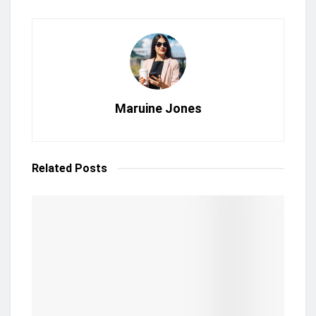
Maruine Jones
Related
Posts