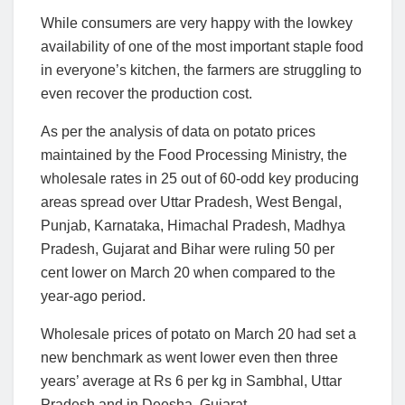
While consumers are very happy with the lowkey
availability of one of the most important staple food
in everyone’s kitchen, the farmers are struggling to
even recover the production cost.
As per the analysis of data on potato prices
maintained by the Food Processing Ministry, the
wholesale rates in 25 out of 60-odd key producing
areas spread over Uttar Pradesh, West Bengal,
Punjab, Karnataka, Himachal Pradesh, Madhya
Pradesh, Gujarat and Bihar were ruling 50 per
cent lower on March 20 when compared to the
year-ago period.
Wholesale prices of potato on March 20 had set a
new benchmark as went lower even then three
years’ average at Rs 6 per kg in Sambhal, Uttar
Pradesh and in Deesha, Gujarat.