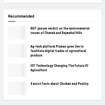
Recommended
NGT passes verdict on the environmental
issues of Chenab and Rajmahal Hills
Ag-tech platform Praman goes live to
facilitate digital trades of agricultural
produce
IOT Technology Changing The Future Of
Agriculture
4 worst Facts about Chicken and Poultry