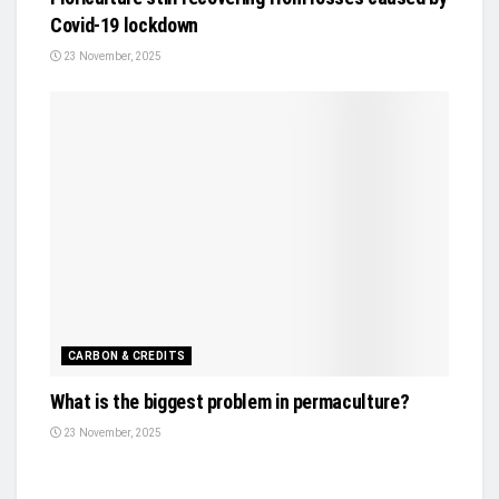
Covid-19 lockdown
23 November, 2025
CARBON & CREDITS
What is the biggest problem in permaculture?
23 November, 2025