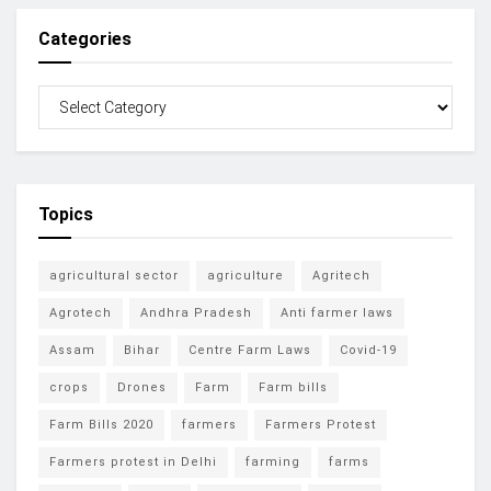
Categories
Topics
agricultural sector
agriculture
Agritech
Agrotech
Andhra Pradesh
Anti farmer laws
Assam
Bihar
Centre Farm Laws
Covid-19
crops
Drones
Farm
Farm bills
Farm Bills 2020
farmers
Farmers Protest
Farmers protest in Delhi
farming
farms