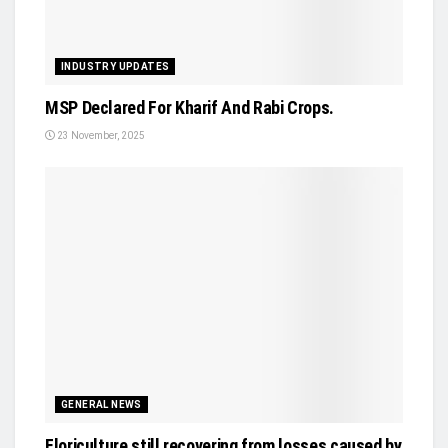
INDUSTRY UPDATES
MSP Declared For Kharif And Rabi Crops.
23 November, 2025
GENERAL NEWS
Floriculture still recovering from losses caused by