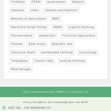
Fertilizer
FSSAI
government
Harvest
Haryana
india
Jammu and Kashmir
Ministry of Agriculture
MSP
Narendra Singh Tomar
NDDB
organic farming
Permaculture
pesticides
Precision Agriculture
Punjab
Rabi Crops
Republic day
Supreme Court
sustainable farming
technology
Telangana
Tractor rally
vertical farming
West Bengal
About us
Advertise
Submit PR
Write for us
Contact us
Privacy Policy
Terms And Conditions
Cookies And GDPR
2025 TAD - THE WEBEZINE.CO