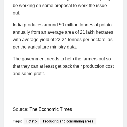
be working on some proposal to work the issue
out.
India produces around 50 million tonnes of potato
annually from an average area of 21 lakh hectares
with average yield of 22-24 tonnes per hectare, as
per the agriculture ministry data.
The government needs to help the farmers out so
that they can at least get back their production cost
and some profit.
Source:
The Economic Times
Tags:
Potato
Producing and consuming areas