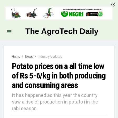
The AgroTech Daily
Home
News
Industry Updates
Potato prices on a all time low
of Rs 5-6/kg in both producing
and consuming areas
It has happened as this year the country
saw a rise of production in potato i in the
rabi season