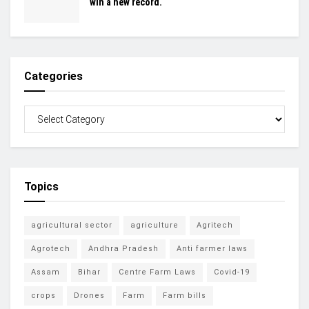
win a new record.
Categories
Topics
agricultural sector
agriculture
Agritech
Agrotech
Andhra Pradesh
Anti farmer laws
Assam
Bihar
Centre Farm Laws
Covid-19
crops
Drones
Farm
Farm bills