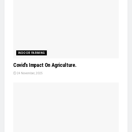
INDOOR FARMING
Covid’s Impact On Agriculture.
24 November, 2025