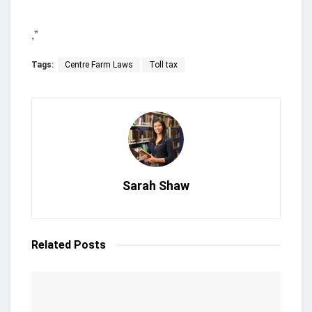
,”
Tags:
Centre Farm Laws
Toll tax
Sarah Shaw
Related
Posts