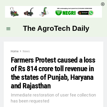
The AgroTech Daily
Home
News
Farmers Protest caused a loss
of Rs 814 crore toll revenue in
the states of Punjab, Haryana
and Rajasthan
Immediate restoration of user fee collection
has been requested