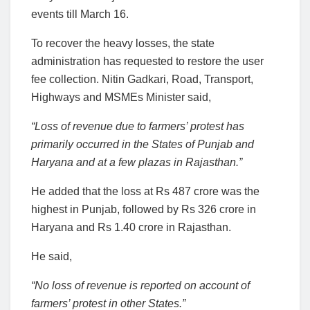
events till March 16.
To recover the heavy losses, the state
administration has requested to restore the user
fee collection. Nitin Gadkari, Road, Transport,
Highways and MSMEs Minister said,
“Loss of revenue due to farmers’ protest has
primarily occurred in the States of Punjab and
Haryana and at a few plazas in Rajasthan.”
He added that the loss at Rs 487 crore was the
highest in Punjab, followed by Rs 326 crore in
Haryana and Rs 1.40 crore in Rajasthan.
He said,
“No loss of revenue is reported on account of
farmers’ protest in other States.”