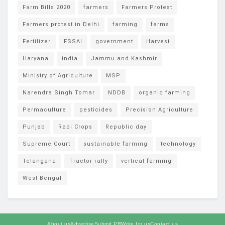
Farm Bills 2020
farmers
Farmers Protest
Farmers protest in Delhi
farming
farms
Fertilizer
FSSAI
government
Harvest
Haryana
india
Jammu and Kashmir
Ministry of Agriculture
MSP
Narendra Singh Tomar
NDDB
organic farming
Permaculture
pesticides
Precision Agriculture
Punjab
Rabi Crops
Republic day
Supreme Court
sustainable farming
technology
Telangana
Tractor rally
vertical farming
West Bengal
About us
Advertise
Submit PR
Write for us
Contact us