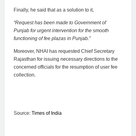
Finally, he said that as a solution to it,
“Request has been made to Government of
Punjab for urgent intervention for the smooth
functioning of fee plazas in Punjab.”
Moreover, NHAI has requested Chief Secretary
Rajasthan for issuing necessary directions to the
concerned officials for the resumption of user fee
collection.
Source:
Times of India