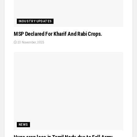
INDUSTRY UPDATES
MSP Declared For Kharif And Rabi Crops.
23 November, 2025
NEWS