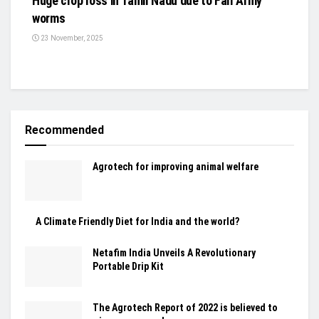
Huge crop loss in Tamil Nadu due to Fall Army
worms
23 November, 2025
Recommended
Agrotech for improving animal welfare
A Climate Friendly Diet for India and the world?
Netafim India Unveils A Revolutionary
Portable Drip Kit
The Agrotech Report of 2022 is believed to