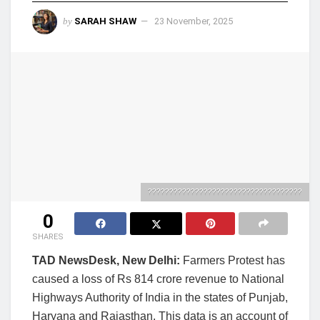
by
SARAH SHAW
23 November, 2025
????????????????????????????????????
0
SHARES
TAD NewsDesk, New Delhi:
Farmers Protest has
caused a loss of Rs 814 crore revenue to National
Highways Authority of India in the states of Punjab,
Haryana and Rajasthan. This data is an account of