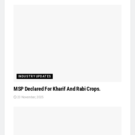
INDUSTRY UPDATES
MSP Declared For Kharif And Rabi Crops.
23 November, 2025