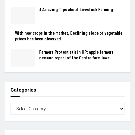
4 Amazing Tips about Livestock Farming
With new crops in the market, Declining slope of vegetable
prices has been observed
Farmers Protest stir in HP: apple farmers
demand repeal of the Centre farm laws
Categories