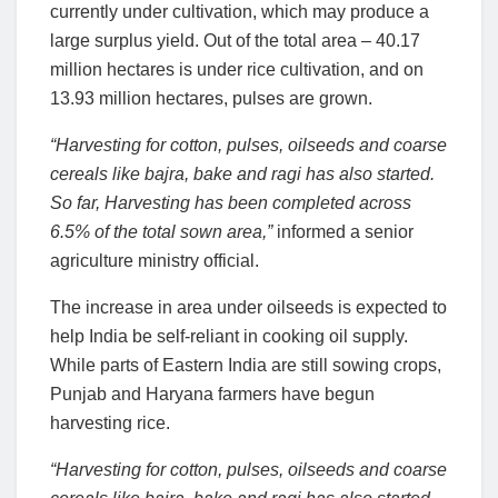
currently under cultivation, which may produce a
large surplus yield. Out of the total area – 40.17
million hectares is under rice cultivation, and on
13.93 million hectares, pulses are grown.
“Harvesting for cotton, pulses, oilseeds and coarse
cereals like bajra, bake and ragi has also started.
So far, Harvesting has been completed across
6.5% of the total sown area,”
informed a senior
agriculture ministry official.
The increase in area under oilseeds is expected to
help India be self-reliant in cooking oil supply.
While parts of Eastern India are still sowing crops,
Punjab and Haryana farmers have begun
harvesting rice.
“Harvesting for cotton, pulses, oilseeds and coarse