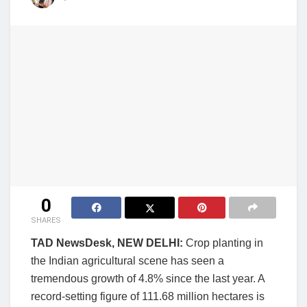
0
SHARES
TAD NewsDesk, NEW DELHI:
Crop planting in
the Indian agricultural scene has seen a
tremendous growth of 4.8% since the last year. A
record-setting figure of 111.68 million hectares is