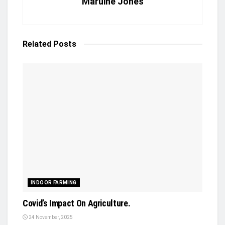
Maruine Jones
Related
Posts
INDOOR FARMING
Covid’s Impact On Agriculture.
24 November, 2025