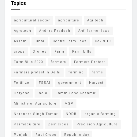
Topics
agricultural sector
agriculture
Agritech
Agrotech
Andhra Pradesh
Anti farmer laws
Assam
Bihar
Centre Farm Laws
Covid-19
crops
Drones
Farm
Farm bills
Farm Bills 2020
farmers
Farmers Protest
Farmers protest in Delhi
farming
farms
Fertilizer
FSSAI
government
Harvest
Haryana
india
Jammu and Kashmir
Ministry of Agriculture
MSP
Narendra Singh Tomar
NDDB
organic farming
Permaculture
pesticides
Precision Agriculture
Punjab
Rabi Crops
Republic day