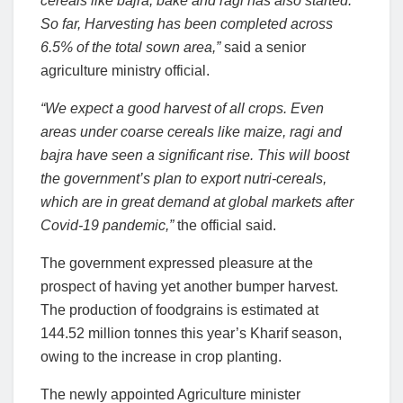
cereals like bajra, bake and ragi has also started.
So far, Harvesting has been completed across
6.5% of the total sown area,”
said a senior
agriculture ministry official.
“We expect a good harvest of all crops. Even
areas under coarse cereals like maize, ragi and
bajra have seen a significant rise. This will boost
the government’s plan to export nutri-cereals,
which are in great demand at global markets after
Covid-19 pandemic,”
the official said.
The government expressed pleasure at the
prospect of having yet another bumper harvest.
The production of foodgrains is estimated at
144.52 million tonnes this year’s Kharif season,
owing to the increase in crop planting.
The newly appointed Agriculture minister