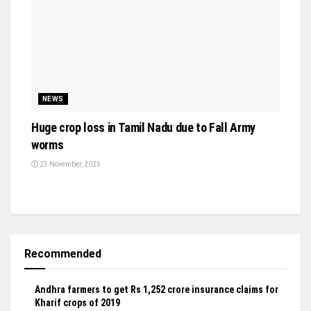
NEWS
Huge crop loss in Tamil Nadu due to Fall Army
worms
23 November, 2025
Recommended
Andhra farmers to get Rs 1,252 crore insurance claims for
Kharif crops of 2019