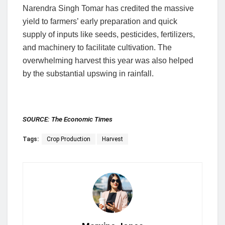
Narendra Singh Tomar has credited the massive
yield to farmers’ early preparation and quick
supply of inputs like seeds, pesticides, fertilizers,
and machinery to facilitate cultivation. The
overwhelming harvest this year was also helped
by the substantial upswing in rainfall.
SOURCE:
The Economic Times
Tags:
Crop Production
Harvest