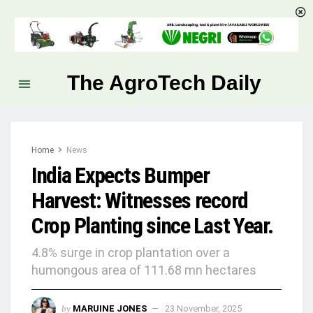
The AgroTech Daily
Home
News
India Expects Bumper
Harvest: Witnesses record
Crop Planting since Last Year.
4.8% surge in crop plantation over a
humongous area of 111.68 mn hectares
by
MARUINE JONES
23 November, 2025