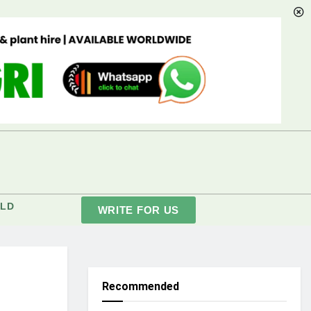
LD
WRITE FOR US
Recommended