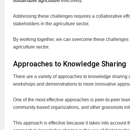
sustainable agriculture
effectively.
Addressing these challenges requires a collaborative ef
stakeholders in the agriculture sector.
By working together, we can overcome these challenges
agriculture sector.
Approaches to Knowledge Sharing
There are a variety of approaches to knowledge sharing u
workshops and demonstrations to more innovative appro
One of the most effective approaches is peer-to-peer lear
community-based organizations, and other grassroots init
This approach is effective because it takes into account 