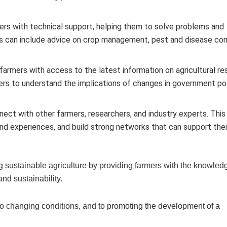
rs with technical support, helping them to solve problems and
is can include advice on crop management, pest and disease con
armers with access to the latest information on agricultural re
ers to understand the implications of changes in government pol
ect with other farmers, researchers, and industry experts. This
nd experiences, and build strong networks that can support thei
ng sustainable agriculture by providing farmers with the knowle
 and sustainability.
 to changing conditions, and to promoting the development of a