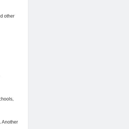
d other
e
chools,
. Another