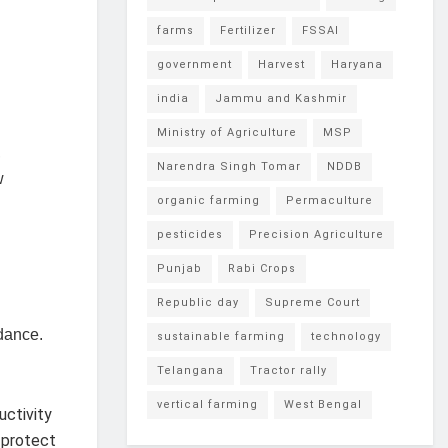
farms
Fertilizer
FSSAI
government
Harvest
Haryana
india
Jammu and Kashmir
Ministry of Agriculture
MSP
,
Narendra Singh Tomar
NDDB
w
organic farming
Permaculture
pesticides
Precision Agriculture
Punjab
Rabi Crops
Republic day
Supreme Court
dance.
sustainable farming
technology
Telangana
Tractor rally
vertical farming
West Bengal
uctivity
 protect