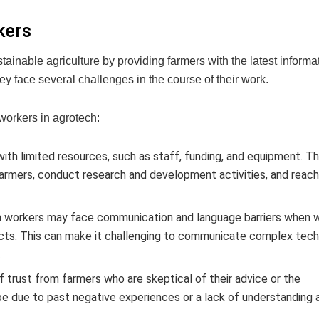
kers
ainable agriculture by providing farmers with the latest informa
ey face several challenges in the course of their work.
workers in agrotech:
th limited resources, such as staff, funding, and equipment. Th
to farmers, conduct research and development activities, and reac
 workers may face communication and language barriers when 
ects. This can make it challenging to communicate complex tech
.
 trust from farmers who are skeptical of their advice or the
e due to past negative experiences or a lack of understanding 