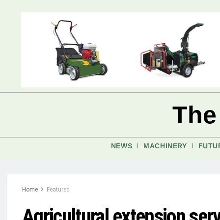
The
NEWS
MACHINERY
FUTU
Home
Featured
Agricultural extension se