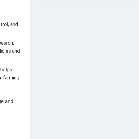
trol, and
search,
icies and
 helps
r farming
dge and