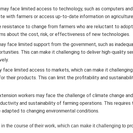
may face limited access to technology, such as computers and
e with farmers or access up-to-date information on agriculture
 resistance to change from farmers who are reluctant to adop
ns about the cost, risk, or effectiveness of new technologies.
ay face limited support from the government, such as inadequ
ortunities. This can make it challenging to deliver high-quality se
vely.
 face limited access to markets, which can make it challenging
 their products. This can limit the profitability and sustainabili
tension workers may face the challenge of climate change an
uctivity and sustainability of farming operations. This requires 
e adapted to changing environmental conditions.
in the course of their work, which can make it challenging to p