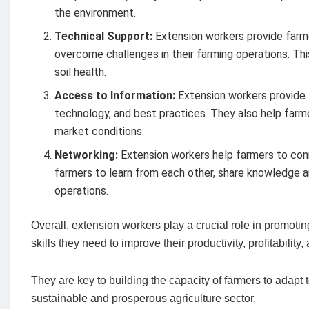
the environment.
Technical Support:
Extension workers provide farme
overcome challenges in their farming operations. Th
soil health.
Access to Information:
Extension workers provide f
technology, and best practices. They also help farm
market conditions.
Networking:
Extension workers help farmers to conn
farmers to learn from each other, share knowledge a
operations.
Overall, extension workers play a crucial role in promoti
skills they need to improve their productivity, profitability,
They are key to building the capacity of farmers to adapt
sustainable and prosperous agriculture sector.