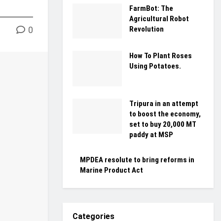
FarmBot: The
Agricultural Robot
Revolution
0
How To Plant Roses
Using Potatoes.
Tripura in an attempt
to boost the economy,
set to buy 20,000 MT
paddy at MSP
MPDEA resolute to bring reforms in
Marine Product Act
Categories