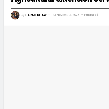
by
SARAH SHAW
23 November, 2025
in
Featured