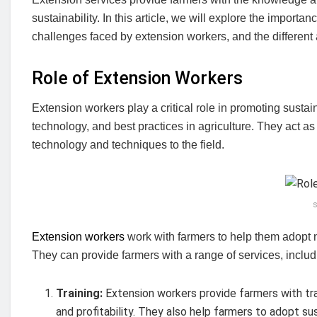
sustainability. In this article, we will explore the import
challenges faced by extension workers, and the differe
Role of Extension Workers
Extension workers play a critical role in promoting sustain
technology, and best practices in agriculture. They act a
technology and techniques to the field.
s
Extension workers
work with farmers to help them adopt
They can provide farmers with a range of services, includ
Training:
Extension workers provide farmers with tra
and profitability. They also help farmers to adopt s