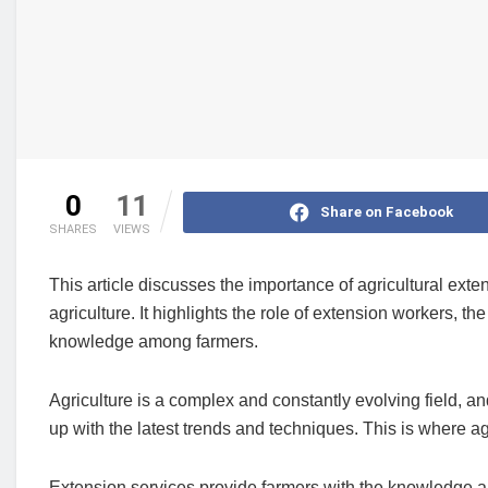
0
11
Share on Facebook
SHARES
VIEWS
This article discusses the importance of agricultural ex
agriculture. It highlights the role of extension workers, 
knowledge among farmers.
Agriculture is a complex and constantly evolving field, a
up with the latest trends and techniques. This is where ag
Extension services provide farmers with the knowledge and 