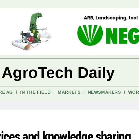
 AgroTech Daily
RE AG
IN THE FIELD
MARKETS
NEWSMAKERS
WOR
rvices and knowledge sharing