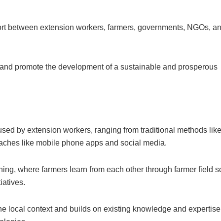
fort between extension workers, farmers, governments, NGOs, an
 and promote the development of a sustainable and prosperous
sed by extension workers, ranging from traditional methods lik
aches like mobile phone apps and social media.
ning, where farmers learn from each other through farmer field s
iatives.
the local context and builds on existing knowledge and expertise