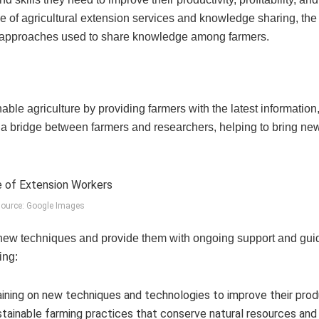
ance of agricultural extension services and knowledge sharing, the
nt approaches used to share knowledge among farmers.
able agriculture by providing farmers with the latest information
s a bridge between farmers and researchers, helping to bring ne
ource: Google Images
 new techniques and provide them with ongoing support and gui
ing:
ining on new techniques and technologies to improve their prod
ustainable farming practices that conserve natural resources and