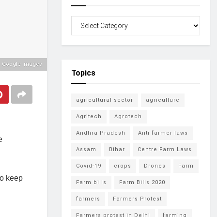
: Google Images
Topics
agricultural sector
agriculture
Agritech
Agrotech
Andhra Pradesh
Anti farmer laws
e
Assam
Bihar
Centre Farm Laws
Covid-19
crops
Drones
Farm
to keep
Farm bills
Farm Bills 2020
farmers
Farmers Protest
Farmers protest in Delhi
farming