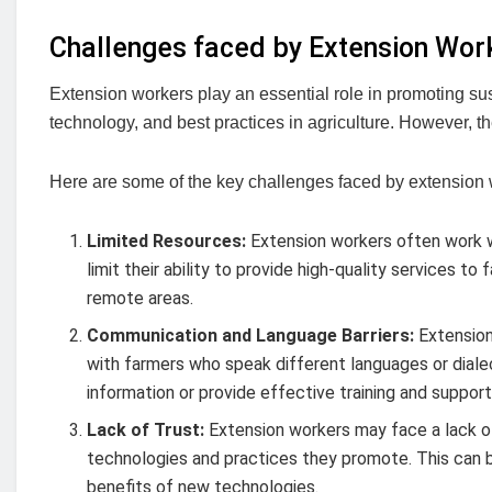
Challenges faced by Extension Wor
Extension workers play an essential role in promoting sust
technology, and best practices in agriculture. However, th
Here are some of the key challenges faced by extension 
Limited Resources:
Extension workers often work wi
limit their ability to provide high-quality services 
remote areas.
Communication and Language Barriers:
Extension
with farmers who speak different languages or dial
information or provide effective training and support
Lack of Trust:
Extension workers may face a lack of
technologies and practices they promote. This can b
benefits of new technologies.