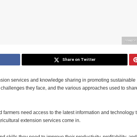
source
Share on Twitter
tension services and knowledge sharing in promoting sustainable
the challenges they face, and the various approaches used to shar
nd farmers need access to the latest information and technology 
ricultural extension services come in.
skills they need to improve their productivity, profitability, and