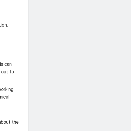
tion,
is can
h out to
working
nical
about the