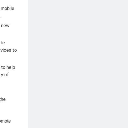
 mobile
.
t new
ate
rvices to
 to help
ty of
d
the
romote