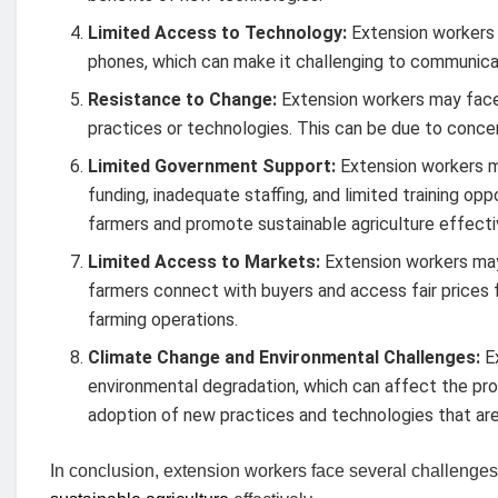
Limited Access to Technology:
Extension workers 
phones, which can make it challenging to communicat
Resistance to Change:
Extension workers may face
practices or technologies. This can be due to concer
Limited Government Support:
Extension workers m
funding, inadequate staffing, and limited training opp
farmers and promote sustainable agriculture effecti
Limited Access to Markets:
Extension workers may
farmers connect with buyers and access fair prices for
farming operations.
Climate Change and Environmental Challenges:
Ex
environmental degradation, which can affect the prod
adoption of new practices and technologies that ar
In conclusion, extension workers face several challenges 