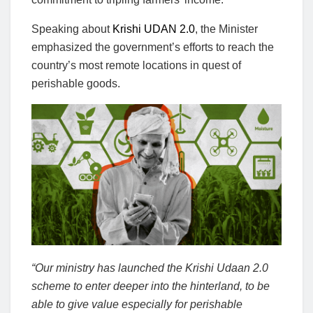
Speaking about
Krishi UDAN 2.0
, the Minister
emphasized the government’s efforts to reach the
country’s most remote locations in quest of
perishable goods.
“Our ministry has launched the Krishi Udaan 2.0
scheme to enter deeper into the hinterland, to be
able to give value especially for perishable