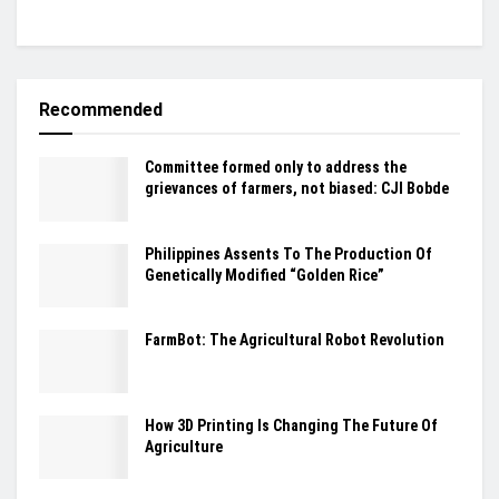
Recommended
Committee formed only to address the
grievances of farmers, not biased: CJI Bobde
Philippines Assents To The Production Of
Genetically Modified “Golden Rice”
FarmBot: The Agricultural Robot Revolution
How 3D Printing Is Changing The Future Of
Agriculture