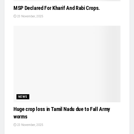
MSP Declared For Kharif And Rabi Crops.
23 November, 2025
NEWS
Huge crop loss in Tamil Nadu due to Fall Army
worms
23 November, 2025