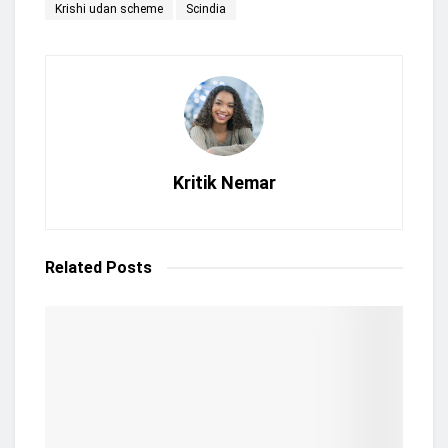
Krishi udan scheme
Scindia
Kritik Nemar
Related
Posts