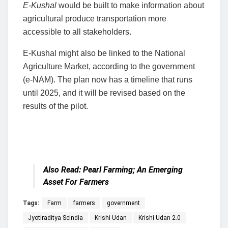
E-Kushal
would be built to make information about
agricultural produce transportation more
accessible to all stakeholders.
E-Kushal might also be linked to the National
Agriculture Market, according to the government
(e-NAM). The plan now has a timeline that runs
until 2025, and it will be revised based on the
results of the pilot.
Also Read:
Pearl Farming; An Emerging
Asset For Farmers
Tags:
Farm
farmers
government
Jyotiraditya Scindia
Krishi Udan
Krishi Udan 2.0