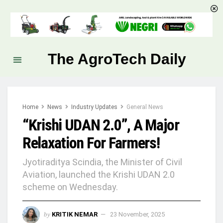
The AgroTech Daily
Home
News
Industry Updates
General News
“Krishi UDAN 2.0”, A Major
Relaxation For Farmers!
Jyotiraditya Scindia, the Minister of Civil
Aviation, launched the Krishi UDAN 2.0
scheme on Wednesday.
by
KRITIK NEMAR
23 November, 2025