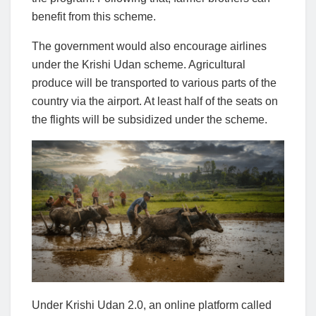
benefit from this scheme.
The government would also encourage airlines
under the Krishi Udan scheme. Agricultural
produce will be transported to various parts of the
country via the airport. At least half of the seats on
the flights will be subsidized under the scheme.
Under Krishi Udan 2.0, an online platform called