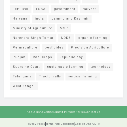
Fertilizer
FSSAI
government
Harvest
Haryana
india
Jammu and Kashmir
Ministry of Agriculture
MSP
Narendra Singh Tomar
NDDB
organic farming
Permaculture
pesticides
Precision Agriculture
Punjab
Rabi Crops
Republic day
Supreme Court
sustainable farming
technology
Telangana
Tractor rally
vertical farming
West Bengal
About us
Advertise
Submit PR
Write for us
Contact us
Privacy Policy
Terms And Conditions
Cookies And GDPR