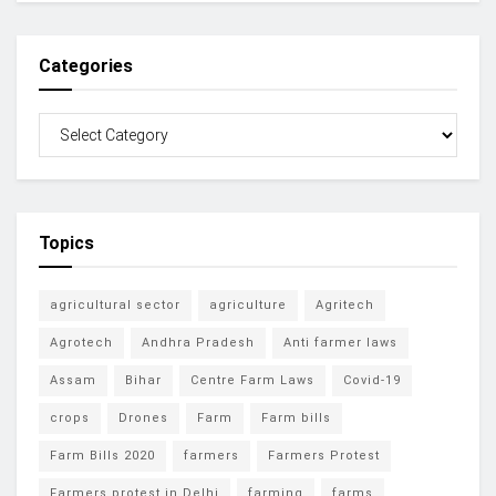
Categories
Topics
agricultural sector
agriculture
Agritech
Agrotech
Andhra Pradesh
Anti farmer laws
Assam
Bihar
Centre Farm Laws
Covid-19
crops
Drones
Farm
Farm bills
Farm Bills 2020
farmers
Farmers Protest
Farmers protest in Delhi
farming
farms