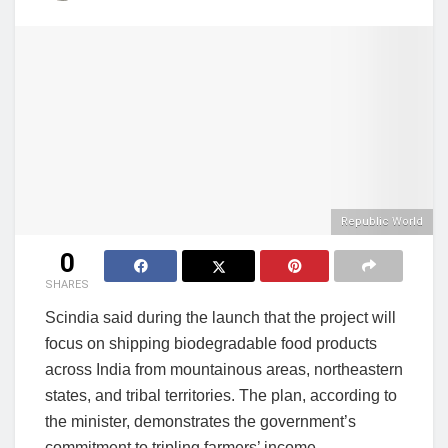
Republic World
0
SHARES
Scindia said during the launch that the project will
focus on shipping biodegradable food products
across India from mountainous areas, northeastern
states, and tribal territories. The plan, according to
the minister, demonstrates the government’s
commitment to tripling farmers’ income.