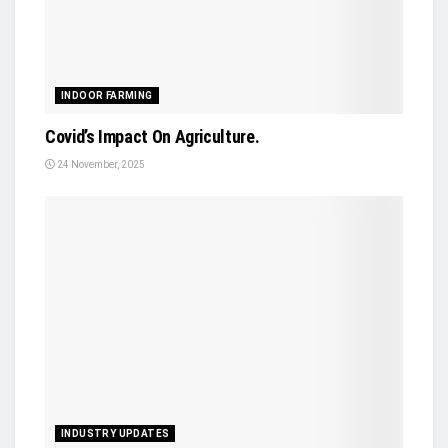
INDOOR FARMING
Covid’s Impact On Agriculture.
24 November, 2025
INDUSTRY UPDATES