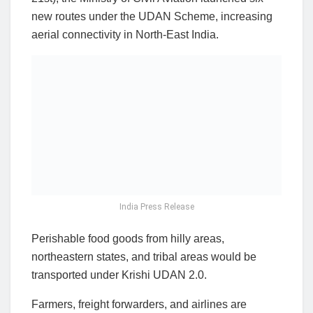
new routes under the UDAN Scheme, increasing
aerial connectivity in North-East India.
India Press Release
Perishable food goods from hilly areas,
northeastern states, and tribal areas would be
transported under Krishi UDAN 2.0.
Farmers, freight forwarders, and airlines are