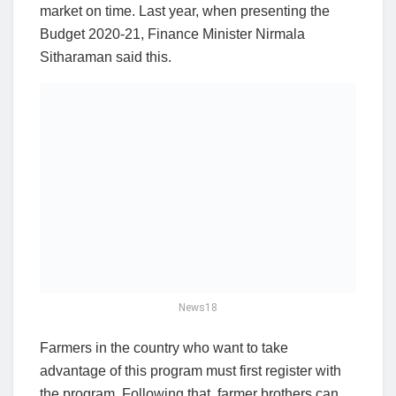
market on time. Last year, when presenting the
Budget 2020-21, Finance Minister Nirmala
Sitharaman said this.
News18
Farmers in the country who want to take
advantage of this program must first register with
the program. Following that, farmer brothers can