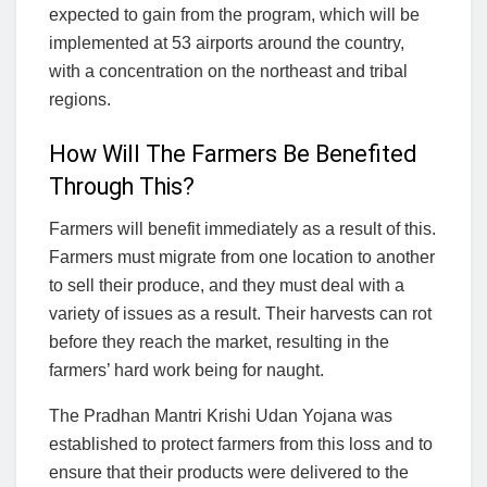
expected to gain from the program, which will be
implemented at 53 airports around the country,
with a concentration on the northeast and tribal
regions.
How Will The Farmers Be Benefited
Through This?
Farmers will benefit immediately as a result of this.
Farmers must migrate from one location to another
to sell their produce, and they must deal with a
variety of issues as a result. Their harvests can rot
before they reach the market, resulting in the
farmers’ hard work being for naught.
The Pradhan Mantri Krishi Udan Yojana was
established to protect farmers from this loss and to
ensure that their products were delivered to the