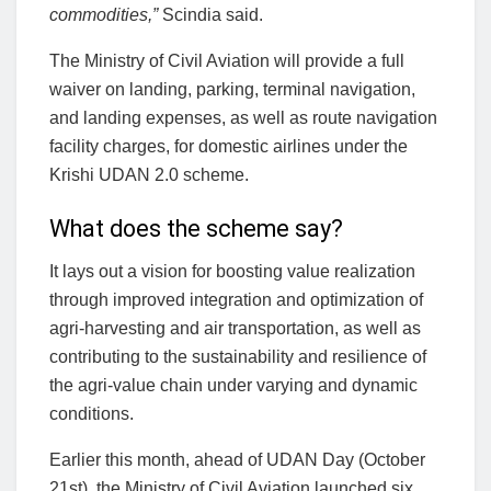
commodities,”
Scindia said.
The Ministry of Civil Aviation will provide a full
waiver on landing, parking, terminal navigation,
and landing expenses, as well as route navigation
facility charges, for domestic airlines under the
Krishi UDAN 2.0 scheme.
What does the scheme say?
It lays out a vision for boosting value realization
through improved integration and optimization of
agri-harvesting and air transportation, as well as
contributing to the sustainability and resilience of
the agri-value chain under varying and dynamic
conditions.
Earlier this month, ahead of UDAN Day (October
21st), the Ministry of Civil Aviation launched six