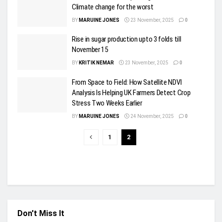
Climate change for the worst
BY
MARUINE JONES
23 November, 2025
0
Rise in sugar production upto 3 folds till
November 15
BY
KRITIK NEMAR
23 November, 2025
0
From Space to Field: How Satellite NDVI
Analysis Is Helping UK Farmers Detect Crop
Stress Two Weeks Earlier
BY
MARUINE JONES
24 November, 2025
0
1
2
Don't Miss It