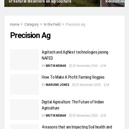
of natural disasters on agriculture
Revolution
Home
Category
In the Field
Precision Ag
Precision Ag
Agritech and AgNext technologies joining
NAFED
BY
KRITIK NEMAR
23 November, 2025
0
How To Make A Profit Farming Veggies
BY
MARUINE JONES
23 November, 2025
0
Digital Agriculture: The Future of Indian
Agriculture
BY
KRITIK NEMAR
23 November, 2025
0
4 reasons that are Impacting Soil health and