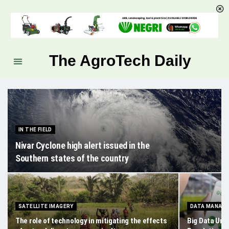
The AgroTech Daily
IN THE FIELD
Nivar Cyclone high alert issued in the
Southern states of the country
SATELLITE IMAGERY
DATA MANAG
The role of technology in mitigating the effects
Big Data Unle