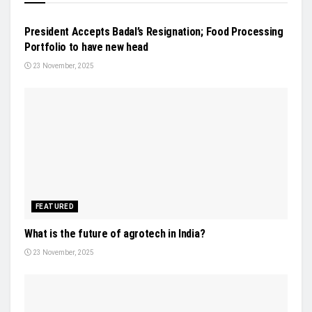
NEWS
President Accepts Badal’s Resignation; Food Processing
Portfolio to have new head
23 November, 2025
FEATURED
What is the future of agrotech in India?
23 November, 2025