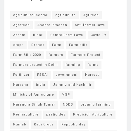
agricultural sector
agriculture
Agritech
Agrotech
Andhra Pradesh
Anti farmer laws
Assam
Bihar
Centre Farm Laws
Covid-19
crops
Drones
Farm
Farm bills
Farm Bills 2020
farmers
Farmers Protest
Farmers protest in Delhi
farming
farms
Fertilizer
FSSAI
government
Harvest
Haryana
india
Jammu and Kashmir
Ministry of Agriculture
MSP
Narendra Singh Tomar
NDDB
organic farming
Permaculture
pesticides
Precision Agriculture
Punjab
Rabi Crops
Republic day