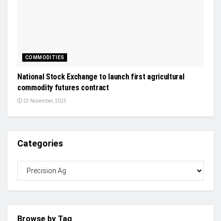
COMMODITIES
National Stock Exchange to launch first agricultural
commodity futures contract
23 November, 2025
Categories
Browse by Tag