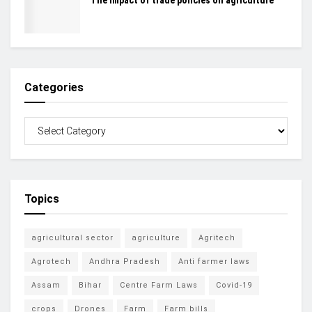
The impact of trade policies on agriculture
Categories
Topics
agricultural sector
agriculture
Agritech
Agrotech
Andhra Pradesh
Anti farmer laws
Assam
Bihar
Centre Farm Laws
Covid-19
crops
Drones
Farm
Farm bills