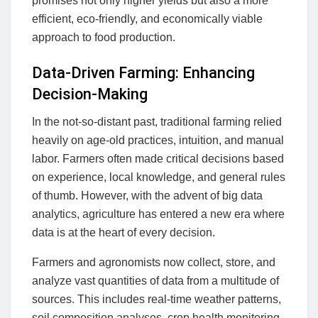
promises not only higher yields but also a more
efficient, eco-friendly, and economically viable
approach to food production.
Data-Driven Farming: Enhancing
Decision-Making
In the not-so-distant past, traditional farming relied
heavily on age-old practices, intuition, and manual
labor. Farmers often made critical decisions based
on experience, local knowledge, and general rules
of thumb. However, with the advent of big data
analytics, agriculture has entered a new era where
data is at the heart of every decision.
Farmers and agronomists now collect, store, and
analyze vast quantities of data from a multitude of
sources. This includes real-time weather patterns,
soil composition analyses, crop health monitoring,