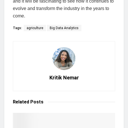
and it will be fascinating to see how it continues to
evolve and transform the industry in the years to
come.
Tags:
agriculture
Big Data Analytics
Kritik Nemar
Related
Posts