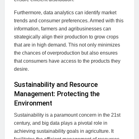
Furthermore, data analytics can identify market
trends and consumer preferences. Armed with this
information, farmers and agribusinesses can
strategically align their production to grow crops
that are in high demand. This not only minimizes
the chances of overproduction but also ensures
that consumers have access to the products they
desire.
Sustainability and Resource
Management: Protecting the
Environment
Sustainability is a paramount concern in the 21st
century, and big data plays a pivotal role in
achieving sustainability goals in agriculture. It