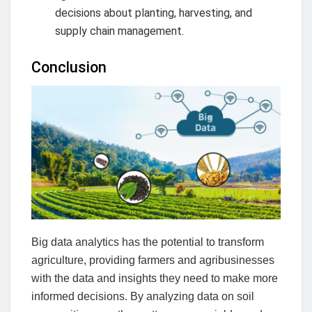
decisions about planting, harvesting, and
supply chain management.
Conclusion
Big data analytics has the potential to transform
agriculture, providing farmers and agribusinesses
with the data and insights they need to make more
informed decisions. By analyzing data on soil