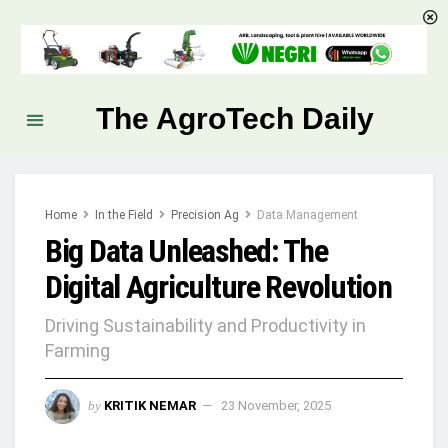
The AgroTech Daily
Home
In the Field
Precision Ag
Data Management
Big Data Unleashed: The
Digital Agriculture Revolution
Driving Sustainability and Productivity in
Farming
by
KRITIK NEMAR
23 November, 2025