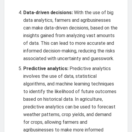
Data-driven decisions:
With the use of big
data analytics, farmers and agribusinesses
can make data-driven decisions, based on the
insights gained from analyzing vast amounts
of data. This can lead to more accurate and
informed decision-making, reducing the risks
associated with uncertainty and guesswork.
Predictive analytics:
Predictive analytics
involves the use of data, statistical
algorithms, and machine learning techniques
to identify the likelihood of future outcomes
based on historical data. In agriculture,
predictive analytics can be used to forecast
weather patterns, crop yields, and demand
for crops, allowing farmers and
agribusinesses to make more informed