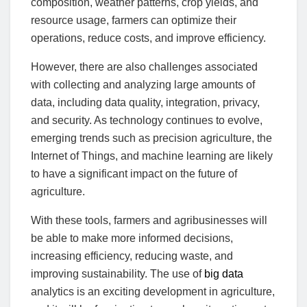
composition, weather patterns, crop yields, and
resource usage, farmers can optimize their
operations, reduce costs, and improve efficiency.
However, there are also challenges associated
with collecting and analyzing large amounts of
data, including data quality, integration, privacy,
and security. As technology continues to evolve,
emerging trends such as precision agriculture, the
Internet of Things, and machine learning are likely
to have a significant impact on the future of
agriculture.
With these tools, farmers and agribusinesses will
be able to make more informed decisions,
increasing efficiency, reducing waste, and
improving sustainability. The use of
big data
analytics is an exciting development in agriculture,