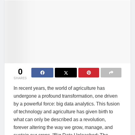
0
SHARES
In recent years, the world of agriculture has
undergone a profound transformation, one driven
by a powerful force: big data analytics. This fusion
of technology and agriculture has given birth to
what can only be described as a revolution,
forever altering the way we grow, manage, and