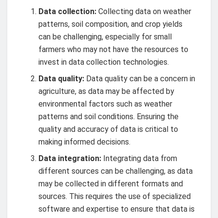
Data collection:
Collecting data on weather
patterns, soil composition, and crop yields
can be challenging, especially for small
farmers who may not have the resources to
invest in data collection technologies.
Data quality:
Data quality can be a concern in
agriculture, as data may be affected by
environmental factors such as weather
patterns and soil conditions. Ensuring the
quality and accuracy of data is critical to
making informed decisions.
Data integration:
Integrating data from
different sources can be challenging, as data
may be collected in different formats and
sources. This requires the use of specialized
software and expertise to ensure that data is