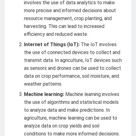
involves the use of data analytics to make
more precise and informed decisions about
resource management, crop planting, and
harvesting. This can lead to increased
efficiency and reduced waste.
Internet of Things (IoT):
The IoT involves
the use of connected devices to collect and
transmit data. In agriculture, IoT devices such
as sensors and drones can be used to collect
data on crop performance, soil moisture, and
weather patterns.
Machine learning:
Machine learning involves
the use of algorithms and statistical models
to analyze data and make predictions. In
agriculture, machine learning can be used to
analyze data on crop yields and soil
conditions to make more informed decisions.