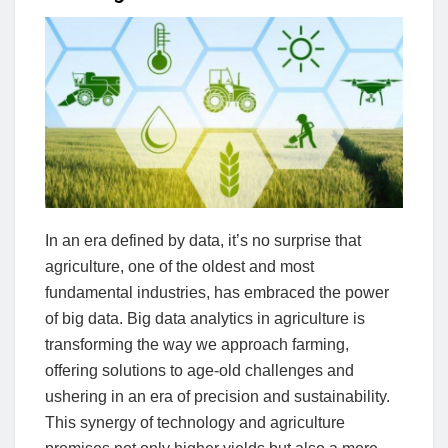
In an era defined by data, it’s no surprise that
agriculture, one of the oldest and most
fundamental industries, has embraced the power
of big data. Big data analytics in agriculture is
transforming the way we approach farming,
offering solutions to age-old challenges and
ushering in an era of precision and sustainability.
This synergy of technology and agriculture