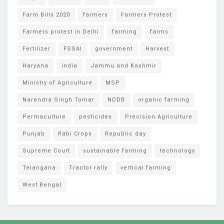
Farm Bills 2020
farmers
Farmers Protest
Farmers protest in Delhi
farming
farms
Fertilizer
FSSAI
government
Harvest
Haryana
india
Jammu and Kashmir
Ministry of Agriculture
MSP
Narendra Singh Tomar
NDDB
organic farming
Permaculture
pesticides
Precision Agriculture
Punjab
Rabi Crops
Republic day
Supreme Court
sustainable farming
technology
Telangana
Tractor rally
vertical farming
West Bengal