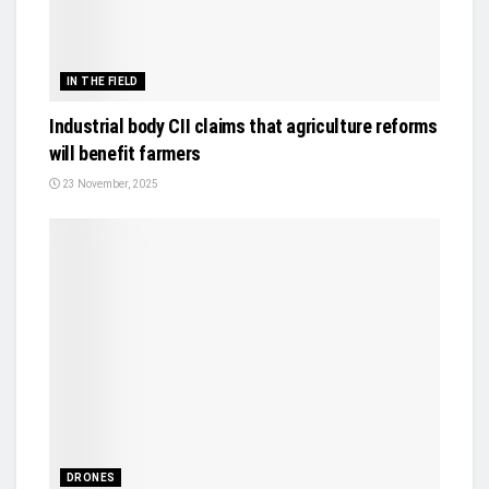
IN THE FIELD
Industrial body CII claims that agriculture reforms
will benefit farmers
23 November, 2025
DRONES