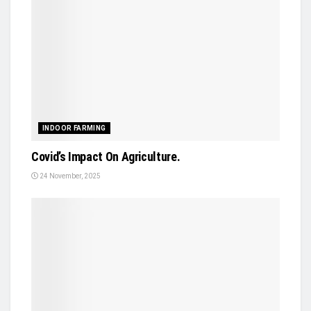
INDOOR FARMING
Covid’s Impact On Agriculture.
24 November, 2025