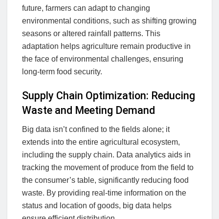
future, farmers can adapt to changing
environmental conditions, such as shifting growing
seasons or altered rainfall patterns. This
adaptation helps agriculture remain productive in
the face of environmental challenges, ensuring
long-term food security.
Supply Chain Optimization: Reducing
Waste and Meeting Demand
Big data isn’t confined to the fields alone; it
extends into the entire agricultural ecosystem,
including the supply chain. Data analytics aids in
tracking the movement of produce from the field to
the consumer’s table, significantly reducing food
waste. By providing real-time information on the
status and location of goods, big data helps
ensure efficient distribution.