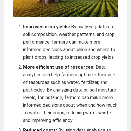
Improved crop yields:
By analyzing data on
soil composition, weather patterns, and crop
performance, farmers can make more
informed decisions about when and where to
plant crops, leading to increased crop yields.
More efficient use of resources:
Data
analytics can help farmers optimize their use
of resources such as water, fertilizer, and
pesticides. By analyzing data on soil moisture
levels, for instance, farmers can make more
informed decisions about when and how much
to water their crops, reducing water waste
and improving efficiency.
Reduced costs:
By using data analytics to