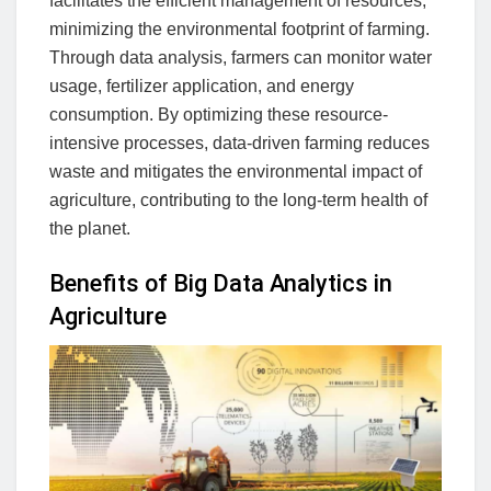
facilitates the efficient management of resources,
minimizing the environmental footprint of farming.
Through data analysis, farmers can monitor water
usage, fertilizer application, and energy
consumption. By optimizing these resource-
intensive processes, data-driven farming reduces
waste and mitigates the environmental impact of
agriculture, contributing to the long-term health of
the planet.
Benefits of Big Data Analytics in
Agriculture