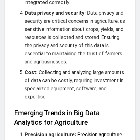
integrated correctly.
Data privacy and security:
Data privacy and
security are critical concerns in agriculture, as
sensitive information about crops, yields, and
resources is collected and stored. Ensuring
the privacy and security of this data is
essential to maintaining the trust of farmers
and agribusinesses.
Cost:
Collecting and analyzing large amounts
of data can be costly, requiring investment in
specialized equipment, software, and
expertise.
Emerging Trends in Big Data
Analytics for Agriculture
Precision agriculture:
Precision agriculture