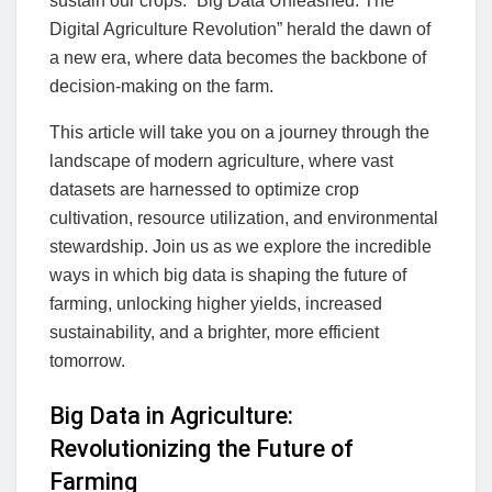
sustain our crops. “Big Data Unleashed: The
Digital Agriculture Revolution” herald the dawn of
a new era, where data becomes the backbone of
decision-making on the farm.
This article will take you on a journey through the
landscape of modern agriculture, where vast
datasets are harnessed to optimize crop
cultivation, resource utilization, and environmental
stewardship. Join us as we explore the incredible
ways in which big data is shaping the future of
farming, unlocking higher yields, increased
sustainability, and a brighter, more efficient
tomorrow.
Big Data in Agriculture:
Revolutionizing the Future of
Farming