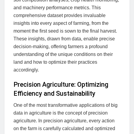
and machinery performance metrics. This
comprehensive dataset provides invaluable
insights into every aspect of farming, from the
moment the first seed is sown to the final harvest.
These insights, drawn from data, enable precise
decision-making, offering farmers a profound
understanding of the unique conditions on their
land and how to optimize their practices
accordingly.
Precision Agriculture: Optimizing
Efficiency and Sustainability
One of the most transformative applications of big
data in agriculture is the concept of precision
agriculture. In precision agriculture, every action
on the farm is carefully calculated and optimized