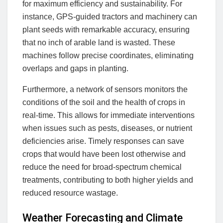
for maximum efficiency and sustainability. For
instance, GPS-guided tractors and machinery can
plant seeds with remarkable accuracy, ensuring
that no inch of arable land is wasted. These
machines follow precise coordinates, eliminating
overlaps and gaps in planting.
Furthermore, a network of sensors monitors the
conditions of the soil and the health of crops in
real-time. This allows for immediate interventions
when issues such as pests, diseases, or nutrient
deficiencies arise. Timely responses can save
crops that would have been lost otherwise and
reduce the need for broad-spectrum chemical
treatments, contributing to both higher yields and
reduced resource wastage.
Weather Forecasting and Climate