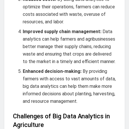
optimize their operations, farmers can reduce
costs associated with waste, overuse of
resources, and labor.
Improved supply chain management:
Data
analytics can help farmers and agribusinesses
better manage their supply chains, reducing
waste and ensuring that crops are delivered
to the market in a timely and efficient manner.
Enhanced decision-making:
By providing
farmers with access to vast amounts of data,
big data analytics can help them make more
informed decisions about planting, harvesting,
and resource management.
Challenges of Big Data Analytics in
Agriculture