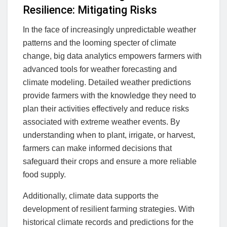
Resilience: Mitigating Risks
In the face of increasingly unpredictable weather
patterns and the looming specter of climate
change, big data analytics empowers farmers with
advanced tools for weather forecasting and
climate modeling. Detailed weather predictions
provide farmers with the knowledge they need to
plan their activities effectively and reduce risks
associated with extreme weather events. By
understanding when to plant, irrigate, or harvest,
farmers can make informed decisions that
safeguard their crops and ensure a more reliable
food supply.
Additionally, climate data supports the
development of resilient farming strategies. With
historical climate records and predictions for the