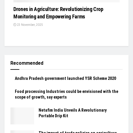
Drones in Agriculture: Revolutionizing Crop
Monitoring and Empowering Farms
23 November, 2025
Recommended
Andhra Pradesh government launched YSR Scheme 2020
Food processing Industries could be envisioned with the
scope of growth, say experts
Netafim India Unveils A Revolutionary
Portable Drip Kit