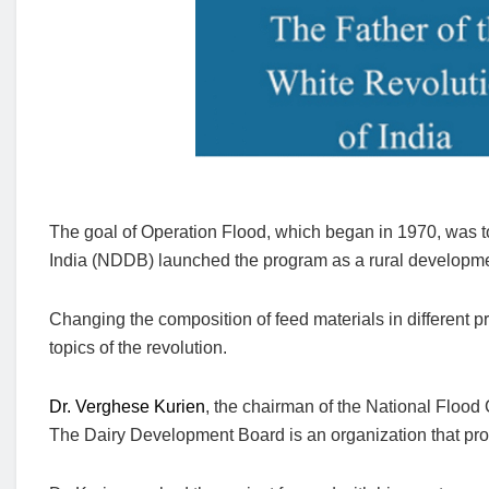
The goal of Operation Flood, which began in 1970, was t
India (NDDB) launched the program as a rural development
Changing the composition of feed materials in different
topics of the revolution.
Dr. Verghese Kurien
, the chairman of the National Floo
The Dairy Development Board is an organization that pro