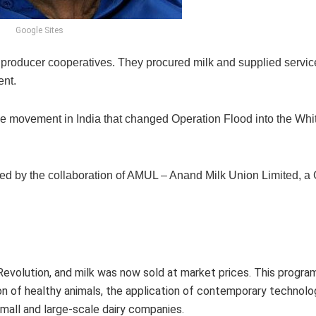
Google Sites
lk producer cooperatives. They procured milk and supplied servic
nt.
he movement in India that changed Operation Flood into the Whi
d by the collaboration of AMUL – Anand Milk Union Limited, a 
 Revolution, and milk was now sold at market prices. This progra
of healthy animals, the application of contemporary technolog
small and large-scale dairy companies.