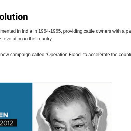
olution
nted in India in 1964-1965, providing cattle owners with a p
revolution in the country.
new campaign called “Operation Flood” to accelerate the countr