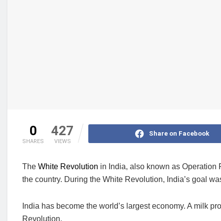
0
427
Share on Facebook
SHARES
VIEWS
The
White Revolution
in India, also known as Operation F
the country. During the White Revolution, India’s goal w
India has become the world’s largest economy. A milk pro
Revolution.