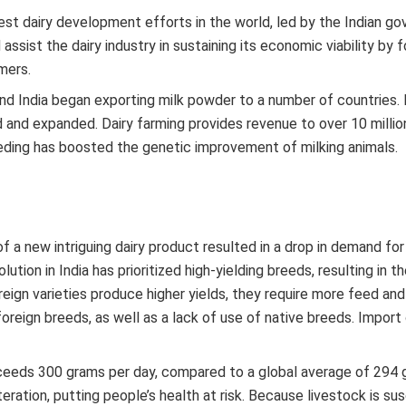
gest dairy development efforts in the world, led by the Indian g
sist the dairy industry in sustaining its economic viability by 
mers.
, and India began exporting milk powder to a number of countries. 
 and expanded. Dairy farming provides revenue to over 10 millio
eding has boosted the genetic improvement of milking animals.
f a new intriguing dairy product resulted in a drop in demand for
tion in India has prioritized high-yielding breeds, resulting in t
reign varieties produce higher yields, they require more feed and
oreign breeds, as well as a lack of use of native breeds. Import
a exceeds 300 grams per day, compared to a global average of 294 
eration, putting people’s health at risk. Because livestock is su