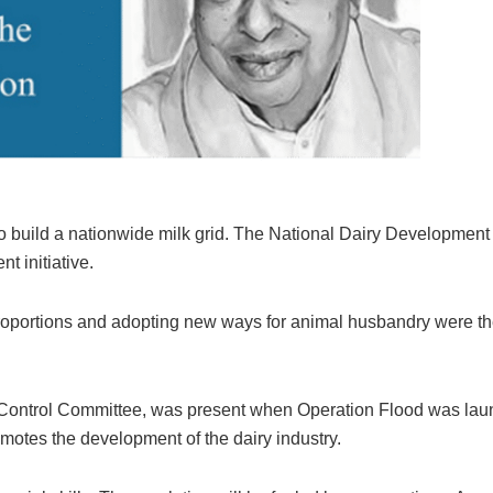
o build a nationwide milk grid. The National Dairy Development
 initiative.
 proportions and adopting new ways for animal husbandry were t
d Control Committee, was present when Operation Flood was lau
motes the development of the dairy industry.