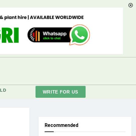
LD
WRITE FOR US
Recommended