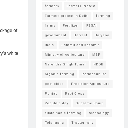
farmers
Farmers Protest
Farmers protest in Delhi
farming
farms
Fertilizer
FSSAI
ackage of
government
Harvest
Haryana
india
Jammu and Kashmir
y’s white
Ministry of Agriculture
MSP
Narendra Singh Tomar
NDDB
organic farming
Permaculture
pesticides
Precision Agriculture
Punjab
Rabi Crops
Republic day
Supreme Court
sustainable farming
technology
Telangana
Tractor rally