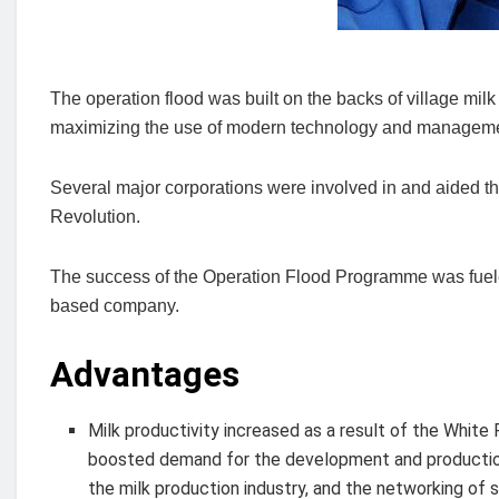
The operation flood was built on the backs of village mi
maximizing the use of modern technology and manageme
Several major corporations were involved in and aided t
Revolution.
The success of the Operation Flood Programme was fuele
based company.
Advantages
Milk productivity increased as a result of the White
boosted demand for the development and production 
the milk production industry, and the networking of 