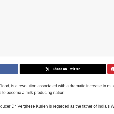
Share on Twitter
lood, is a revolution associated with a dramatic increase in milk
as to become a milk-producing nation.
ducer Dr. Verghese Kurien is regarded as the father of India’s W