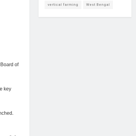
vertical farming
West Bengal
 Board of
he key
nched.