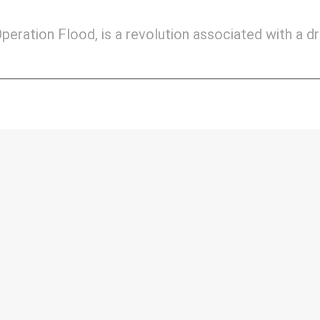
peration Flood, is a revolution associated with a d