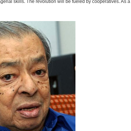
erial skills. The revolution will be fueled by cooperatives. As a 