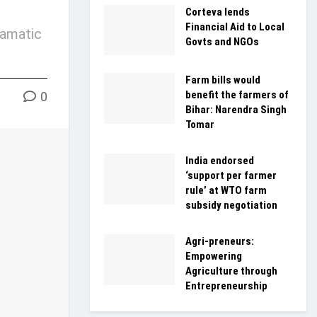
Corteva lends
Financial Aid to Local
ramatic
Govts and NGOs
Farm bills would
benefit the farmers of
0
Bihar: Narendra Singh
Tomar
India endorsed
‘support per farmer
rule’ at WTO farm
subsidy negotiation
Agri-preneurs:
Empowering
Agriculture through
Entrepreneurship