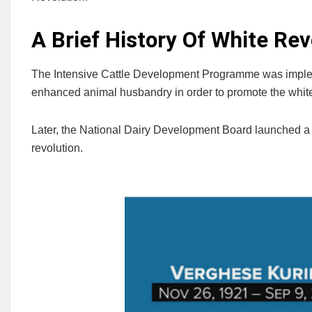
A Brief History Of White Rev
The Intensive Cattle Development Programme was impleme
enhanced animal husbandry in order to promote the white 
Later, the National Dairy Development Board launched a 
revolution.