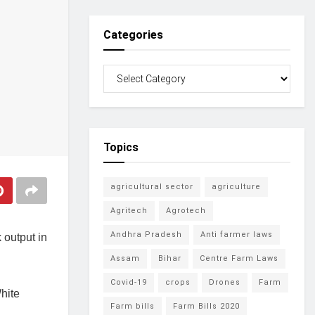
Categories
Topics
agricultural sector
agriculture
Agritech
Agrotech
Andhra Pradesh
Anti farmer laws
 output in
Assam
Bihar
Centre Farm Laws
Covid-19
crops
Drones
Farm
hite
Farm bills
Farm Bills 2020