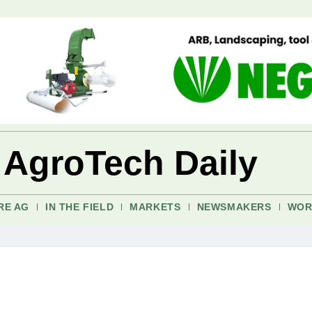
 AgroTech Daily
RE AG
IN THE FIELD
MARKETS
NEWSMAKERS
WOR