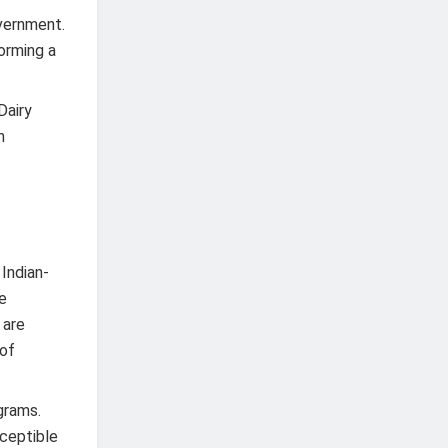
overnment.
forming a
Dairy
n
 Indian-
he
 are
 of
grams.
sceptible