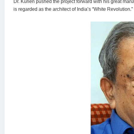
Dr. Kurien pushed the project forward with his great manag
is regarded as the architect of India’s “White Revolution.”