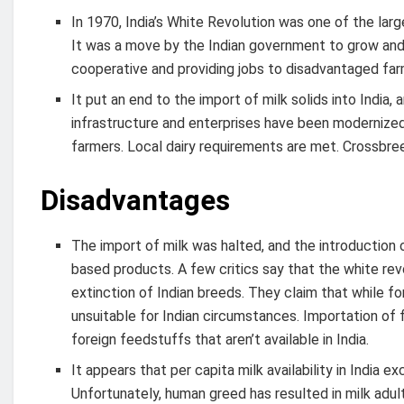
In 1970, India’s White Revolution was one of the lar
It was a move by the Indian government to grow and as
cooperative and providing jobs to disadvantaged far
It put an end to the import of milk solids into India
infrastructure and enterprises have been modernized
farmers. Local dairy requirements are met. Crossbre
Disadvantages
The import of milk was halted, and the introduction o
based products. A few critics say that the white revolu
extinction of Indian breeds. They claim that while fo
unsuitable for Indian circumstances. Importation of f
foreign feedstuffs that aren’t available in India.
It appears that per capita milk availability in Indi
Unfortunately, human greed has resulted in milk adult