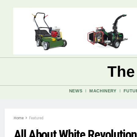
The
NEWS
MACHINERY
FUTU
Home
Featured
All About White Revolution