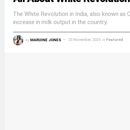
The White Revolution in India, also known as O
increase in milk output in the country.
by
MARUINE JONES
23 November, 2025
in
Featured