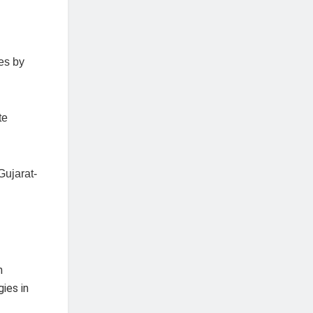
es by
te
Gujarat-
m
ies in