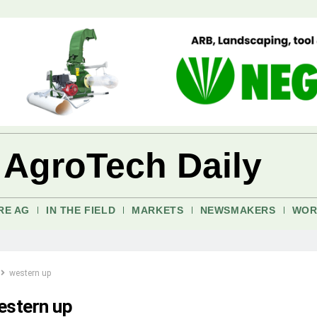
 AgroTech Daily
RE AG
IN THE FIELD
MARKETS
NEWSMAKERS
WOR
western up
estern up