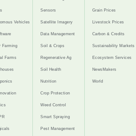
s
Sensors
Grain Prices
omous Vehicles
Satellite Imagery
Livestock Prices
ftware
Data Management
Carbon & Credits
r Farming
Soil & Crops
Sustainability Markets
cal Farms
Regenerative Ag
Ecosystem Services
nhouses
Soil Health
NewsMakers
ponics
Nutrition
World
nnovation
Crop Protection
ics
Weed Control
PR
Smart Spraying
gicals
Pest Management