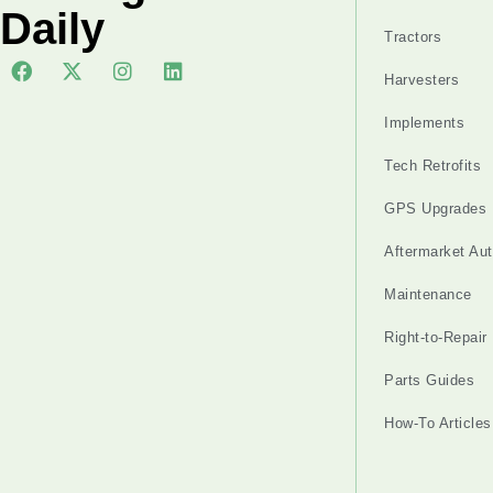
Daily
Tractors
Harvesters
Implements
Tech Retrofits
GPS Upgrades
Aftermarket Au
Maintenance
Right-to-Repair
Parts Guides
How-To Articles