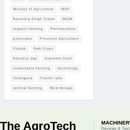
Ministry of Agriculture
MSP
Narendra Singh Tomar
NDDB
organic farming
Permaculture
pesticides
Precision Agriculture
Punjab
Rabi Crops
Republic day
Supreme Court
sustainable farming
technology
Telangana
Tractor rally
vertical farming
West Bengal
The AgroTech
MACHINER
Reviews & Test