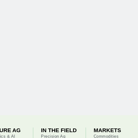
URE AG
IN THE FIELD
MARKETS
ics & AI
Precision Ag
Commodities