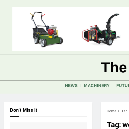
The
NEWS
MACHINERY
FUTU
Don't Miss It
Home
Tag
Tag:
w