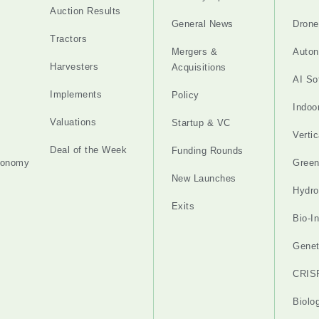
Auction Results
General News
Drone
Tractors
Mergers &
Auton
Harvesters
Acquisitions
AI So
Implements
Policy
Indoo
Valuations
Startup & VC
Verti
Deal of the Week
Funding Rounds
tonomy
Gree
New Launches
Hydro
Exits
Bio-I
Genet
CRIS
Biolo