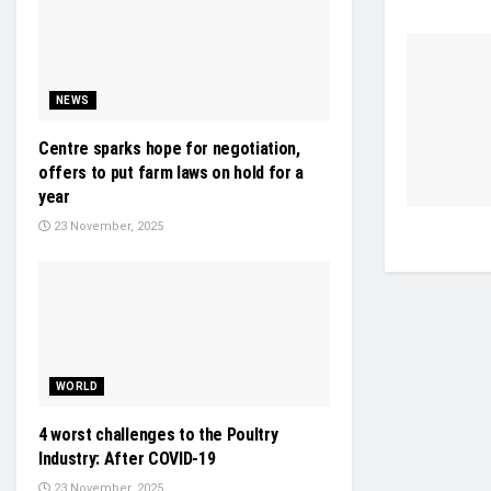
NEWS
Centre sparks hope for negotiation,
offers to put farm laws on hold for a
year
23 November, 2025
WORLD
4 worst challenges to the Poultry
Industry: After COVID-19
23 November, 2025