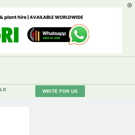
LD
WRITE FOR US