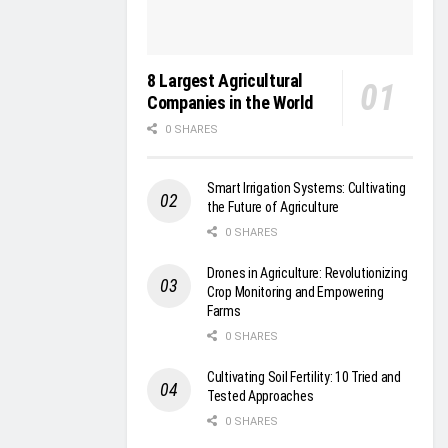
8 Largest Agricultural
Companies in the World
0 SHARES
Smart Irrigation Systems: Cultivating
the Future of Agriculture
0 SHARES
Drones in Agriculture: Revolutionizing
Crop Monitoring and Empowering
Farms
0 SHARES
Cultivating Soil Fertility: 10 Tried and
Tested Approaches
0 SHARES