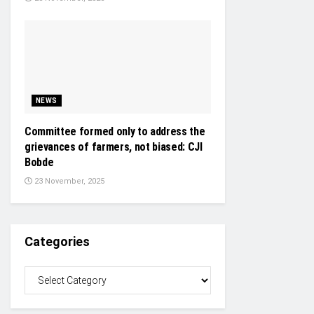
NEWS
Committee formed only to address the
grievances of farmers, not biased: CJI
Bobde
23 November, 2025
Categories