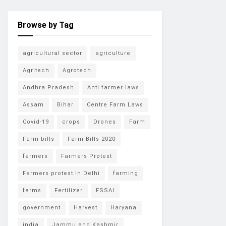
Browse by Tag
agricultural sector
agriculture
Agritech
Agrotech
Andhra Pradesh
Anti farmer laws
Assam
Bihar
Centre Farm Laws
Covid-19
crops
Drones
Farm
Farm bills
Farm Bills 2020
farmers
Farmers Protest
Farmers protest in Delhi
farming
farms
Fertilizer
FSSAI
government
Harvest
Haryana
india
Jammu and Kashmir