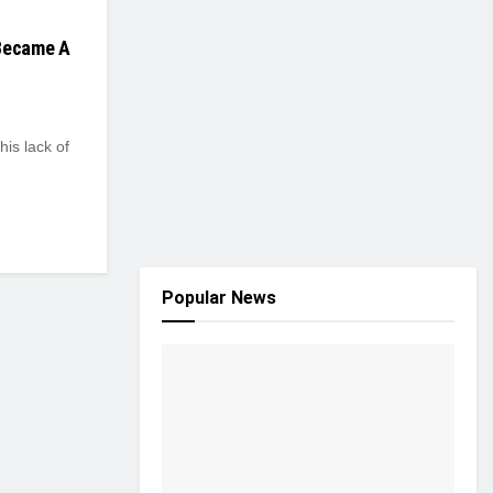
 Became A
his lack of
Popular News