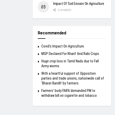
Impact Of Soil Erosion On Agriculture
0 SHARES
Recommended
Covid’s Impact On Agriculture.
MSP Declared For Kharif And Rabi Crops.
Huge crop loss in Tamil Nadu due to Fall
Army worms
With a heartful support of Opposition
parties and trade unions, nationwide call of
‘Bharat Bandh’ by farmers
Farmers’ body FAIFA demanded PM to
withdraw bill on cigarette and tobacco