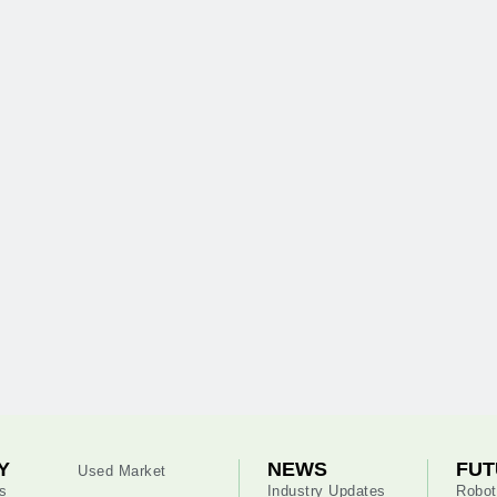
Y
NEWS
FUT
Used Market
s
Industry Updates
Robot