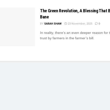
The Green Revolution, A Blessing That
Bane
BY
SARAH SHAW
23 November, 2025
0
In reality, there’s an even deeper reason for t
trust by farmers in the farmer’s bill.