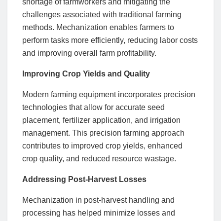
shortage of farmworkers and mitigating the
challenges associated with traditional farming
methods. Mechanization enables farmers to
perform tasks more efficiently, reducing labor costs
and improving overall farm profitability.
Improving Crop Yields and Quality
Modern farming equipment incorporates precision
technologies that allow for accurate seed
placement, fertilizer application, and irrigation
management. This precision farming approach
contributes to improved crop yields, enhanced
crop quality, and reduced resource wastage.
Addressing Post-Harvest Losses
Mechanization in post-harvest handling and
processing has helped minimize losses and