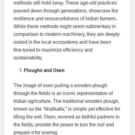
methods still hold sway. These age-old practices
passed down through generations, showcase the
resilience and resourcefulness of Indian farmers.
While these methods might seem rudimentary in
comparison to modern machinery, they are deeply
rooted in the local ecosystems and have been
fine-tuned to maximize efficiency and
sustainability.
Ploughs and Oxen
The image of oxen pulling a wooden plough
through the fields is an iconic representation of
Indian agriculture. The traditional wooden plough,
known as the “khalbatta,” is simple yet effective for
tilling the soil. Oxen, revered as faithful partners in
the fields, provide the power to turn the soil and
prepare it for sowing.