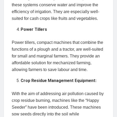
these systems conserve water and improve the
efficiency of irrigation. They are especially well-
suited for cash crops like fruits and vegetables.
Power Tillers
Power tillers, compact machines that combine the
functions of a plough and a tractor, are well-suited
for small and marginal farmers. They provide an
affordable solution for mechanized farming,
allowing farmers to save labour and time.
Crop Residue Management Equipment:
With the aim of addressing air pollution caused by
crop residue burning, machines like the “Happy
Seeder” have been introduced. These machines
sow seeds directly into the soil while