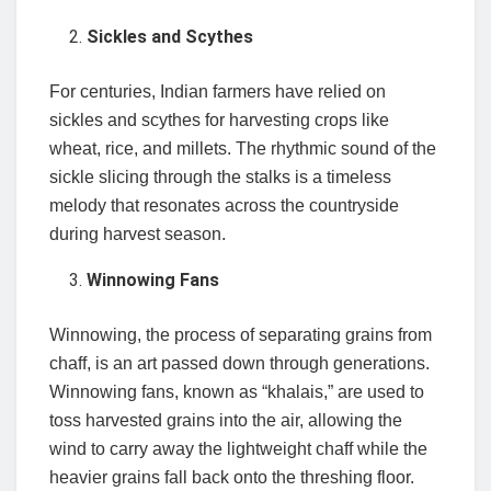
Sickles and Scythes
For centuries, Indian farmers have relied on
sickles and scythes for harvesting crops like
wheat, rice, and millets. The rhythmic sound of the
sickle slicing through the stalks is a timeless
melody that resonates across the countryside
during harvest season.
Winnowing Fans
Winnowing, the process of separating grains from
chaff, is an art passed down through generations.
Winnowing fans, known as “khalais,” are used to
toss harvested grains into the air, allowing the
wind to carry away the lightweight chaff while the
heavier grains fall back onto the threshing floor.