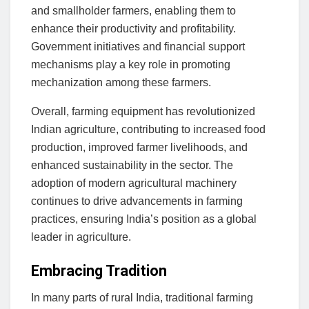
and smallholder farmers, enabling them to
enhance their productivity and profitability.
Government initiatives and financial support
mechanisms play a key role in promoting
mechanization among these farmers.
Overall, farming equipment has revolutionized
Indian agriculture, contributing to increased food
production, improved farmer livelihoods, and
enhanced sustainability in the sector. The
adoption of modern agricultural machinery
continues to drive advancements in farming
practices, ensuring India’s position as a global
leader in agriculture.
Embracing Tradition
In many parts of rural India, traditional farming