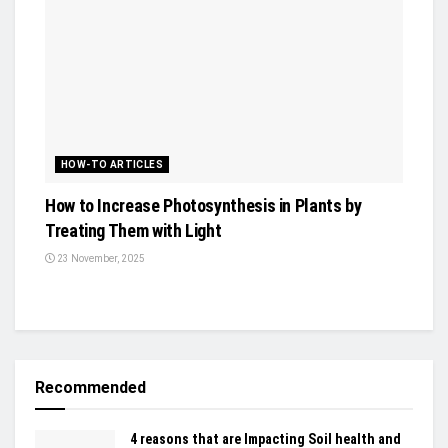
HOW-TO ARTICLES
How to Increase Photosynthesis in Plants by
Treating Them with Light
23 November, 2025
Recommended
4 reasons that are Impacting Soil health and