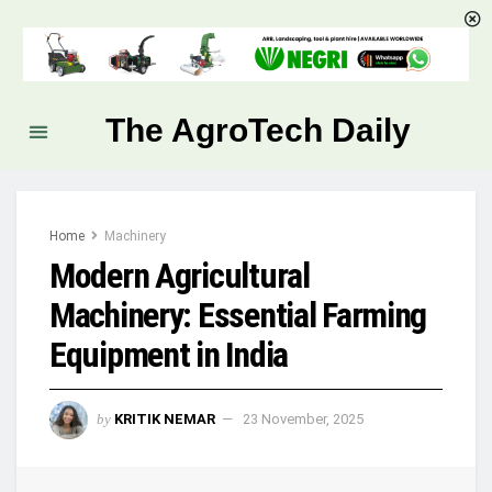
The AgroTech Daily
Home
Machinery
Modern Agricultural
Machinery: Essential Farming
Equipment in India
by
KRITIK NEMAR
23 November, 2025