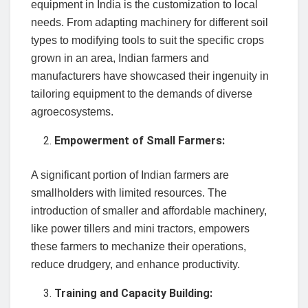
equipment in India is the customization to local
needs. From adapting machinery for different soil
types to modifying tools to suit the specific crops
grown in an area, Indian farmers and
manufacturers have showcased their ingenuity in
tailoring equipment to the demands of diverse
agroecosystems.
Empowerment of Small Farmers:
A significant portion of Indian farmers are
smallholders with limited resources. The
introduction of smaller and affordable machinery,
like power tillers and mini tractors, empowers
these farmers to mechanize their operations,
reduce drudgery, and enhance productivity.
Training and Capacity Building: