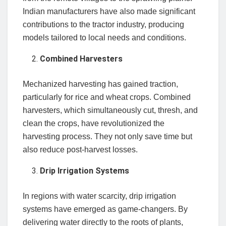
Indian manufacturers have also made significant
contributions to the tractor industry, producing
models tailored to local needs and conditions.
Combined Harvesters
Mechanized harvesting has gained traction,
particularly for rice and wheat crops. Combined
harvesters, which simultaneously cut, thresh, and
clean the crops, have revolutionized the
harvesting process. They not only save time but
also reduce post-harvest losses.
Drip Irrigation Systems
In regions with water scarcity, drip irrigation
systems have emerged as game-changers. By
delivering water directly to the roots of plants,