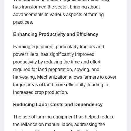
has transformed the sector, bringing about
advancements in various aspects of farming
practices.
Enhancing Productivity and Efficiency
Farming equipment, particularly tractors and
power tillers, has significantly improved
productivity by reducing the time and effort
required for land preparation, sowing, and
harvesting. Mechanization allows farmers to cover
larger areas of land more efficiently, leading to
increased crop production.
Reducing Labor Costs and Dependency
The use of farming equipment has helped reduce
the reliance on manual labor, addressing the