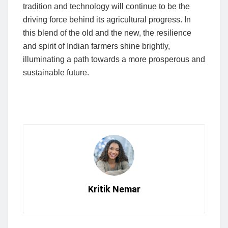
tradition and technology will continue to be the
driving force behind its agricultural progress. In
this blend of the old and the new, the resilience
and spirit of Indian farmers shine brightly,
illuminating a path towards a more prosperous and
sustainable future.
Kritik Nemar