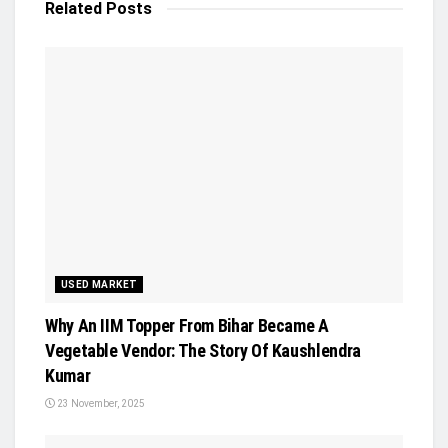
Related
Posts
USED MARKET
Why An IIM Topper From Bihar Became A
Vegetable Vendor: The Story Of Kaushlendra
Kumar
23 November, 2025