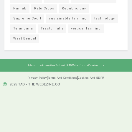
Punjab
Rabi Crops
Republic day
Supreme Court
sustainable farming
technology
Telangana
Tractor rally
vertical farming
West Bengal
About us
Advertise
Submit PR
Write for us
Contact us
Privacy Policy
Terms And Conditions
Cookies And GDPR
2025 TAD - THE WEBEZINE.CO