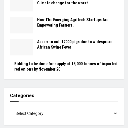
Climate change for the worst
How The Emerging Agritech Startups Are
Empowering Farmers.
Assam to cull 12000 pigs due to widespread
African Swine Fever
Bidding to be done for supply of 15,000 tonnes of imported
red onions by November 20
Categories