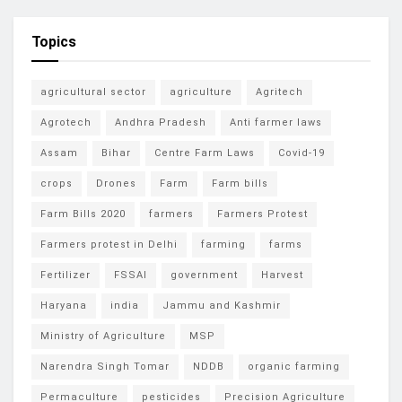
Topics
agricultural sector
agriculture
Agritech
Agrotech
Andhra Pradesh
Anti farmer laws
Assam
Bihar
Centre Farm Laws
Covid-19
crops
Drones
Farm
Farm bills
Farm Bills 2020
farmers
Farmers Protest
Farmers protest in Delhi
farming
farms
Fertilizer
FSSAI
government
Harvest
Haryana
india
Jammu and Kashmir
Ministry of Agriculture
MSP
Narendra Singh Tomar
NDDB
organic farming
Permaculture
pesticides
Precision Agriculture