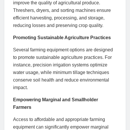
improve the quality of agricultural produce.
Threshers, dryers, and sorting machines ensure
efficient harvesting, processing, and storage,
reducing losses and preserving crop quality.
Promoting Sustainable Agriculture Practices
Several farming equipment options are designed
to promote sustainable agriculture practices. For
instance, precision irrigation systems optimize
water usage, while minimum tillage techniques
conserve soil health and reduce environmental
impact.
Empowering Marginal and Smallholder
Farmers
Access to affordable and appropriate farming
equipment can significantly empower marginal