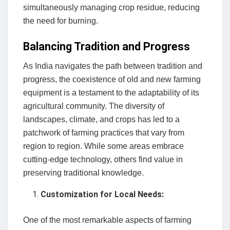
simultaneously managing crop residue, reducing
the need for burning.
Balancing Tradition and Progress
As India navigates the path between tradition and
progress, the coexistence of old and new farming
equipment is a testament to the adaptability of its
agricultural community. The diversity of
landscapes, climate, and crops has led to a
patchwork of farming practices that vary from
region to region. While some areas embrace
cutting-edge technology, others find value in
preserving traditional knowledge.
Customization for Local Needs:
One of the most remarkable aspects of farming