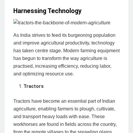
Harnessing Technology
As India strives to feed its burgeoning population
and improve agricultural productivity, technology
has taken centre stage. Modern farming equipment
has begun to transform the way agriculture is
practised, increasing efficiency, reducing labor,
and optimizing resource use.
Tractors
Tractors have become an essential part of Indian
agriculture, enabling farmers to plough, cultivate,
and transport heavy loads with ease. These
workhorses are found in fields across the country,
from the remote villages to the sprawling plains.