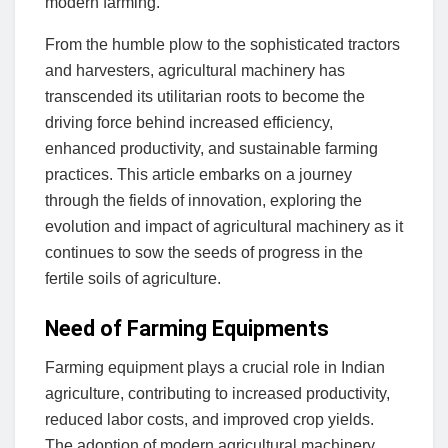
modern farming.
From the humble plow to the sophisticated tractors
and harvesters, agricultural machinery has
transcended its utilitarian roots to become the
driving force behind increased efficiency,
enhanced productivity, and sustainable farming
practices. This article embarks on a journey
through the fields of innovation, exploring the
evolution and impact of agricultural machinery as it
continues to sow the seeds of progress in the
fertile soils of agriculture.
Need of Farming Equipments
Farming equipment plays a crucial role in Indian
agriculture, contributing to increased productivity,
reduced labor costs, and improved crop yields.
The adoption of modern agricultural machinery