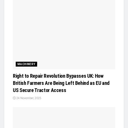
MACHINERY
Right to Repair Revolution Bypasses UK: How
British Farmers Are Being Left Behind as EU and
US Secure Tractor Access
24 November, 2025