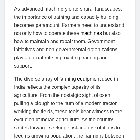
As advanced machinery enters rural landscapes,
the importance of training and capacity building
becomes paramount. Farmers need to understand
not only how to operate these
machines
but also
how to maintain and repair them. Government
initiatives and non-governmental organizations
play a crucial role in providing training and
support.
The diverse array of farming
equipment
used in
India reflects the complex tapestry of its
agriculture. From the nostalgic sight of oxen
pulling a plough to the hum of a modern tractor
working the fields, these tools bear witness to the
evolution of Indian agriculture. As the country
strides forward, seeking sustainable solutions to
feed its growing population, the harmony between