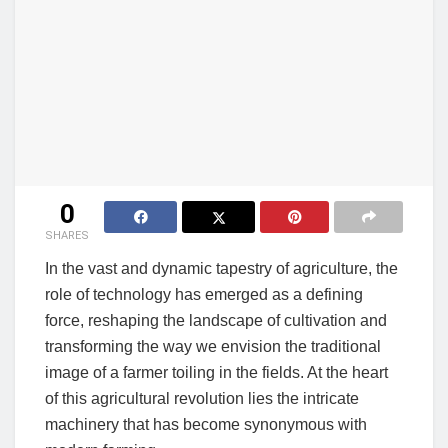
0
SHARES
In the vast and dynamic tapestry of agriculture, the
role of technology has emerged as a defining
force, reshaping the landscape of cultivation and
transforming the way we envision the traditional
image of a farmer toiling in the fields. At the heart
of this agricultural revolution lies the intricate
machinery that has become synonymous with