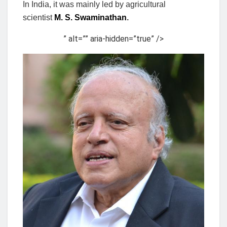
In India, it was mainly led by agricultural
scientist
M. S. Swaminathan
.
” alt=”” aria-hidden=”true” />