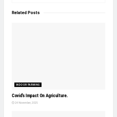
Related
Posts
INDOOR FARMING
Covid’s Impact On Agriculture.
24 November, 2025