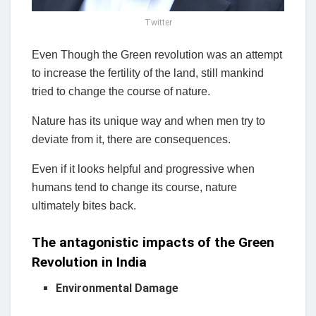
Twitter
Even Though the Green revolution was an attempt
to increase the fertility of the land, still mankind
tried to change the course of nature.
Nature has its unique way and when men try to
deviate from it, there are consequences.
Even if it looks helpful and progressive when
humans tend to change its course, nature
ultimately bites back.
The
antagonistic
impacts of the Green
Revolution in India
Environmental Damage