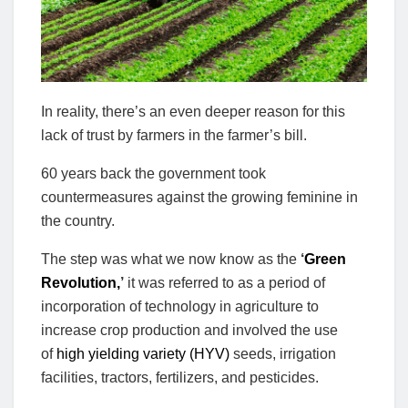
In reality, there’s an even deeper reason for this
lack of trust by farmers in the farmer’s bill.
60 years back the government took
countermeasures against the growing feminine in
the country.
The step was what we now know as the
‘
Green
Revolution,
’
it was referred to as a period of
incorporation of technology in agriculture to
increase crop production and involved the use
of
high yielding variety (HYV)
seeds, irrigation
facilities, tractors, fertilizers, and pesticides.