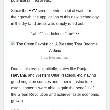
potential rainfed areas.
Since the
HYV
seeds needed a lot of water for
their growth, the application of this new technology
in the dry-land areas was simply ruled out.
” alt=”” aria-hidden=”true” />
CropLife International
Due to this reason, initially, states like Punjab,
Haryana
, and Western Uttar Pradesh, etc. having
good irrigation sources and other infrastructure
establishments were able to gain the benefits of
the Green Revolution and achieve faster economic
growth.