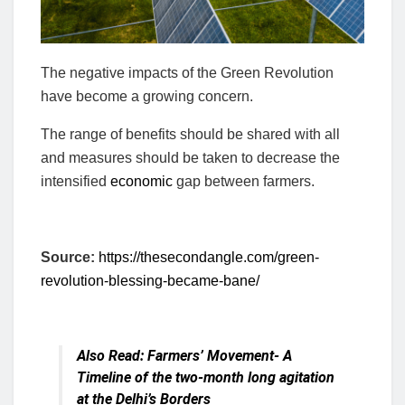
The negative impacts of the Green Revolution
have become a growing concern.
The range of benefits should be shared with all
and measures should be taken to decrease the
intensified
economic
gap between farmers.
Source:
https://thesecondangle.com/green-
revolution-blessing-became-bane/
Also Read:
Farmers’ Movement- A
Timeline of the two-month long agitation
at the Delhi’s Borders