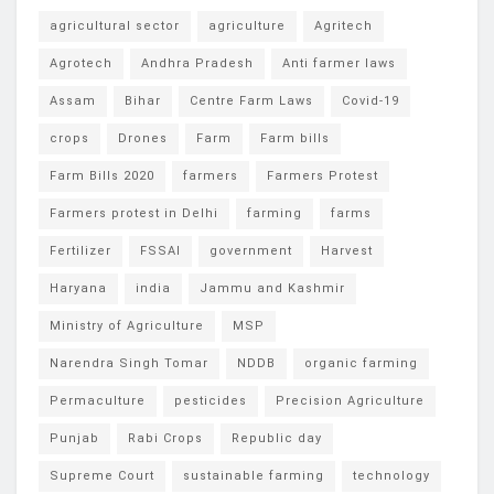
agricultural sector
agriculture
Agritech
Agrotech
Andhra Pradesh
Anti farmer laws
Assam
Bihar
Centre Farm Laws
Covid-19
crops
Drones
Farm
Farm bills
Farm Bills 2020
farmers
Farmers Protest
Farmers protest in Delhi
farming
farms
Fertilizer
FSSAI
government
Harvest
Haryana
india
Jammu and Kashmir
Ministry of Agriculture
MSP
Narendra Singh Tomar
NDDB
organic farming
Permaculture
pesticides
Precision Agriculture
Punjab
Rabi Crops
Republic day
Supreme Court
sustainable farming
technology