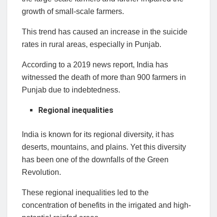
growth of small-scale farmers.
This trend has caused an increase in the suicide
rates in rural areas, especially in Punjab.
According to a 2019 news report, India has
witnessed the death of more than 900 farmers in
Punjab due to indebtedness.
Regional inequalities
India is known for its regional diversity, it has
deserts, mountains, and plains. Yet this diversity
has been one of the downfalls of the Green
Revolution.
These regional inequalities led to the
concentration of benefits in the irrigated and high-