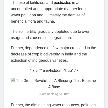
The use of fertilizers and
pesticides
in an
uncontrolled and inappropriate manner led to
water
pollution
and ultimately the demise of
beneficial flora and fauna.
The soil fertility gradually depleted due to over
usage and caused soil degradation.
Further, dependence on few major crops led to the
decrease of crop biodiversity in India and the
extinction of indigenous varieties.
” alt=”” aria-hidden=”true” />
Sustainable Agriculture
Further, the diminishing water resources, pollution