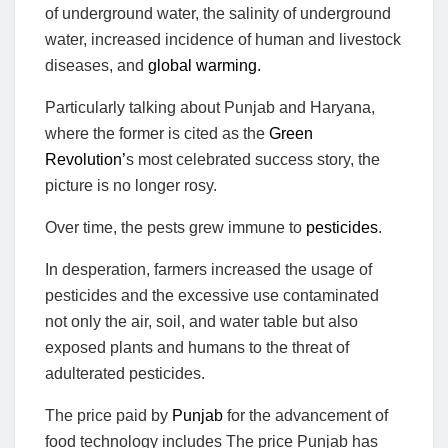
of underground water, the salinity of underground
water, increased incidence of human and livestock
diseases, and
global warming.
Particularly talking about Punjab and Haryana,
where the former is cited as the
Green
Revolution’
s most celebrated success story, the
picture is no longer rosy.
Over time, the pests grew immune to
pesticides
.
In desperation, farmers increased the usage of
pesticides and the excessive use contaminated
not only the air, soil, and water table but also
exposed plants and humans to the threat of
adulterated pesticides.
The price paid by
Punjab
for the advancement of
food technology includes The price Punjab has