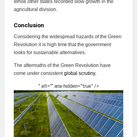
While other states recorded slow growth in the
agricultural division.
Conclusion
Considering the widespread hazards of the Green
Revolution it is high time that the government
looks for sustainable alternatives.
The aftermaths of the Green Revolution have
come under consistent
global scrutiny.
” alt=”” aria-hidden=”true” />