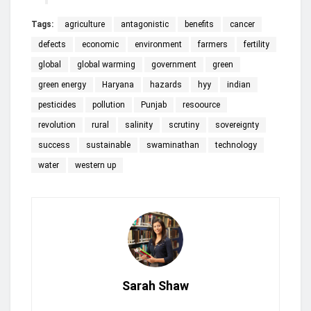
Tags:
agriculture
antagonistic
benefits
cancer
defects
economic
environment
farmers
fertility
global
global warming
government
green
green energy
Haryana
hazards
hyy
indian
pesticides
pollution
Punjab
resoource
revolution
rural
salinity
scrutiny
sovereignty
success
sustainable
swaminathan
technology
water
western up
Sarah Shaw