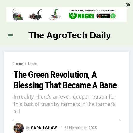
The AgroTech Daily
Home
News
The Green Revolution, A
Blessing That Became A Bane
In reality, there’s an even deeper reason for
this lack of trust by farmers in the farmer’s
bill.
by
SARAH SHAW
23 November, 2025