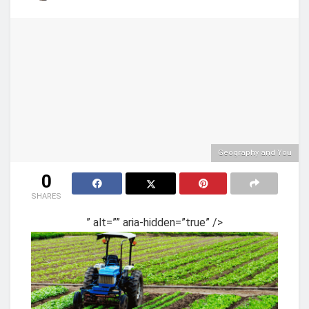
Geography and You
0
SHARES
” alt=”” aria-hidden=”true” />