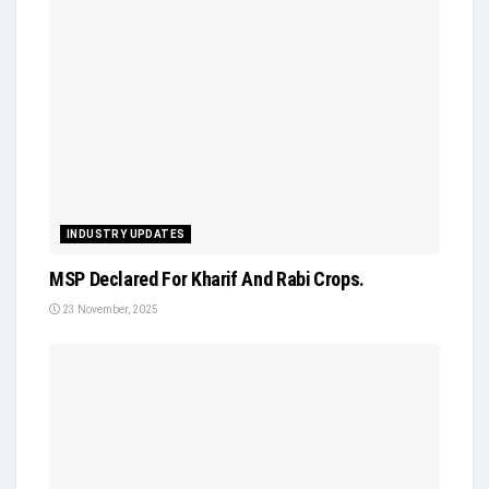
INDUSTRY UPDATES
MSP Declared For Kharif And Rabi Crops.
23 November, 2025