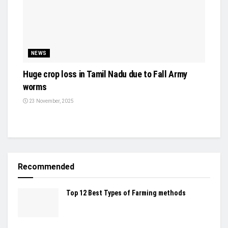
NEWS
Huge crop loss in Tamil Nadu due to Fall Army
worms
23 November, 2025
Recommended
Top 12 Best Types of Farming methods