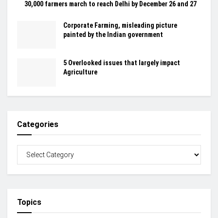
30,000 farmers march to reach Delhi by December 26 and 27
Corporate Farming, misleading picture
painted by the Indian government
5 Overlooked issues that largely impact
Agriculture
Categories
Topics