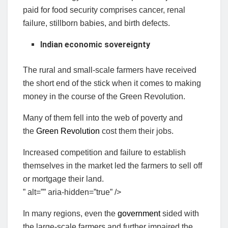
paid for food security comprises cancer, renal
failure, stillborn babies, and birth defects.
Indian economic sovereignty
The rural and small-scale farmers have received
the short end of the stick when it comes to making
money in the course of the Green Revolution.
Many of them fell into the web of poverty and
the
Green Revolution
cost them their jobs.
Increased competition and failure to establish
themselves in the market led the farmers to sell off
or mortgage their land.
” alt=”” aria-hidden=”true” />
In many regions, even the
government
sided with
the large-scale farmers and further impaired the