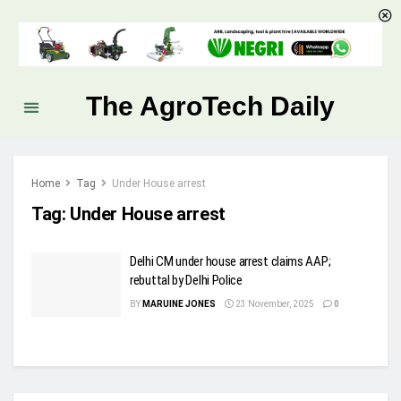
The AgroTech Daily
Home
Tag
Under House arrest
Tag:
Under House arrest
Delhi CM under house arrest claims AAP;
rebuttal by Delhi Police
BY
MARUINE JONES
23 November, 2025
0