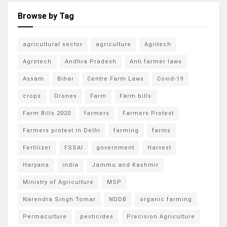
Browse by Tag
agricultural sector
agriculture
Agritech
Agrotech
Andhra Pradesh
Anti farmer laws
Assam
Bihar
Centre Farm Laws
Covid-19
crops
Drones
Farm
Farm bills
Farm Bills 2020
farmers
Farmers Protest
Farmers protest in Delhi
farming
farms
Fertilizer
FSSAI
government
Harvest
Haryana
india
Jammu and Kashmir
Ministry of Agriculture
MSP
Narendra Singh Tomar
NDDB
organic farming
Permaculture
pesticides
Precision Agriculture