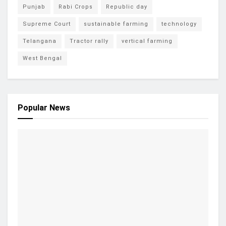
Punjab
Rabi Crops
Republic day
Supreme Court
sustainable farming
technology
Telangana
Tractor rally
vertical farming
West Bengal
Popular News