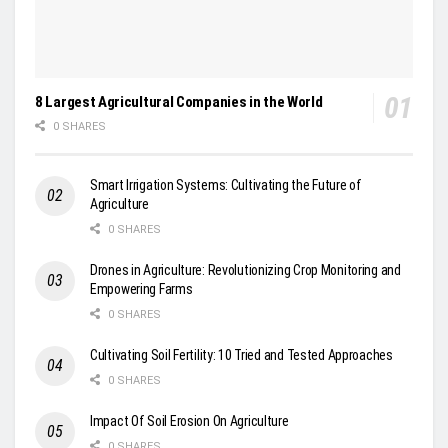
8 Largest Agricultural Companies in the World
0 SHARES
Smart Irrigation Systems: Cultivating the Future of
Agriculture
0 SHARES
Drones in Agriculture: Revolutionizing Crop Monitoring and
Empowering Farms
0 SHARES
Cultivating Soil Fertility: 10 Tried and Tested Approaches
0 SHARES
Impact Of Soil Erosion On Agriculture
0 SHARES