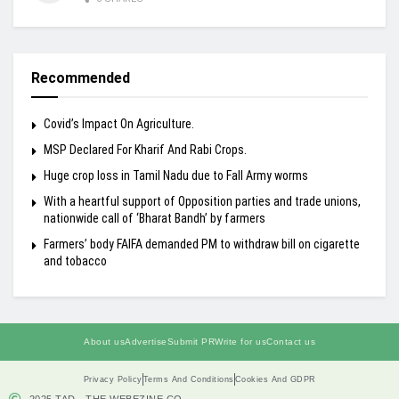
Recommended
Covid’s Impact On Agriculture.
MSP Declared For Kharif And Rabi Crops.
Huge crop loss in Tamil Nadu due to Fall Army worms
With a heartful support of Opposition parties and trade unions,
nationwide call of ‘Bharat Bandh’ by farmers
Farmers’ body FAIFA demanded PM to withdraw bill on cigarette
and tobacco
About us
Advertise
Submit PR
Write for us
Contact us
Privacy Policy
Terms And Conditions
Cookies And GDPR