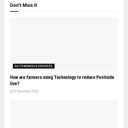
Don't Miss It
AUTONOMOUS VEHICLES
How are farmers using Technology to reduce Pesticide
Use?
23 November, 2025