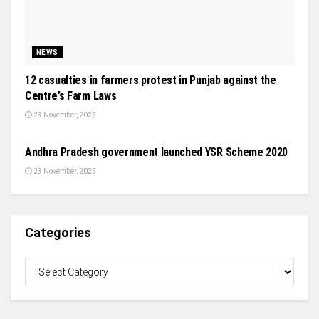
NEWS
12 casualties in farmers protest in Punjab against the
Centre’s Farm Laws
23 November, 2025
EVENTS
Andhra Pradesh government launched YSR Scheme 2020
23 November, 2025
Categories