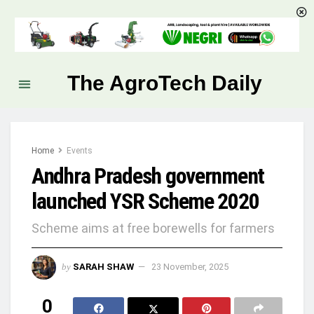
The AgroTech Daily
Home
Events
Andhra Pradesh government
launched YSR Scheme 2020
Scheme aims at free borewells for farmers
by
SARAH SHAW
23 November, 2025
0