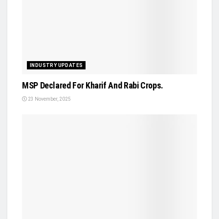
INDUSTRY UPDATES
MSP Declared For Kharif And Rabi Crops.
23 November, 2025