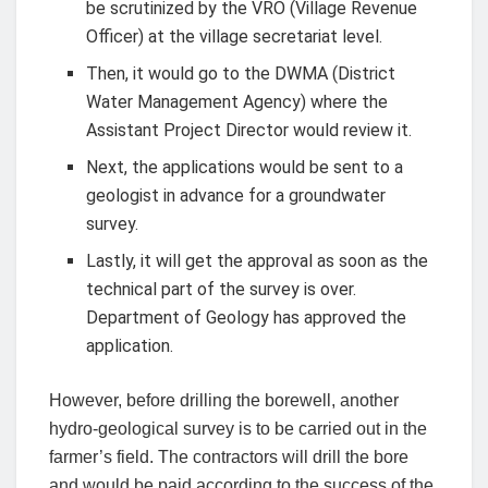
be scrutinized by the VRO (Village Revenue
Officer) at the village secretariat level.
Then, it would go to the DWMA (District
Water Management Agency) where the
Assistant Project Director would review it.
Next, the applications would be sent to a
geologist in advance for a groundwater
survey.
Lastly, it will get the approval as soon as the
technical part of the survey is over.
Department of Geology has approved the
application.
However, before drilling the borewell, another
hydro-geological survey is to be carried out in the
farmer’s field. The contractors will drill the bore
and would be paid according to the success of the