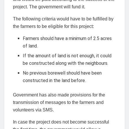
project. The government will fund it.
The following criteria would have to be fulfilled by
the farmers to be eligible for this project:
Farmers should have a minimum of 2.5 acres
of land.
If the amount of land is not enough, it could
be constructed along with the neighbours.
No previous borewell should have been
constructed in the land before.
Government has also made provisions for the
transmission of messages to the farmers and
volunteers via SMS.
In case the project does not become successful