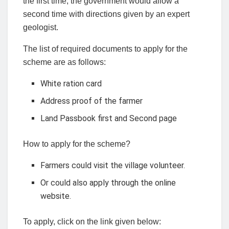
the first time, the government would allow a
second time with directions given by an expert
geologist.
The list of required documents to apply for the
scheme are as follows:
White ration card
Address proof of the farmer
Land Passbook first and Second page
How to apply for the scheme?
Farmers could visit the village volunteer.
Or could also apply through the online
website.
To apply, click on the link given below: