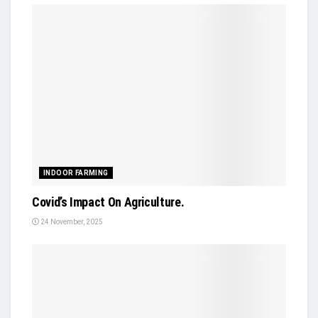
INDOOR FARMING
Covid’s Impact On Agriculture.
24 November, 2025