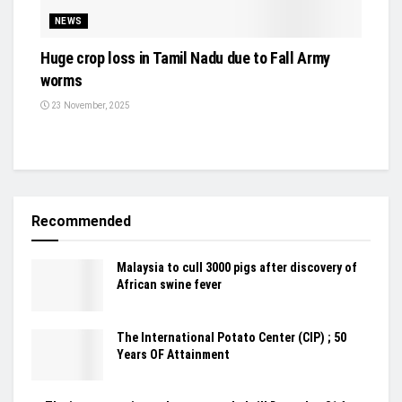
NEWS
Huge crop loss in Tamil Nadu due to Fall Army
worms
23 November, 2025
Recommended
Malaysia to cull 3000 pigs after discovery of
African swine fever
The International Potato Center (CIP) ; 50
Years OF Attainment