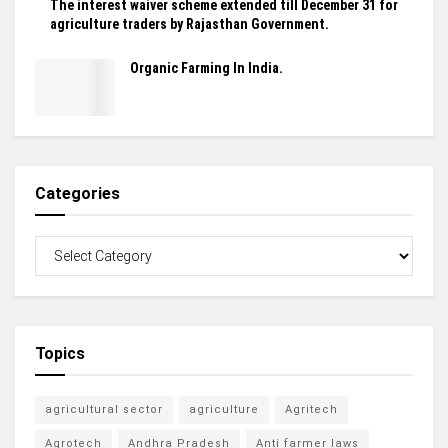
The interest waiver scheme extended till December 31 for
agriculture traders by Rajasthan Government.
Organic Farming In India.
Categories
Topics
agricultural sector
agriculture
Agritech
Agrotech
Andhra Pradesh
Anti farmer laws