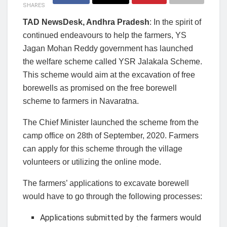
SHARES
TAD NewsDesk, Andhra Pradesh
: In the spirit of
continued endeavours to help the farmers, YS
Jagan Mohan Reddy government has launched
the welfare scheme called YSR Jalakala Scheme.
This scheme would aim at the excavation of free
borewells as promised on the free borewell
scheme to farmers in Navaratna.
The Chief Minister launched the scheme from the
camp office on 28th of September, 2020. Farmers
can apply for this scheme through the village
volunteers or utilizing the online mode.
The farmers’ applications to excavate borewell
would have to go through the following processes:
Applications submitted by the farmers would