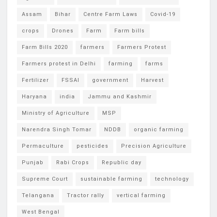
Assam
Bihar
Centre Farm Laws
Covid-19
crops
Drones
Farm
Farm bills
Farm Bills 2020
farmers
Farmers Protest
Farmers protest in Delhi
farming
farms
Fertilizer
FSSAI
government
Harvest
Haryana
india
Jammu and Kashmir
Ministry of Agriculture
MSP
Narendra Singh Tomar
NDDB
organic farming
Permaculture
pesticides
Precision Agriculture
Punjab
Rabi Crops
Republic day
Supreme Court
sustainable farming
technology
Telangana
Tractor rally
vertical farming
West Bengal