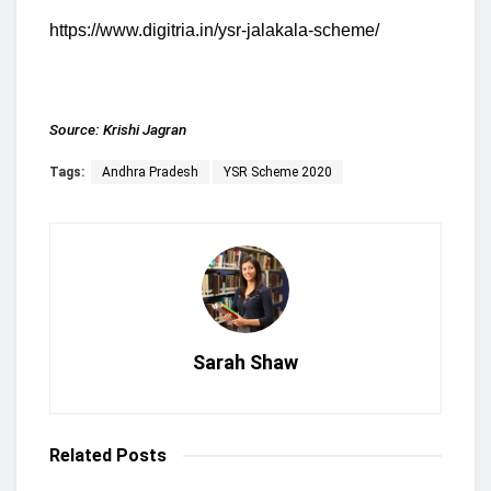
https://www.digitria.in/ysr-jalakala-scheme/
Source:
Krishi Jagran
Tags:
Andhra Pradesh
YSR Scheme 2020
Sarah Shaw
Related
Posts