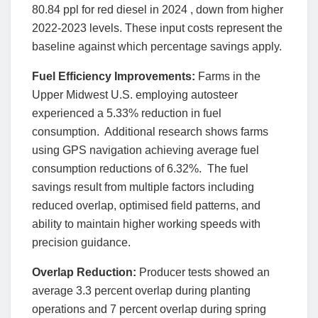
80.84 ppl for red diesel in 2024 , down from higher
2022-2023 levels. These input costs represent the
baseline against which percentage savings apply.
Fuel Efficiency Improvements:
Farms in the
Upper Midwest U.S. employing autosteer
experienced a 5.33% reduction in fuel
consumption. Additional research shows farms
using GPS navigation achieving average fuel
consumption reductions of 6.32%. The fuel
savings result from multiple factors including
reduced overlap, optimised field patterns, and
ability to maintain higher working speeds with
precision guidance.
Overlap Reduction:
Producer tests showed an
average 3.3 percent overlap during planting
operations and 7 percent overlap during spring