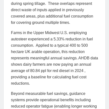
during spring tillage. These overlaps represent
direct waste of inputs applied in previously
covered areas, plus additional fuel consumption
for covering ground multiple times.
Farms in the Upper Midwest U.S. employing
autosteer experienced a 5.33% reduction in fuel
consumption. Applied to a typical 400 to 500
hectare UK arable operation, this reduction
represents meaningful annual savings. AHDB data
shows dairy farmers are now paying an annual
average of 80.84 ppl for red diesel in 2024 ,
providing a baseline for calculating fuel cost
reductions.
Beyond measurable fuel savings, guidance
systems provide operational benefits including
reduced operator fatigue (enabling longer working