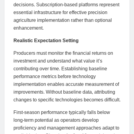
decisions. Subscription-based platforms represent
essential infrastructure for effective precision
agriculture implementation rather than optional
enhancement.
Realistic Expectation Setting
Producers must monitor the financial returns on
investment and understand what value it’s
contributing over time. Establishing baseline
performance metrics before technology
implementation enables accurate measurement of
improvements. Without baseline data, attributing
changes to specific technologies becomes difficult.
First-season performance typically falls below
long-term potential as operators develop
proficiency and management approaches adapt to