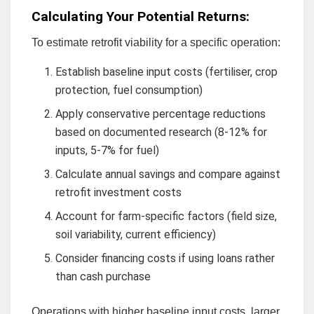
Calculating Your Potential Returns:
To estimate retrofit viability for a specific operation:
Establish baseline input costs (fertiliser, crop
protection, fuel consumption)
Apply conservative percentage reductions
based on documented research (8-12% for
inputs, 5-7% for fuel)
Calculate annual savings and compare against
retrofit investment costs
Account for farm-specific factors (field size,
soil variability, current efficiency)
Consider financing costs if using loans rather
than cash purchase
Operations with higher baseline input costs, larger