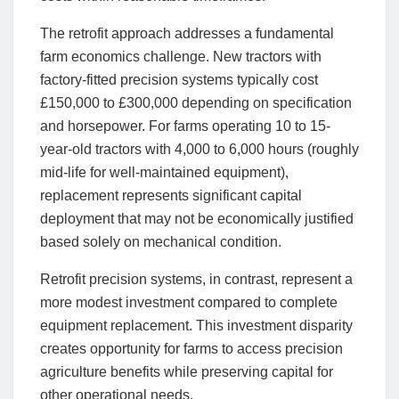
The retrofit approach addresses a fundamental
farm economics challenge. New tractors with
factory-fitted precision systems typically cost
£150,000 to £300,000 depending on specification
and horsepower. For farms operating 10 to 15-
year-old tractors with 4,000 to 6,000 hours (roughly
mid-life for well-maintained equipment),
replacement represents significant capital
deployment that may not be economically justified
based solely on mechanical condition.
Retrofit precision systems, in contrast, represent a
more modest investment compared to complete
equipment replacement. This investment disparity
creates opportunity for farms to access precision
agriculture benefits while preserving capital for
other operational needs.