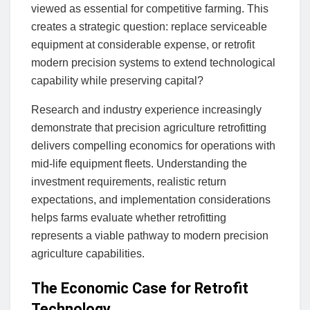
viewed as essential for competitive farming. This
creates a strategic question: replace serviceable
equipment at considerable expense, or retrofit
modern precision systems to extend technological
capability while preserving capital?
Research and industry experience increasingly
demonstrate that precision agriculture retrofitting
delivers compelling economics for operations with
mid-life equipment fleets. Understanding the
investment requirements, realistic return
expectations, and implementation considerations
helps farms evaluate whether retrofitting
represents a viable pathway to modern precision
agriculture capabilities.
The Economic Case for Retrofit
Technology