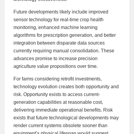
Future developments likely include improved
sensor technology for real-time crop health
monitoring, enhanced machine learning
algorithms for prescription generation, and better
integration between disparate data sources
currently requiring manual consolidation. These
advances promise to increase precision
agriculture value propositions over time.
For farms considering retrofit investments,
technology evolution creates both opportunity and
risk. Opportunity exists to access current-
generation capabilities at reasonable cost,
delivering immediate operational benefits. Risk
exists that future technological developments may
render current systems obsolete sooner than
equipment’s physical lifespan would suggest.