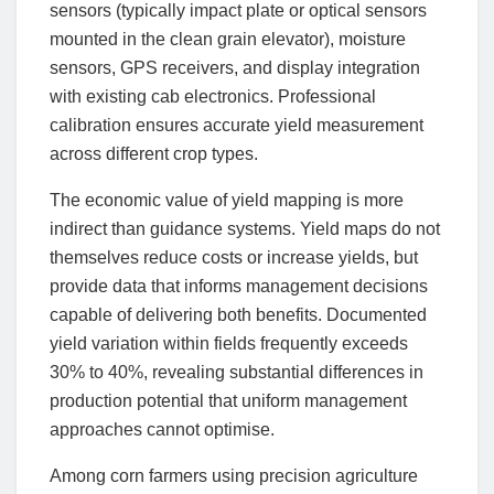
sensors (typically impact plate or optical sensors
mounted in the clean grain elevator), moisture
sensors, GPS receivers, and display integration
with existing cab electronics. Professional
calibration ensures accurate yield measurement
across different crop types.
The economic value of yield mapping is more
indirect than guidance systems. Yield maps do not
themselves reduce costs or increase yields, but
provide data that informs management decisions
capable of delivering both benefits. Documented
yield variation within fields frequently exceeds
30% to 40%, revealing substantial differences in
production potential that uniform management
approaches cannot optimise.
Among corn farmers using precision agriculture