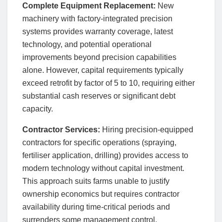
Complete Equipment Replacement:
New
machinery with factory-integrated precision
systems provides warranty coverage, latest
technology, and potential operational
improvements beyond precision capabilities
alone. However, capital requirements typically
exceed retrofit by factor of 5 to 10, requiring either
substantial cash reserves or significant debt
capacity.
Contractor Services:
Hiring precision-equipped
contractors for specific operations (spraying,
fertiliser application, drilling) provides access to
modern technology without capital investment.
This approach suits farms unable to justify
ownership economics but requires contractor
availability during time-critical periods and
surrenders some management control.