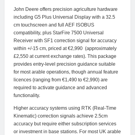
John Deere offers precision agriculture hardware
including G5 Plus Universal Display with a 32.5
cm touchscreen and full AEF ISOBUS
compatibility, plus StarFire 7500 Universal
Receiver with SF1 correction signal for accuracy
within +/-15 cm, priced at €2,990 (approximately
£2,550 at current exchange rates). This package
provides entry-level precision guidance suitable
for most arable operations, though annual feature
licences (ranging from €1,490 to €2,990) are
required to activate guidance and advanced
functionality.
Higher accuracy systems using RTK (Real-Time
Kinematic) correction signals achieve 2.5cm
accuracy but require either subscription services
or investment in base stations. For most UK arable