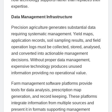
expertise.
Data Management Infrastructure
Precision agriculture generates substantial data
requiring systematic management. Yield maps,
application records, soil sampling results, and field
operation logs must be collected, stored, analysed,
and converted into actionable management
decisions. Without proper data management,
expensive technology produces unused
information providing no operational value.
Farm management software platforms provide
tools for data analysis, prescription map
generation, and record keeping. These platforms
integrate information from multiple sources and
present it in formats supporting management