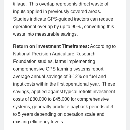
tillage. This overlap represents direct waste of
inputs applied in previously covered areas.
Studies indicate GPS-guided tractors can reduce
operational overlap by up to 90% , converting this
waste into measurable savings.
Return on Investment Timeframes:
According to
National Precision Agriculture Research
Foundation studies, farms implementing
comprehensive GPS farming systems report
average annual savings of 8-12% on fuel and
input costs within the first operational year. These
savings, applied against typical retrofit investment
costs of £30,000 to £45,000 for comprehensive
systems, generally produce payback periods of 3
to 5 years depending on operation scale and
existing efficiency levels.