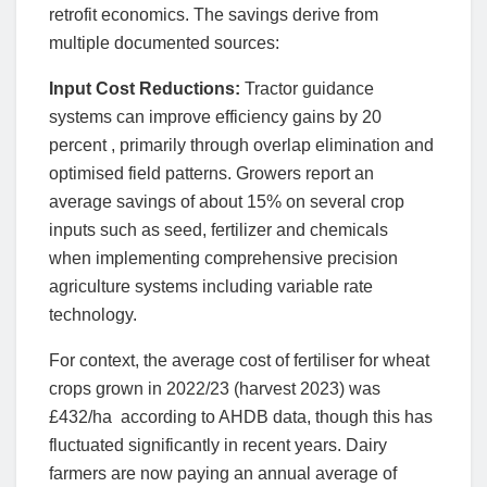
retrofit economics. The savings derive from
multiple documented sources:
Input Cost Reductions:
Tractor guidance
systems can improve efficiency gains by 20
percent , primarily through overlap elimination and
optimised field patterns. Growers report an
average savings of about 15% on several crop
inputs such as seed, fertilizer and chemicals
when implementing comprehensive precision
agriculture systems including variable rate
technology.
For context, the average cost of fertiliser for wheat
crops grown in 2022/23 (harvest 2023) was
£432/ha according to AHDB data, though this has
fluctuated significantly in recent years. Dairy
farmers are now paying an annual average of