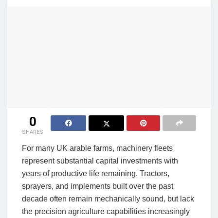
0
SHARES
For many UK arable farms, machinery fleets
represent substantial capital investments with
years of productive life remaining. Tractors,
sprayers, and implements built over the past
decade often remain mechanically sound, but lack
the precision agriculture capabilities increasingly