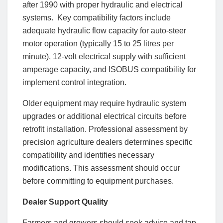
after 1990 with proper hydraulic and electrical
systems. Key compatibility factors include
adequate hydraulic flow capacity for auto-steer
motor operation (typically 15 to 25 litres per
minute), 12-volt electrical supply with sufficient
amperage capacity, and ISOBUS compatibility for
implement control integration.
Older equipment may require hydraulic system
upgrades or additional electrical circuits before
retrofit installation. Professional assessment by
precision agriculture dealers determines specific
compatibility and identifies necessary
modifications. This assessment should occur
before committing to equipment purchases.
Dealer Support Quality
Farmers and growers should seek advice and tap