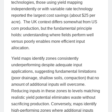
technologies, those using yield mapping
independently or with variable rate technology
reported the largest cost savings (about $25 per
acre). The UK context differs somewhat from US
corn production, but the fundamental principle
holds: understanding where fields perform well
versus poorly enables more efficient input
allocation.
Yield maps identify zones consistently
underperforming despite adequate input
applications, suggesting fundamental limitations
(poor drainage, shallow soils, compaction) that no
amount of additional inputs will overcome.
Reducing inputs in these zones to levels matching
realistic yield potential eliminates waste without
sacrificing production. Conversely, maps identify
high-performing zones where additional inputs