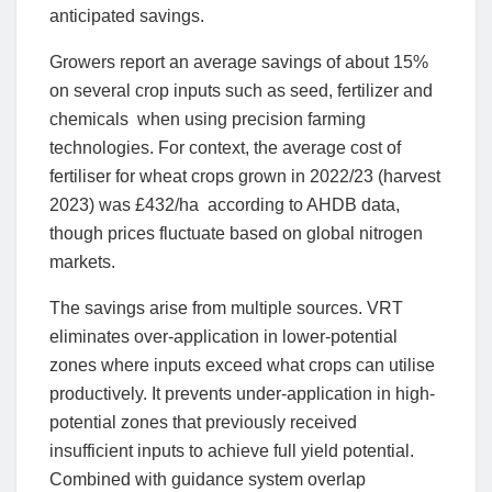
anticipated savings.
Growers report an average savings of about 15%
on several crop inputs such as seed, fertilizer and
chemicals when using precision farming
technologies. For context, the average cost of
fertiliser for wheat crops grown in 2022/23 (harvest
2023) was £432/ha according to AHDB data,
though prices fluctuate based on global nitrogen
markets.
The savings arise from multiple sources. VRT
eliminates over-application in lower-potential
zones where inputs exceed what crops can utilise
productively. It prevents under-application in high-
potential zones that previously received
insufficient inputs to achieve full yield potential.
Combined with guidance system overlap