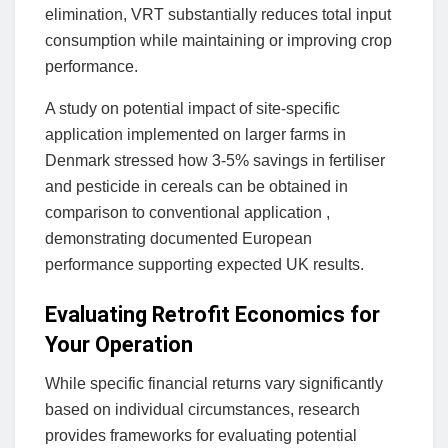
elimination, VRT substantially reduces total input
consumption while maintaining or improving crop
performance.
A study on potential impact of site-specific
application implemented on larger farms in
Denmark stressed how 3-5% savings in fertiliser
and pesticide in cereals can be obtained in
comparison to conventional application ,
demonstrating documented European
performance supporting expected UK results.
Evaluating Retrofit Economics for
Your Operation
While specific financial returns vary significantly
based on individual circumstances, research
provides frameworks for evaluating potential