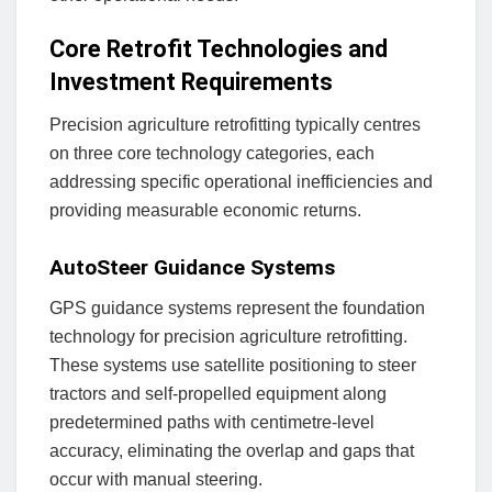
Core Retrofit Technologies and
Investment Requirements
Precision agriculture retrofitting typically centres
on three core technology categories, each
addressing specific operational inefficiencies and
providing measurable economic returns.
AutoSteer Guidance Systems
GPS guidance systems represent the foundation
technology for precision agriculture retrofitting.
These systems use satellite positioning to steer
tractors and self-propelled equipment along
predetermined paths with centimetre-level
accuracy, eliminating the overlap and gaps that
occur with manual steering.