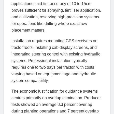
applications, mid-tier accuracy of 10 to 15cm
proves sufficient for spraying, fertiliser application,
and cultivation, reserving high-precision systems
for operations like drilling where exact row
placement matters.
Installation requires mounting GPS receivers on
tractor roofs, installing cab display screens, and
integrating steering control with existing hydraulic
systems. Professional installation typically
requires one to two days per tractor, with costs
varying based on equipment age and hydraulic
system compatibility.
The economic justification for guidance systems
centres primarily on overlap elimination. Producer
tests showed an average 3.3 percent overlap
during planting operations and 7 percent overlap