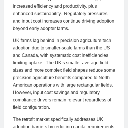
increased efficiency and productivity, plus
enhanced sustainability. Regulatory pressures
and input cost increases continue driving adoption
beyond early adopter farms.
UK farms lag behind in precision agriculture tech
adoption due to smaller-scale farms than the US
and Canada, with systematic cost inefficiencies
limiting uptake. The UK’s smaller average field
sizes and more complex field shapes reduce some
precision agriculture benefits compared to North
American operations with large rectangular fields.
However, input cost savings and regulatory
compliance drivers remain relevant regardless of
field configuration.
The retrofit market specifically addresses UK
adoption barriers by reducing capital requirements