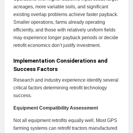
acreages, more variable soils, and significant
existing overlap problems achieve faster payback.
Smaller operations, farms already operating
efficiently, and those with relatively uniform fields
may experience longer payback periods or decide
retrofit economics don’t justify investment.
Implementation Considerations and
Success Factors
Research and industry experience identify several
critical factors determining retrofit technology
success.
Equipment Compatibility Assessment
Not all equipment retrofits equally well. Most GPS
farming systems can retrofit tractors manufactured