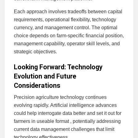
Each approach involves tradeoffs between capital
requirements, operational flexibility, technology
currency, and management control. The optimal
choice depends on farm-specific financial position,
management capability, operator skill levels, and
strategic objectives.
Looking Forward: Technology
Evolution and Future
Considerations
Precision agriculture technology continues
evolving rapidly. Artificial intelligence advances
could help interrogate data better and set it out for
farmers in useable format , potentially addressing
current data management challenges that limit
technology effectiveness.