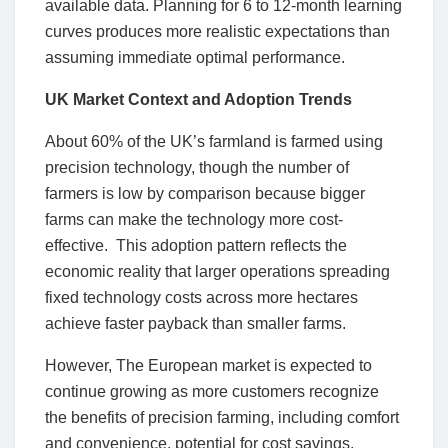
available data. Planning for 6 to 12-month learning
curves produces more realistic expectations than
assuming immediate optimal performance.
UK Market Context and Adoption Trends
About 60% of the UK’s farmland is farmed using
precision technology, though the number of
farmers is low by comparison because bigger
farms can make the technology more cost-
effective. This adoption pattern reflects the
economic reality that larger operations spreading
fixed technology costs across more hectares
achieve faster payback than smaller farms.
However, The European market is expected to
continue growing as more customers recognize
the benefits of precision farming, including comfort
and convenience, potential for cost savings,