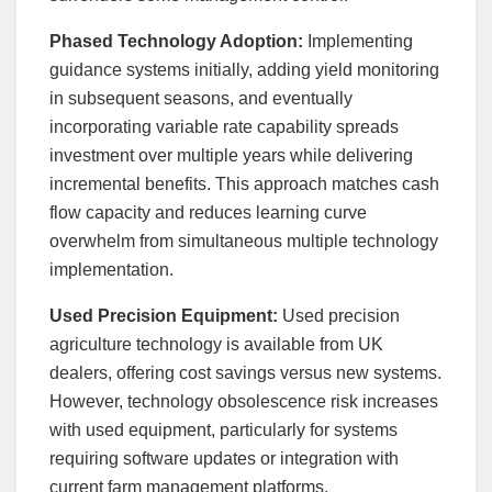
Phased Technology Adoption:
Implementing
guidance systems initially, adding yield monitoring
in subsequent seasons, and eventually
incorporating variable rate capability spreads
investment over multiple years while delivering
incremental benefits. This approach matches cash
flow capacity and reduces learning curve
overwhelm from simultaneous multiple technology
implementation.
Used Precision Equipment:
Used precision
agriculture technology is available from UK
dealers, offering cost savings versus new systems.
However, technology obsolescence risk increases
with used equipment, particularly for systems
requiring software updates or integration with
current farm management platforms.