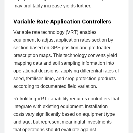
may profitably increase yields further.
Variable Rate Application Controllers
Variable rate technology (VRT) enables
equipment to adjust application rates section by
section based on GPS position and pre-loaded
prescription maps. This technology converts yield
mapping data and soil sampling information into
operational decisions, applying differential rates of
seed, fertiliser, lime, and crop protection products
according to documented field variation.
Retrofitting VRT capability requires controllers that
integrate with existing equipment. Installation
costs vary significantly based on equipment type
and age, but represent meaningful investments
that operations should evaluate against