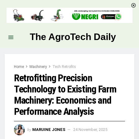
The AgroTech Daily
Home
Machinery
Tech Retrofits
Retrofitting Precision
Technology to Existing Farm
Machinery: Economics and
Performance Analysis
by
MARUINE JONES
24 November, 2025