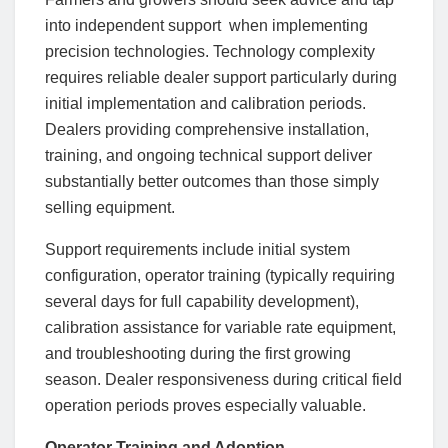
into independent support when implementing
precision technologies. Technology complexity
requires reliable dealer support particularly during
initial implementation and calibration periods.
Dealers providing comprehensive installation,
training, and ongoing technical support deliver
substantially better outcomes than those simply
selling equipment.
Support requirements include initial system
configuration, operator training (typically requiring
several days for full capability development),
calibration assistance for variable rate equipment,
and troubleshooting during the first growing
season. Dealer responsiveness during critical field
operation periods proves especially valuable.
Operator Training and Adoption