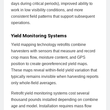
days during critical periods), improved ability to
work in low visibility conditions, and more
consistent field patterns that support subsequent
operations.
Yield Monitoring Systems
Yield mapping technology retrofits combine
harvesters with sensors that measure and record
crop mass flow, moisture content, and GPS
position to create georeferenced yield maps.
These maps reveal within-field yield variation that
typically remains invisible when harvesting reports
only whole-field averages.
Retrofit yield monitoring systems cost several
thousand pounds installed depending on combine
age and model. Installation requires mass flow