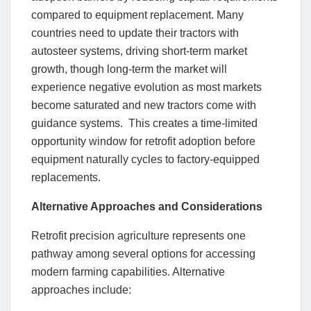
compared to equipment replacement. Many
countries need to update their tractors with
autosteer systems, driving short-term market
growth, though long-term the market will
experience negative evolution as most markets
become saturated and new tractors come with
guidance systems. This creates a time-limited
opportunity window for retrofit adoption before
equipment naturally cycles to factory-equipped
replacements.
Alternative Approaches and Considerations
Retrofit precision agriculture represents one
pathway among several options for accessing
modern farming capabilities. Alternative
approaches include: