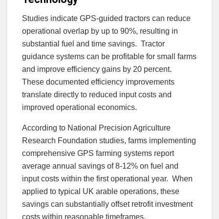
Studies indicate GPS-guided tractors can reduce
operational overlap by up to 90%, resulting in
substantial fuel and time savings. Tractor
guidance systems can be profitable for small farms
and improve efficiency gains by 20 percent.
These documented efficiency improvements
translate directly to reduced input costs and
improved operational economics.
According to National Precision Agriculture
Research Foundation studies, farms implementing
comprehensive GPS farming systems report
average annual savings of 8-12% on fuel and
input costs within the first operational year. When
applied to typical UK arable operations, these
savings can substantially offset retrofit investment
costs within reasonable timeframes.