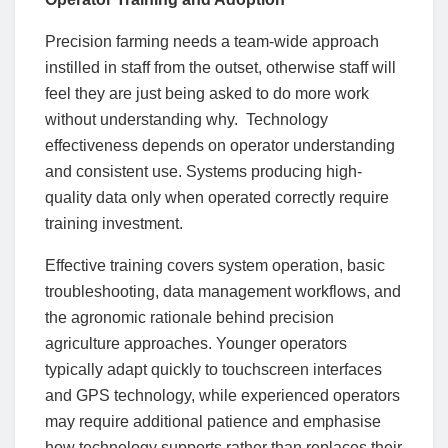
Precision farming needs a team-wide approach
instilled in staff from the outset, otherwise staff will
feel they are just being asked to do more work
without understanding why. Technology
effectiveness depends on operator understanding
and consistent use. Systems producing high-
quality data only when operated correctly require
training investment.
Effective training covers system operation, basic
troubleshooting, data management workflows, and
the agronomic rationale behind precision
agriculture approaches. Younger operators
typically adapt quickly to touchscreen interfaces
and GPS technology, while experienced operators
may require additional patience and emphasise
how technology supports rather than replaces their