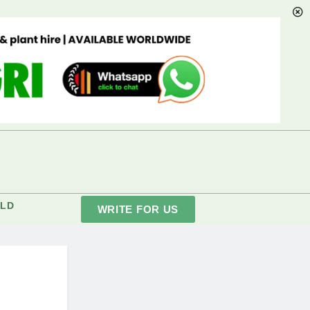
LD
WRITE FOR US