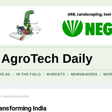
 AgroTech Daily
RE AG
IN THE FIELD
MARKETS
NEWSMAKERS
WOR
transforming India
ransforming India