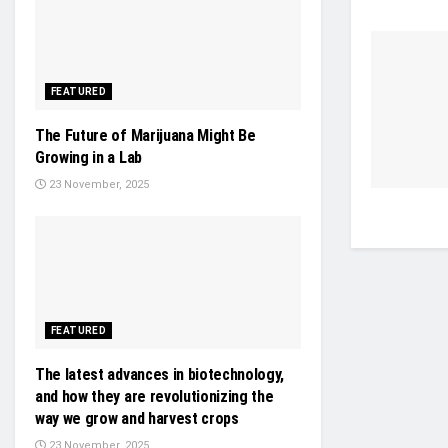
FEATURED
The Future of Marijuana Might Be
Growing in a Lab
23 November, 2025
FEATURED
The latest advances in biotechnology,
and how they are revolutionizing the
way we grow and harvest crops
23 November, 2025