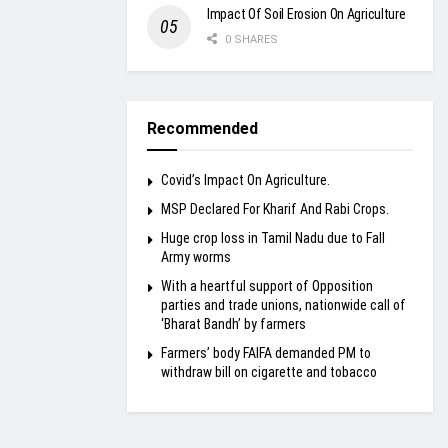
Impact Of Soil Erosion On Agriculture
0 SHARES
Recommended
Covid’s Impact On Agriculture.
MSP Declared For Kharif And Rabi Crops.
Huge crop loss in Tamil Nadu due to Fall
Army worms
With a heartful support of Opposition
parties and trade unions, nationwide call of
‘Bharat Bandh’ by farmers
Farmers’ body FAIFA demanded PM to
withdraw bill on cigarette and tobacco