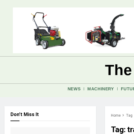
The
NEWS
MACHINERY
FUTU
Don't Miss It
Home
Tag
Tag:
t