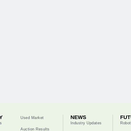
Y
NEWS
FUT
Used Market
s
Industry Updates
Robot
Auction Results