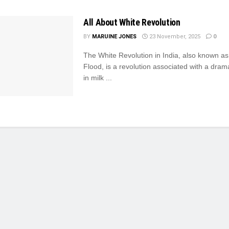
All About White Revolution
BY
MARUINE JONES
23 November, 2025
0
The White Revolution in India, also known a
Flood, is a revolution associated with a dram
in milk ...