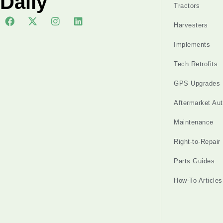
Daily
Tractors
Harvesters
Implements
Tech Retrofits
GPS Upgrades
Aftermarket Au
Maintenance
Right-to-Repair
Parts Guides
How-To Articles