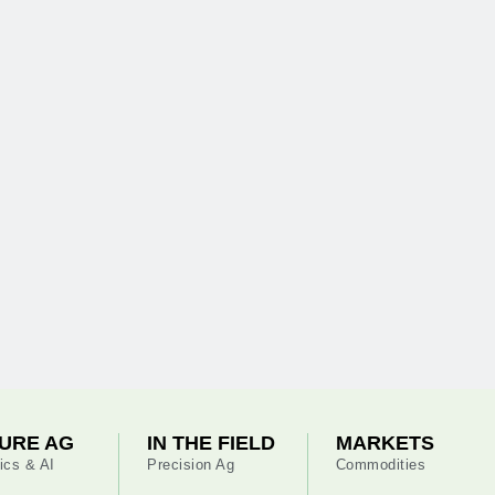
URE AG
IN THE FIELD
MARKETS
ics & AI
Precision Ag
Commodities