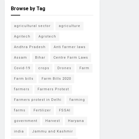
Browse by Tag
agricultural sector
agriculture
Agritech
Agrotech
Andhra Pradesh
Anti farmer laws
Assam
Bihar
Centre Farm Laws
Covid-19
crops
Drones
Farm
Farm bills
Farm Bills 2020
farmers
Farmers Protest
Farmers protest in Delhi
farming
farms
Fertilizer
FSSAI
government
Harvest
Haryana
india
Jammu and Kashmir