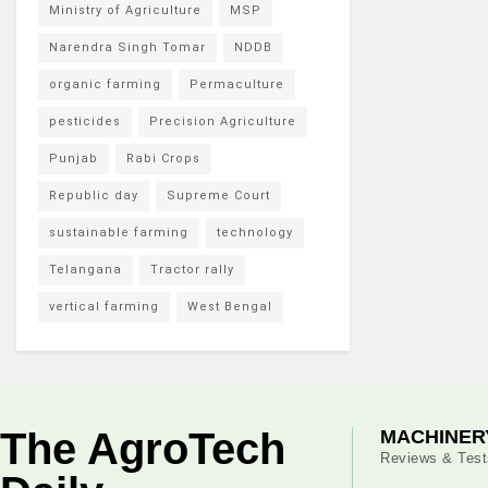
Ministry of Agriculture
MSP
Narendra Singh Tomar
NDDB
organic farming
Permaculture
pesticides
Precision Agriculture
Punjab
Rabi Crops
Republic day
Supreme Court
sustainable farming
technology
Telangana
Tractor rally
vertical farming
West Bengal
The AgroTech
MACHINER
Reviews & Test