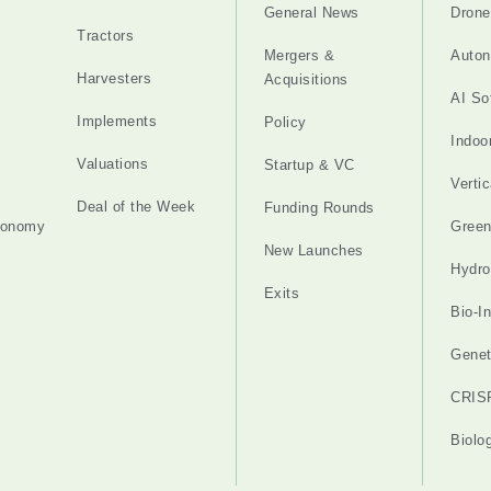
General News
Drone
Tractors
Mergers &
Auton
Harvesters
Acquisitions
AI So
Implements
Policy
Indoo
Valuations
Startup & VC
Verti
Deal of the Week
Funding Rounds
tonomy
Gree
New Launches
Hydro
Exits
Bio-I
Genet
CRIS
Biolo