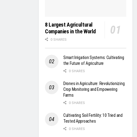
8 Largest Agricultural
Companies in the World
0 SHARES
Smart Irrigation Systems: Cultivating
the Future of Agriculture
0 SHARES
Drones in Agriculture: Revolutionizing
Crop Monitoring and Empowering
Farms
0 SHARES
Cultivating Soil Fertility: 10 Tried and
Tested Approaches
0 SHARES