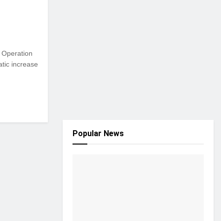
s Operation
atic increase
Popular News