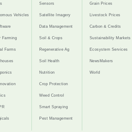
s
Sensors
Grain Prices
omous Vehicles
Satellite Imagery
Livestock Prices
ftware
Data Management
Carbon & Credits
r Farming
Soil & Crops
Sustainability Markets
cal Farms
Regenerative Ag
Ecosystem Services
nhouses
Soil Health
NewsMakers
ponics
Nutrition
World
nnovation
Crop Protection
ics
Weed Control
PR
Smart Spraying
gicals
Pest Management