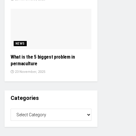
NEWS
What is the 5 biggest problem in
permaculture
23 November, 2025
Categories