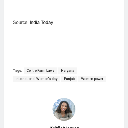
Source:
India Today
Tags:
Centre Farm Laws
Haryana
International Women's day
Punjab
Women power