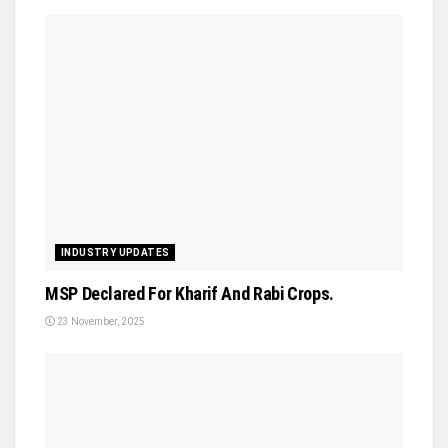
INDUSTRY UPDATES
MSP Declared For Kharif And Rabi Crops.
23 November, 2025