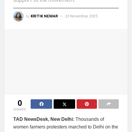
by
KRITIK NEMAR
23 November, 2025
0
SHARES
TAD NewsDesk, New Delhi:
Thousands of
women farmers protesters marched to Delhi on the