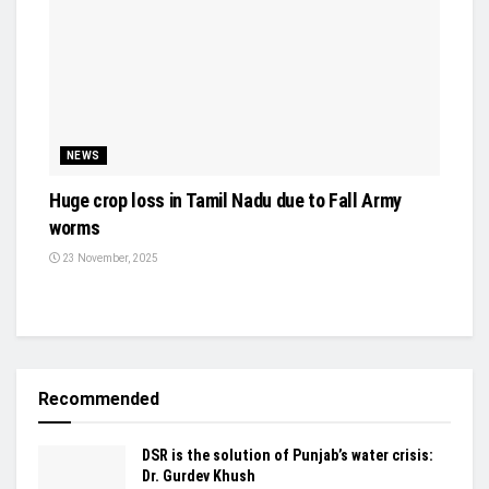
NEWS
Huge crop loss in Tamil Nadu due to Fall Army
worms
23 November, 2025
Recommended
DSR is the solution of Punjab’s water crisis:
Dr. Gurdev Khush