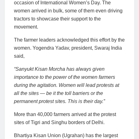
occasion of International Women’s Day. The
women arrived in bulk, some of them even driving
tractors to showcase their support to the
movement.
The farmer leaders acknowledged this effort by the
women. Yogendra Yadav, president, Swaraj India
said,
“Sanyukt Kisan Morcha has always given
importance to the power of the women farmers
during the agitation. Women will lead protests at
all the sites — be it the toll barriers or the
permanent protest sites. This is their day.”
More than 40,000 farmers arrived at the protest
sites of Tigri and Singhu borders of Delhi.
Bhartiya Kisan Union (Ugrahan) has the largest