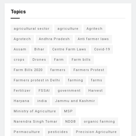
Topics
agricultural sector
agriculture
Agritech
Agrotech
Andhra Pradesh
Anti farmer laws
Assam
Bihar
Centre Farm Laws
Covid-19
crops
Drones
Farm
Farm bills
Farm Bills 2020
farmers
Farmers Protest
Farmers protest in Delhi
farming
farms
Fertilizer
FSSAI
government
Harvest
Haryana
india
Jammu and Kashmir
Ministry of Agriculture
MSP
Narendra Singh Tomar
NDDB
organic farming
Permaculture
pesticides
Precision Agriculture