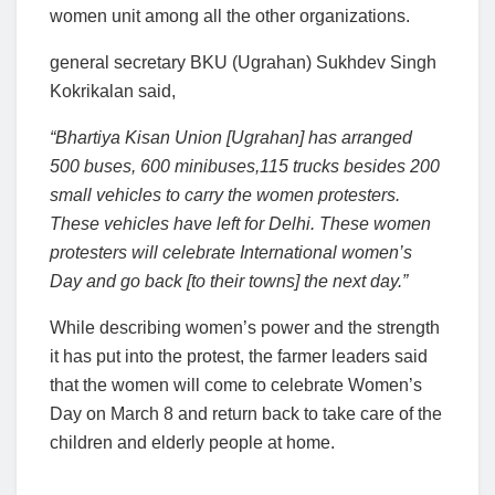
women unit among all the other organizations.
general secretary BKU (Ugrahan) Sukhdev Singh
Kokrikalan said,
“Bhartiya Kisan Union [Ugrahan] has arranged
500 buses, 600 minibuses,115 trucks besides 200
small vehicles to carry the women protesters.
These vehicles have left for Delhi. These women
protesters will celebrate International women’s
Day and go back [to their towns] the next day.”
While describing women’s power and the strength
it has put into the protest, the farmer leaders said
that the women will come to celebrate Women’s
Day on March 8 and return back to take care of the
children and elderly people at home.