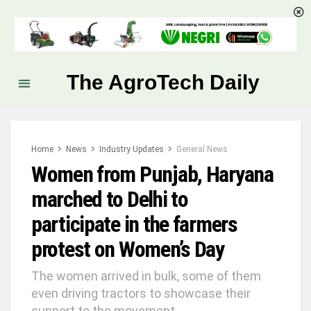
The AgroTech Daily
Home
News
Industry Updates
General News
Women from Punjab, Haryana
marched to Delhi to
participate in the farmers
protest on Women’s Day
The women arrived in bulk, some of them
even driving tractors to showcase their
support to the movement.