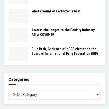
What amount of Fertilizer is best
4 worst challenges to the Poultry Industry:
After COVID-19
Dilip Rath, Chairman of NDDB elected to the
Board of International Dairy Federation (IDF)
Categories