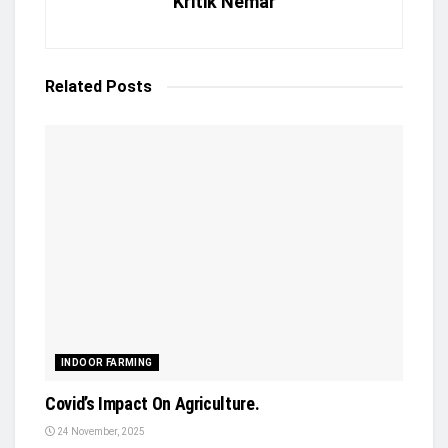
Kritik Nemar
Related
Posts
INDOOR FARMING
Covid’s Impact On Agriculture.
24 November, 2025