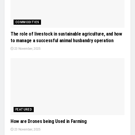
COMMODITIES
The role of livestock in sustainable agriculture, and how
to manage a successful animal husbandry operation
23 November, 2025
FEATURED
How are Drones being Used in Farming
23 November, 2025