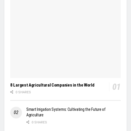
8 Largest Agricultural Companies in the World
0 SHARES
Smart Irrigation Systems: Cultivating the Future of
Agriculture
0 SHARES