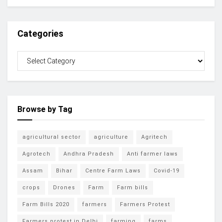
Categories
Browse by Tag
agricultural sector
agriculture
Agritech
Agrotech
Andhra Pradesh
Anti farmer laws
Assam
Bihar
Centre Farm Laws
Covid-19
crops
Drones
Farm
Farm bills
Farm Bills 2020
farmers
Farmers Protest
Farmers protest in Delhi
farming
farms