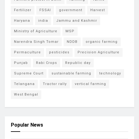
Fertilizer
FSSAI
government
Harvest
Haryana
india
Jammu and Kashmir
Ministry of Agriculture
MSP
Narendra Singh Tomar
NDDB
organic farming
Permaculture
pesticides
Precision Agriculture
Punjab
Rabi Crops
Republic day
Supreme Court
sustainable farming
technology
Telangana
Tractor rally
vertical farming
West Bengal
Popular News