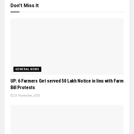
Don't Miss It
GENERAL NEWS
UP: 6 Farmers Get served 50 Lakh Notice in lieu with Farm
Bill Protests
23 November, 2025