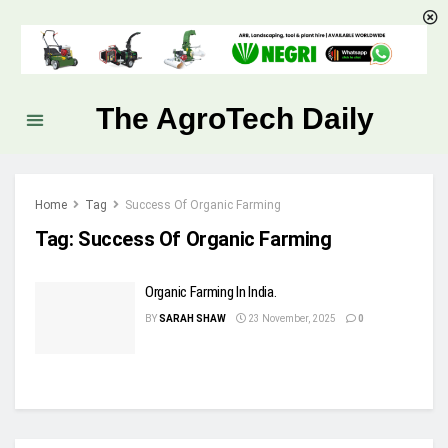
The AgroTech Daily
Home
Tag
Success Of Organic Farming
Tag:
Success Of Organic Farming
Organic Farming In India.
BY
SARAH SHAW
23 November, 2025
0