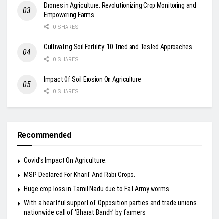
Drones in Agriculture: Revolutionizing Crop Monitoring and
Empowering Farms
0 SHARES
Cultivating Soil Fertility: 10 Tried and Tested Approaches
0 SHARES
Impact Of Soil Erosion On Agriculture
0 SHARES
Recommended
Covid’s Impact On Agriculture.
MSP Declared For Kharif And Rabi Crops.
Huge crop loss in Tamil Nadu due to Fall Army worms
With a heartful support of Opposition parties and trade unions,
nationwide call of ‘Bharat Bandh’ by farmers