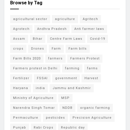
Browse by Tag
agricultural sector
agriculture
Agritech
Agrotech
Andhra Pradesh
Anti farmer laws
Assam
Bihar
Centre Farm Laws
Covid-19
crops
Drones
Farm
Farm bills
Farm Bills 2020
farmers
Farmers Protest
Farmers protest in Delhi
farming
farms
Fertilizer
FSSAI
government
Harvest
Haryana
india
Jammu and Kashmir
Ministry of Agriculture
MSP
Narendra Singh Tomar
NDDB
organic farming
Permaculture
pesticides
Precision Agriculture
Punjab
Rabi Crops
Republic day