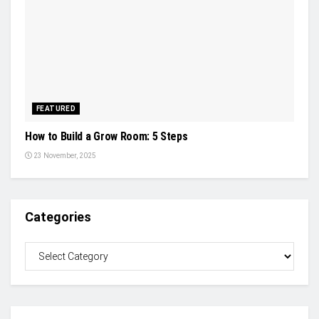
FEATURED
How to Build a Grow Room: 5 Steps
23 November, 2025
Categories