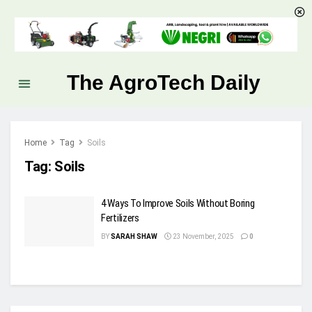
The AgroTech Daily
Home
Tag
Soils
Tag:
Soils
4 Ways To Improve Soils Without Boring
Fertilizers
BY
SARAH SHAW
23 November, 2025
0