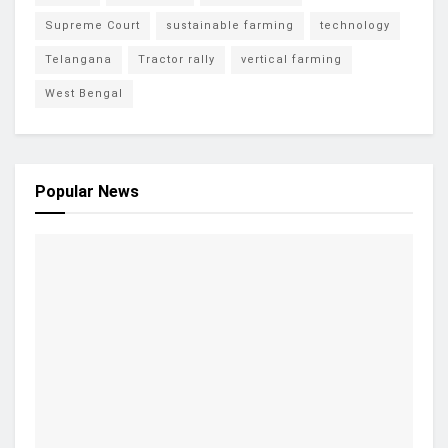
Supreme Court
sustainable farming
technology
Telangana
Tractor rally
vertical farming
West Bengal
Popular News