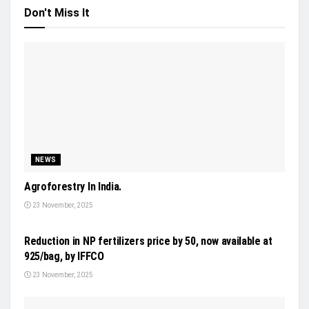
Don't Miss It
NEWS
Agroforestry In India.
23 November, 2025
INDUSTRY UPDATES
Reduction in NP fertilizers price by 50, now available at
925/bag, by IFFCO
23 November, 2025