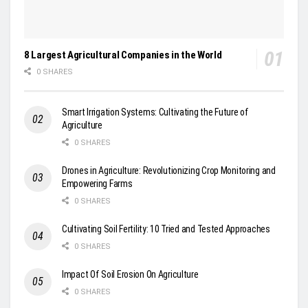
8 Largest Agricultural Companies in the World
0 SHARES
Smart Irrigation Systems: Cultivating the Future of
Agriculture
0 SHARES
Drones in Agriculture: Revolutionizing Crop Monitoring and
Empowering Farms
0 SHARES
Cultivating Soil Fertility: 10 Tried and Tested Approaches
0 SHARES
Impact Of Soil Erosion On Agriculture
0 SHARES