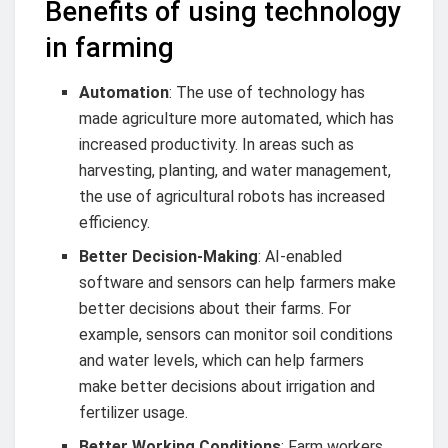
Benefits of using technology
in farming
Automation
: The use of technology has
made agriculture more automated, which has
increased productivity. In areas such as
harvesting, planting, and water management,
the use of agricultural robots has increased
efficiency.
Better Decision-Making
: AI-enabled
software and sensors can help farmers make
better decisions about their farms. For
example, sensors can monitor soil conditions
and water levels, which can help farmers
make better decisions about irrigation and
fertilizer usage.
Better Working Conditions
: Farm workers