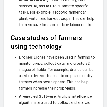
sensors, AI, and IoT to automate specific
tasks. For example, a robotic farmer can
plant, water, and harvest crops. This can help
farmers save time and reduce labour costs.
Case studies of farmers
using technology
Drones
: Drones have been used in farming to
monitor crops, collect data, and create 3D
images of fields. For example, drones can be
used to detect diseases in crops and notify
farmers when pests appear. This can help
farmers increase their crop yields.
AI-enabled Software
: Artificial intelligence
algorithms are used to collect and analyze