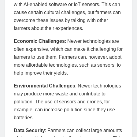
with AI-enabled software or IoT sensors. This can
cause certain cultural challenges, but farmers can
overcome these issues by talking with other
farmers about their experiences.
Economic Challenges
: Newer technologies are
often expensive, which can make it challenging for
farmers to use them. Farmers can, however, adopt
more affordable technologies, such as sensors, to
help improve their yields.
Environmental Challenges
: Newer technologies
may produce more waste and contribute to
pollution. The use of sensors and drones, for
example, can increase pollution since they use
batteries.
Data Security
: Farmers can collect large amounts