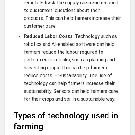
remotely track the supply chain and respond
to customers’ questions about their
products. This can help farmers increase their
customer base.
R
educed Labor Costs
: Technology such as
robotics and AI-enabled software can help
farmers reduce the labour required to
perform certain tasks, such as planting and
harvesting crops. This can help farmers
reduce costs. – Sustainability: The use of
technology can help farmers increase their
sustainability. Sensors can help farmers care
for their crops and soil in a sustainable way.
Types of technology used in
farming