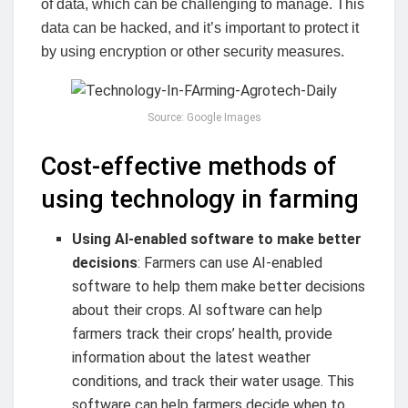
of data, which can be challenging to manage. This
data can be hacked, and it’s important to protect it
by using encryption or other security measures.
Source: Google Images
Cost-effective methods of
using technology in farming
Using AI-enabled software to make better
decisions
: Farmers can use AI-enabled
software to help them make better decisions
about their crops. AI software can help
farmers track their crops’ health, provide
information about the latest weather
conditions, and track their water usage. This
software can help farmers decide when to