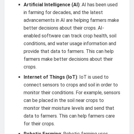
Artificial Intelligence (AI)
: AI has been used
in farming for decades, and the latest
advancements in AI are helping farmers make
better decisions about their crops. AI-
enabled software can track crop health, soil
conditions, and water usage information and
provide that data to farmers. This can help
farmers make better decisions about their
crops.
Internet of Things (IoT)
: IoT is used to
connect sensors to crops and soil in order to
monitor their conditions. For example, sensors
can be placed in the soil near crops to
monitor their moisture levels and send that
data to farmers. This can help farmers care
for their crops.
Robotic Farming
: Robotic farming uses