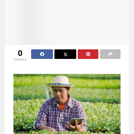
0
SHARES