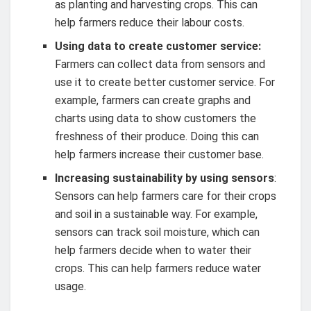
as planting and harvesting crops. This can
help farmers reduce their labour costs.
Using data to create customer service:
Farmers can collect data from sensors and
use it to create better customer service. For
example, farmers can create graphs and
charts using data to show customers the
freshness of their produce. Doing this can
help farmers increase their customer base.
Increasing sustainability by using sensors
:
Sensors can help farmers care for their crops
and soil in a sustainable way. For example,
sensors can track soil moisture, which can
help farmers decide when to water their
crops. This can help farmers reduce water
usage.