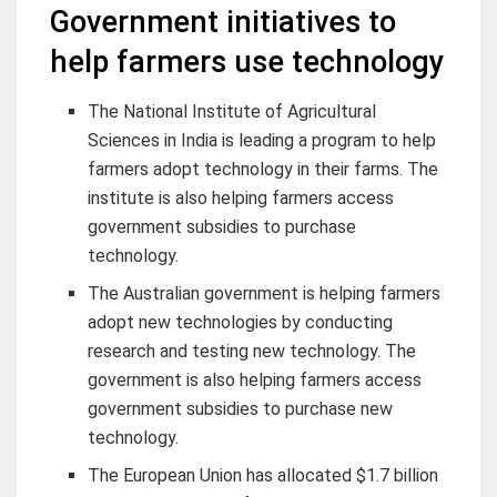
Government initiatives to
help farmers use technology
The National Institute of Agricultural
Sciences in India is leading a program to help
farmers adopt technology in their farms. The
institute is also helping farmers access
government subsidies to purchase
technology.
The Australian government is helping farmers
adopt new technologies by conducting
research and testing new technology. The
government is also helping farmers access
government subsidies to purchase new
technology.
The European Union has allocated $1.7 billion