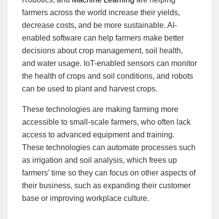
farmers across the world increase their yields,
decrease costs, and be more sustainable. AI-
enabled software can help farmers make better
decisions about crop management, soil health,
and water usage. IoT-enabled sensors can monitor
the health of crops and soil conditions, and robots
can be used to plant and harvest crops.
These technologies are making farming more
accessible to small-scale farmers, who often lack
access to advanced equipment and training.
These technologies can automate processes such
as irrigation and soil analysis, which frees up
farmers’ time so they can focus on other aspects of
their business, such as expanding their customer
base or improving workplace culture.