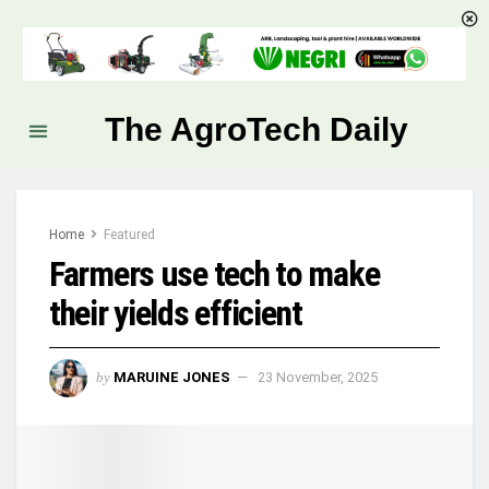
The AgroTech Daily
Home
Featured
Farmers use tech to make
their yields efficient
by
MARUINE JONES
23 November, 2025