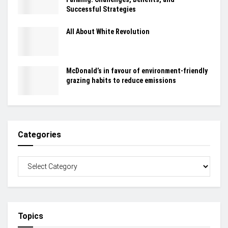
Successful Strategies
All About White Revolution
McDonald’s in favour of environment-friendly
grazing habits to reduce emissions
Categories
Topics