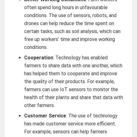
often spend long hours in unfavourable
conditions. The use of sensors, robots, and
drones can help reduce the time spent on
certain tasks, such as soil analysis, which can
free up workers’ time and improve working
conditions.
Cooperation
: Technology has enabled
farmers to share data with one another, which
has helped them to cooperate and improve
the quality of their products. For example,
farmers can use IoT sensors to monitor the
health of their plants and share that data with
other farmers.
Customer Service
: The use of technology
has made customer service more efficient.
For example, sensors can help farmers