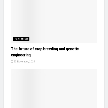
FEATURED
The future of crop breeding and genetic
engineering
23 November, 2025