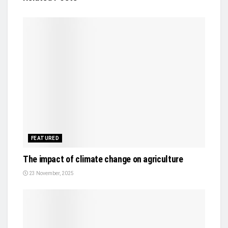
FEATURED
The impact of climate change on agriculture
23 November, 2025