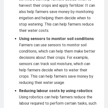
harvest their crops and apply fertilizer. It can
also help farmers save money by monitoring
irrigation and helping them decide when to
stop watering. This can help farmers reduce
their water costs.
Using sensors to monitor soil conditions
:
Farmers can use sensors to monitor soil
conditions, which can help them make better
decisions about their crops. For example,
sensors can track soil moisture, which can
help farmers decide when to water their
crops. This can help farmers save money by
reducing their water usage.
Reducing labour costs by using robotics
:
Using robotics can help farmers reduce the
labour required to perform certain tasks, such