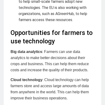
to help small-scale farmers adopt new
technologies. The EU is also working with
organizations, such as AGreenHub, to help
farmers access these resources.
Opportunities for farmers to
use technology
Big data analytics
: Farmers can use data
analytics to make better decisions about their
crops and business. This can help them reduce
costs and increase the quality of their products.
Cloud technology
: Cloud technology can help
farmers store and access large amounts of data
from anywhere in the world. This can help them
improve their business operations.