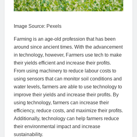
Image Source: Pexels‍
Farming is an age-old profession that has been
around since ancient times. With the advancement
in technology, however, Farmers use tech to make
their yields efficient and increase their profits.
From using machinery to reduce labour costs to
using sensors that can monitor soil conditions and
water levels, farmers are able to use technology to
improve their yields and increase their profits. By
using technology, farmers can increase their
efficiency, reduce costs, and maximize their profits.
Additionally, technology can help farmers reduce
their environmental impact and increase
sustainability.