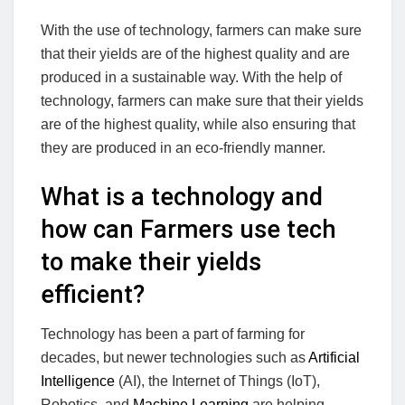
With the use of technology, farmers can make sure
that their yields are of the highest quality and are
produced in a sustainable way. With the help of
technology, farmers can make sure that their yields
are of the highest quality, while also ensuring that
they are produced in an eco-friendly manner.
What is a technology and
how can Farmers use tech
to make their yields
efficient?
Technology has been a part of farming for
decades, but newer technologies such as
Artificial
Intelligence
(AI), the Internet of Things (IoT),
Robotics, and
Machine Learning
are helping