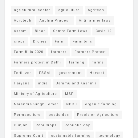
agricultural sector
agriculture
Agritech
Agrotech
Andhra Pradesh
Anti farmer laws
Assam
Bihar
Centre Farm Laws
Covid-19
crops
Drones
Farm
Farm bills
Farm Bills 2020
farmers
Farmers Protest
Farmers protest in Delhi
farming
farms
Fertilizer
FSSAI
government
Harvest
Haryana
india
Jammu and Kashmir
Ministry of Agriculture
MSP
Narendra Singh Tomar
NDDB
organic farming
Permaculture
pesticides
Precision Agriculture
Punjab
Rabi Crops
Republic day
Supreme Court
sustainable farming
technology