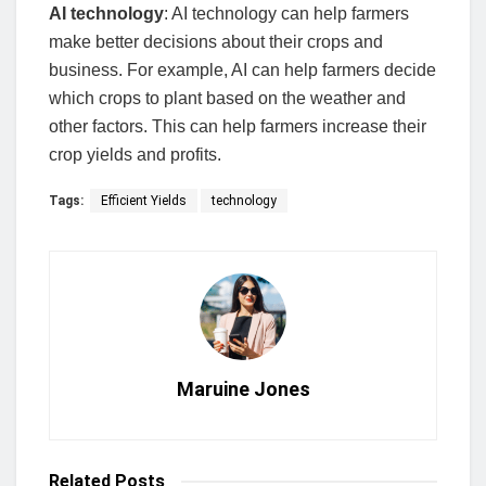
AI technology
: AI technology can help farmers
make better decisions about their crops and
business. For example, AI can help farmers decide
which crops to plant based on the weather and
other factors. This can help farmers increase their
crop yields and profits.
Tags:
Efficient Yields
technology
Maruine Jones
Related
Posts