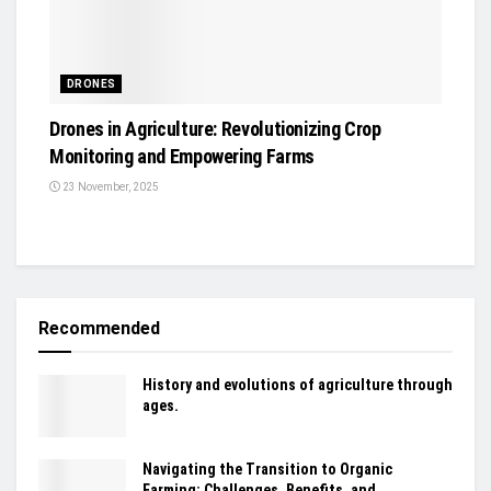
DRONES
Drones in Agriculture: Revolutionizing Crop
Monitoring and Empowering Farms
23 November, 2025
Recommended
History and evolutions of agriculture through
ages.
Navigating the Transition to Organic
Farming: Challenges, Benefits, and