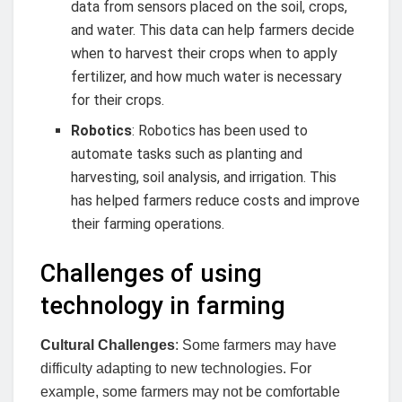
data from sensors placed on the soil, crops,
and water. This data can help farmers decide
when to harvest their crops when to apply
fertilizer, and how much water is necessary
for their crops.
Robotics
: Robotics has been used to
automate tasks such as planting and
harvesting, soil analysis, and irrigation. This
has helped farmers reduce costs and improve
their farming operations.
Challenges of using
technology in farming
Cultural Challenges
: Some farmers may have
difficulty adapting to new technologies. For
example, some farmers may not be comfortable