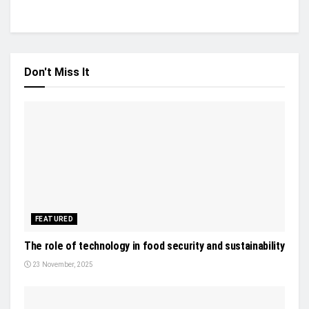
Don't Miss It
FEATURED
The role of technology in food security and sustainability
23 November, 2025