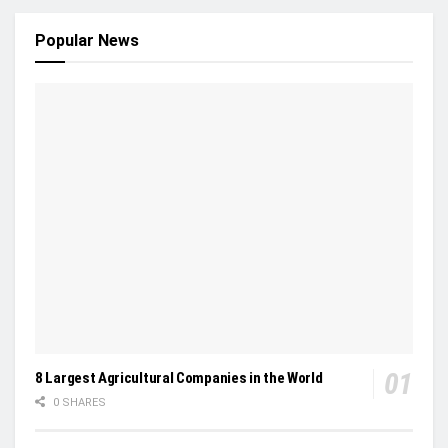
Popular News
8 Largest Agricultural Companies in the World
0 SHARES