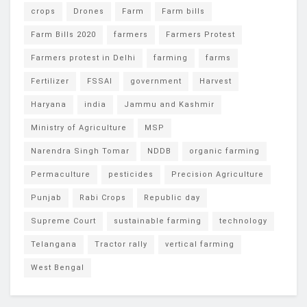
crops
Drones
Farm
Farm bills
Farm Bills 2020
farmers
Farmers Protest
Farmers protest in Delhi
farming
farms
Fertilizer
FSSAI
government
Harvest
Haryana
india
Jammu and Kashmir
Ministry of Agriculture
MSP
Narendra Singh Tomar
NDDB
organic farming
Permaculture
pesticides
Precision Agriculture
Punjab
Rabi Crops
Republic day
Supreme Court
sustainable farming
technology
Telangana
Tractor rally
vertical farming
West Bengal