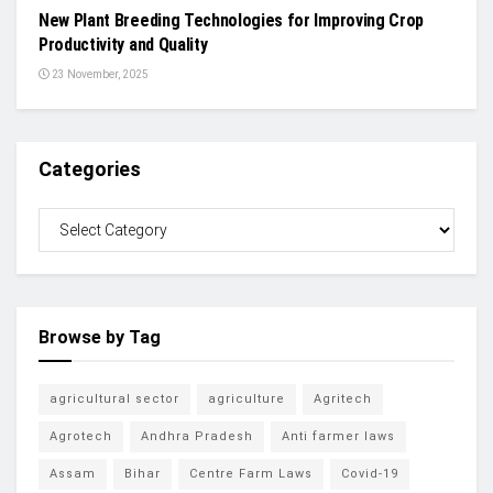
New Plant Breeding Technologies for Improving Crop
Productivity and Quality
23 November, 2025
Categories
Browse by Tag
agricultural sector
agriculture
Agritech
Agrotech
Andhra Pradesh
Anti farmer laws
Assam
Bihar
Centre Farm Laws
Covid-19