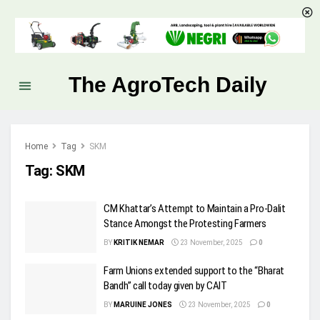
The AgroTech Daily
Home
Tag
SKM
Tag:
SKM
CM Khattar’s Attempt to Maintain a Pro-Dalit
Stance Amongst the Protesting Farmers
BY
KRITIK NEMAR
23 November, 2025
0
Farm Unions extended support to the “Bharat
Bandh” call today given by CAIT
BY
MARUINE JONES
23 November, 2025
0