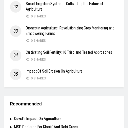
Smart Irrigation Systems: Cultivating the Future of
Agriculture
0 SHARES
Drones in Agriculture: Revolutionizing Crop Monitoring and
Empowering Farms
0 SHARES
Cultivating Soil Fertility: 10 Tried and Tested Approaches
0 SHARES
Impact Of Soil Erosion On Agriculture
0 SHARES
Recommended
Covid’s Impact On Agriculture.
MSP Declared For Kharif And Rabi Crops.