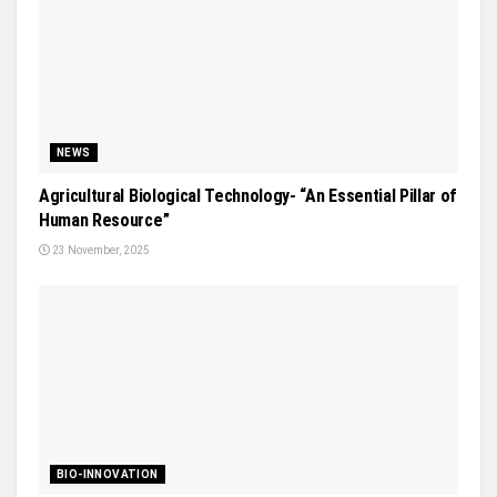
NEWS
Agricultural Biological Technology- “An Essential Pillar of
Human Resource”
23 November, 2025
BIO-INNOVATION