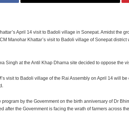
tar’s April 14 visit to Badoli village in Sonepat.
Amidst the gr
CM Manohar Khattar’s visit to Badoli village of Sonepat district 
Singh at the Antil Khap Dharna site decided to oppose the vis
s visit to Badoli village of the Rai Assembly on April 14 will b
id.
wide program by the Government on the birth anniversary of Dr Bh
 after the Government is facing the wrath of farmers across the