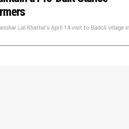
armers
ar Lal Khattar’s April 14 visit to Badoli village i