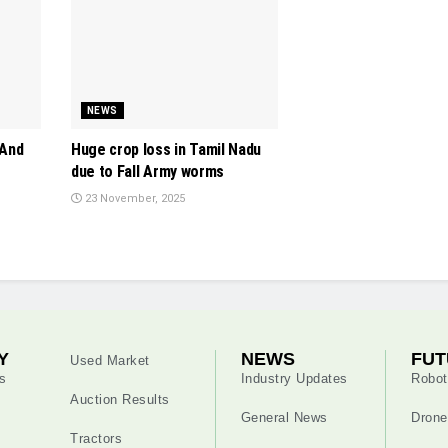
NEWS
 And
Huge crop loss in Tamil Nadu
due to Fall Army worms
23 November, 2025
Y
NEWS
FUT
Used Market
s
Industry Updates
Robot
Auction Results
General News
Drone
Tractors