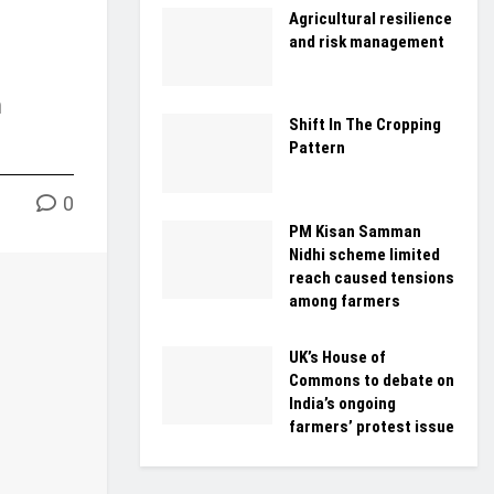
Agricultural resilience
and risk management
n
Shift In The Cropping
Pattern
0
PM Kisan Samman
Nidhi scheme limited
reach caused tensions
among farmers
UK’s House of
Commons to debate on
India’s ongoing
farmers’ protest issue