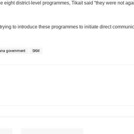
e eight district-level programmes, Tikait said “they were not aga
 trying to introduce these programmes to initiate direct communi
ana government
SKM