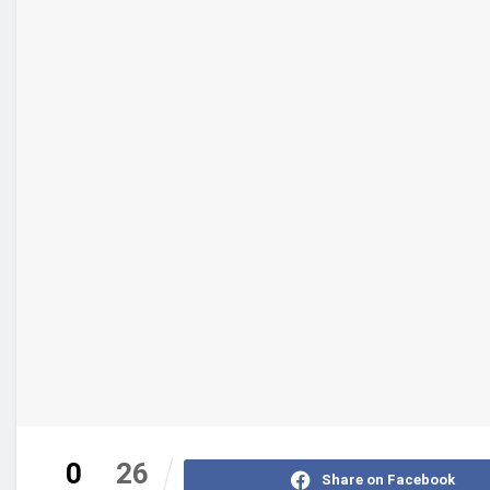
0
26
Share on Facebook