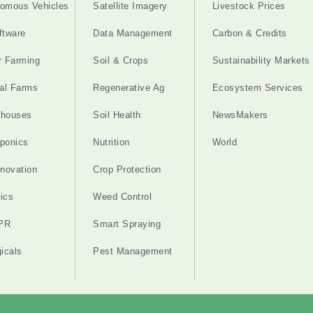
omous Vehicles
Satellite Imagery
Livestock Prices
ftware
Data Management
Carbon & Credits
r Farming
Soil & Crops
Sustainability Markets
cal Farms
Regenerative Ag
Ecosystem Services
nhouses
Soil Health
NewsMakers
ponics
Nutrition
World
nnovation
Crop Protection
ics
Weed Control
PR
Smart Spraying
gicals
Pest Management