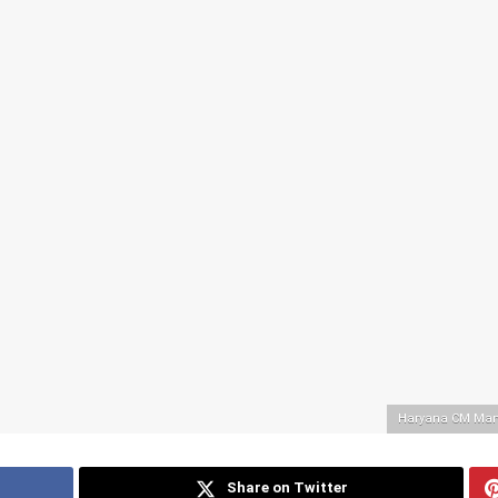
Haryana CM Mano
Share on Twitter