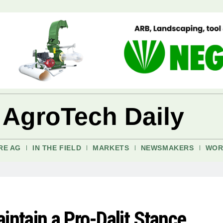
 AgroTech Daily
RE AG
IN THE FIELD
MARKETS
NEWSMAKERS
WOR
intain a Pro-Dalit Stance