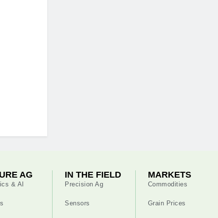
URE AG
IN THE FIELD
MARKETS
ics & AI
Precision Ag
Commodities
s
Sensors
Grain Prices