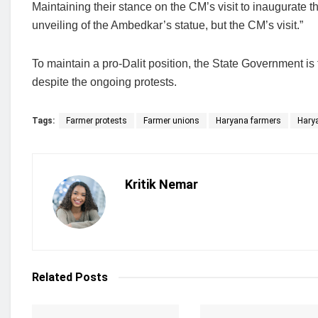
Maintaining their stance on the CM’s visit to inaugurate th
unveiling of the Ambedkar’s statue, but the CM’s visit.”
To maintain a pro-Dalit position, the State Government is
despite the ongoing protests.
Tags:
Farmer protests
Farmer unions
Haryana farmers
Hary
Kritik Nemar
Related
Posts