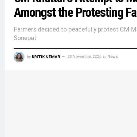
Amongst the Protesting F
Farmers decided to peacefully protest CM Manoh
Sonepat
by
KRITIK NEMAR
23 November, 2025
in
News