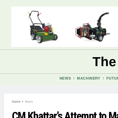
The
NEWS
MACHINERY
FUTU
Home
News
CM Khattar’s Attempt to Ma