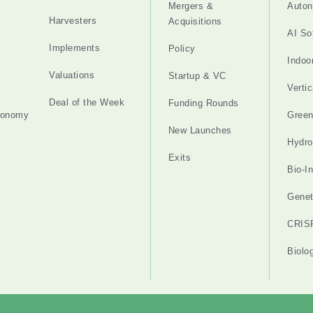
Mergers &
Auton
Harvesters
Acquisitions
AI So
Implements
Policy
Indoo
Valuations
Startup & VC
Verti
Deal of the Week
Funding Rounds
tonomy
Gree
New Launches
Hydro
Exits
Bio-I
Genet
CRIS
Biolo