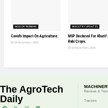
INDOOR FARMING
INDUSTRY UPDATES
Covid’s Impact On Agriculture.
MSP Declared For Kharif
Rabi Crops.
24 November, 2025
23 November, 2025
The AgroTech
MACHINER
Reviews & Test
Daily
Tractors