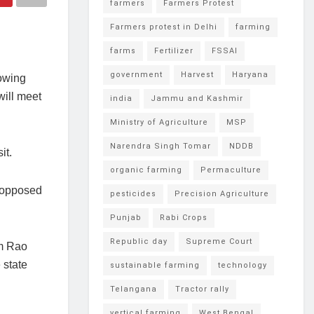
farmers
Farmers Protest
Farmers protest in Delhi
farming
farms
Fertilizer
FSSAI
government
Harvest
Haryana
owing
will meet
india
Jammu and Kashmir
Ministry of Agriculture
MSP
Narendra Singh Tomar
NDDB
it.
organic farming
Permaculture
e opposed
pesticides
Precision Agriculture
Punjab
Rabi Crops
Republic day
Supreme Court
im Rao
 state
sustainable farming
technology
Telangana
Tractor rally
vertical farming
West Bengal