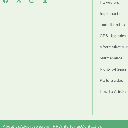
Harvesters
Implements
Tech Retrofits
GPS Upgrades
Aftermarket Au
Maintenance
Right-to-Repair
Parts Guides
How-To Articles
About us
Advertise
Submit PR
Write for us
Contact us