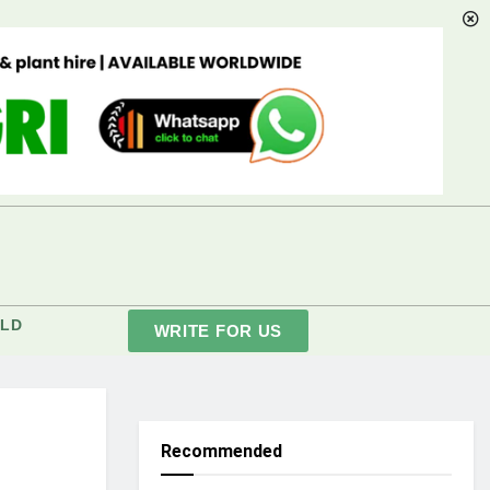
LD
WRITE FOR US
Recommended