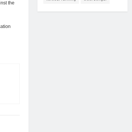
inst the
cation