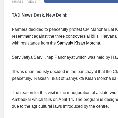
SHARES
VIEWS
TAD News Desk, New Delhi:
Farmers decided to peacefully protest CM Manohar Lal Khat
resentment against the three controversial bills, Haryana 
with resistance from the
Samyukt Kisan Morcha
.
Sarv Jatiya Sarv Khap Panchayat which was held by Hawa 
“It was unanimously decided in the panchayat that the CM’
peacefully,” Rakesh Tikait of Samyukta Kisan Morcha sa
The reason for this visit is the inauguration of a state-
Ambedkar which falls on April 14. The program is designed
due to the agricultural laws introduced by the centre.