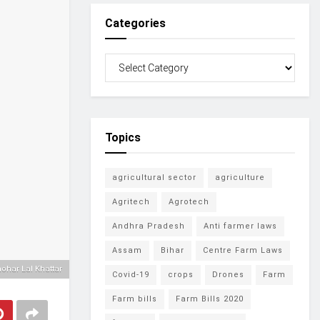
Categories
Topics
agricultural sector
agriculture
Agritech
Agrotech
Andhra Pradesh
Anti farmer laws
Assam
Bihar
Centre Farm Laws
har Lal Khattar
Covid-19
crops
Drones
Farm
Farm bills
Farm Bills 2020