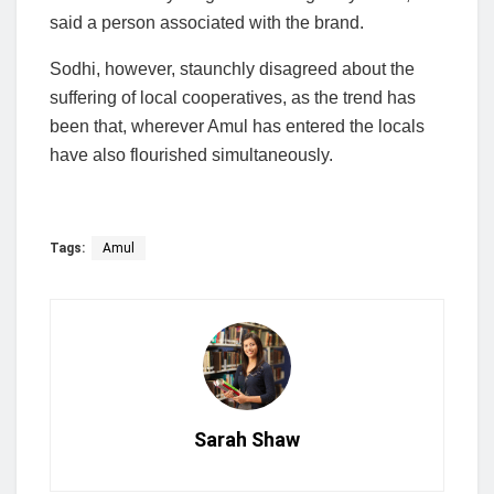
said a person associated with the brand.
Sodhi, however, staunchly disagreed about the
suffering of local cooperatives, as the trend has
been that, wherever Amul has entered the locals
have also flourished simultaneously.
Tags:
Amul
Sarah Shaw