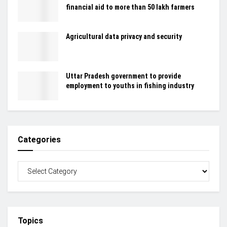
financial aid to more than 50 lakh farmers
Agricultural data privacy and security
Uttar Pradesh government to provide
employment to youths in fishing industry
Categories
Topics