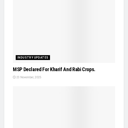
INDUSTRY UPDATES
MSP Declared For Kharif And Rabi Crops.
23 November, 2025