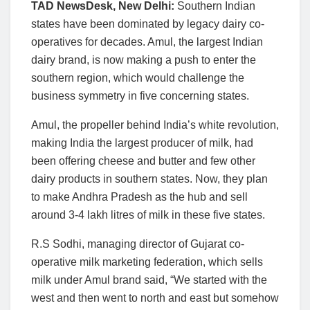
TAD NewsDesk, New Delhi:
Southern Indian
states have been dominated by legacy dairy co-
operatives for decades. Amul, the largest Indian
dairy brand, is now making a push to enter the
southern region, which would challenge the
business symmetry in five concerning states.
Amul, the propeller behind India’s white revolution,
making India the largest producer of milk, had
been offering cheese and butter and few other
dairy products in southern states. Now, they plan
to make Andhra Pradesh as the hub and sell
around 3-4 lakh litres of milk in these five states.
R.S Sodhi, managing director of Gujarat co-
operative milk marketing federation, which sells
milk under Amul brand said, “We started with the
west and then went to north and east but somehow