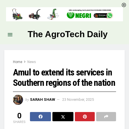
The AgroTech Daily
Home
News
Amul to extend its services in
Southern regions of the nation
by
SARAH SHAW
23 November, 2025
0
SHARES