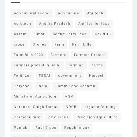
agricultural sector
agriculture
Agritech
Agrotech
Andhra Pradesh
Anti farmer laws
Assam
Bihar
Centre Farm Laws
Covid-19
crops
Drones
Farm
Farm bills
Farm Bills 2020
farmers
Farmers Protest
Farmers protest in Delhi
farming
farms
Fertilizer
FSSAI
government
Harvest
Haryana
india
Jammu and Kashmir
Ministry of Agriculture
MSP
Narendra Singh Tomar
NDDB
organic farming
Permaculture
pesticides
Precision Agriculture
Punjab
Rabi Crops
Republic day