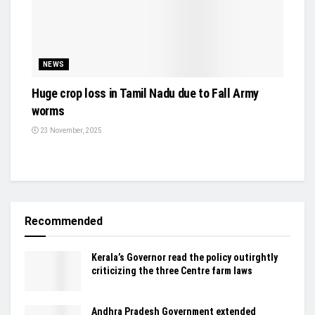
NEWS
Huge crop loss in Tamil Nadu due to Fall Army
worms
23 November, 2025
Recommended
Kerala’s Governor read the policy outirghtly
criticizing the three Centre farm laws
Andhra Pradesh Government extended