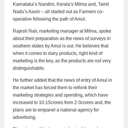
Karnataka’s Nandini, Kerala’s Milma and, Tamil
Nadu’s Aavin – all started out as Farmers co-
operative following the path of Amul.
Rajesh Nair, marketing manager at Milma, spoke
about their preparation as the news of surveys in
southern states by Amul is out. He believes that
when it comes to dairy products, right kind of
marketing is the key, as the products are not very
distinguishable.
He further added that the news of entry of Amul in
the market has forced them to rethink their
marketing strategies and spending, which have
increased to 10-15crores from 2-3crores and, the
plans are to empanel a national agency for
advertising.