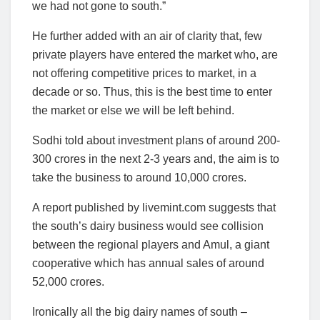
we had not gone to south.”
He further added with an air of clarity that, few
private players have entered the market who, are
not offering competitive prices to market, in a
decade or so. Thus, this is the best time to enter
the market or else we will be left behind.
Sodhi told about investment plans of around 200-
300 crores in the next 2-3 years and, the aim is to
take the business to around 10,000 crores.
A report published by livemint.com suggests that
the south’s dairy business would see collision
between the regional players and Amul, a giant
cooperative which has annual sales of around
52,000 crores.
Ironically all the big dairy names of south –