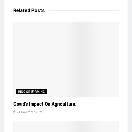
Related
Posts
INDOOR FARMING
Covid’s Impact On Agriculture.
24 November, 2025