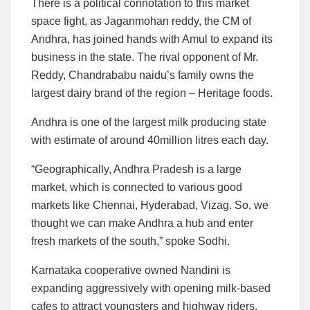
There is a political connotation to this market
space fight, as Jaganmohan reddy, the CM of
Andhra, has joined hands with Amul to expand its
business in the state. The rival opponent of Mr.
Reddy, Chandrababu naidu’s family owns the
largest dairy brand of the region – Heritage foods.
Andhra is one of the largest milk producing state
with estimate of around 40million litres each day.
“Geographically, Andhra Pradesh is a large
market, which is connected to various good
markets like Chennai, Hyderabad, Vizag. So, we
thought we can make Andhra a hub and enter
fresh markets of the south,” spoke Sodhi.
Karnataka cooperative owned Nandini is
expanding aggressively with opening milk-based
cafes to attract youngsters and highway riders,