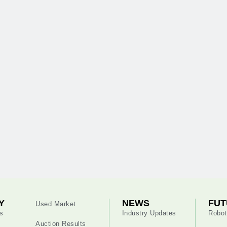
Y
NEWS
FUT
Used Market
s
Industry Updates
Robot
Auction Results