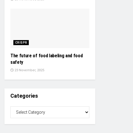
CRISPR
The future of food labeling and food
safety
23 November, 2025
Categories