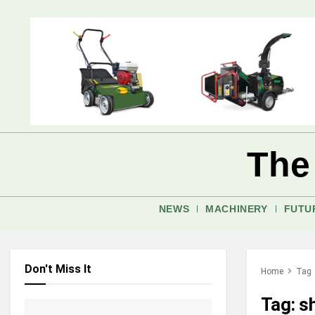
The
NEWS
MACHINERY
FUTU
Don't Miss It
Home
Tag
Tag:
s