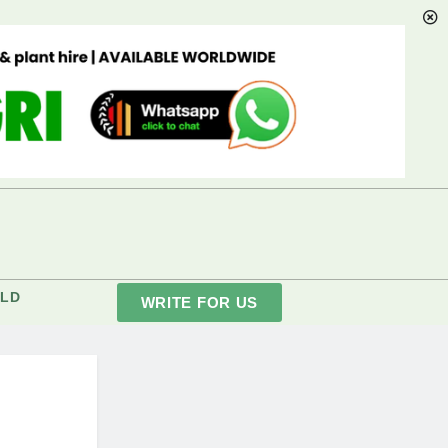
LD
WRITE FOR US