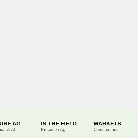
URE AG
IN THE FIELD
MARKETS
ics & AI
Precision Ag
Commodities