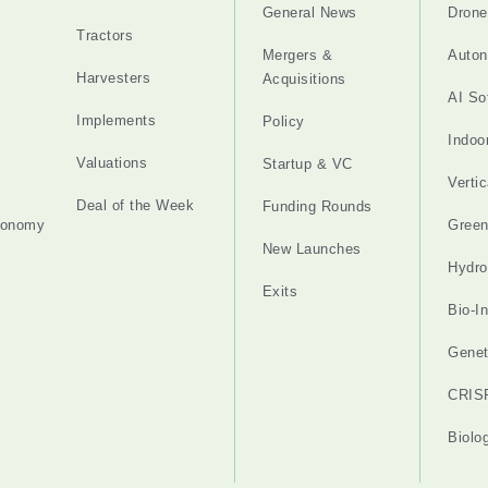
General News
Drone
Tractors
Mergers &
Auton
Harvesters
Acquisitions
AI So
Implements
Policy
Indoo
Valuations
Startup & VC
Verti
Deal of the Week
Funding Rounds
tonomy
Gree
New Launches
Hydro
Exits
Bio-I
Genet
CRIS
Biolo