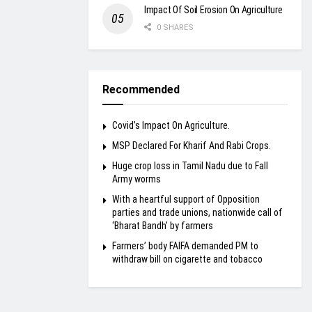
Impact Of Soil Erosion On Agriculture
0 SHARES
Recommended
Covid’s Impact On Agriculture.
MSP Declared For Kharif And Rabi Crops.
Huge crop loss in Tamil Nadu due to Fall
Army worms
With a heartful support of Opposition
parties and trade unions, nationwide call of
‘Bharat Bandh’ by farmers
Farmers’ body FAIFA demanded PM to
withdraw bill on cigarette and tobacco