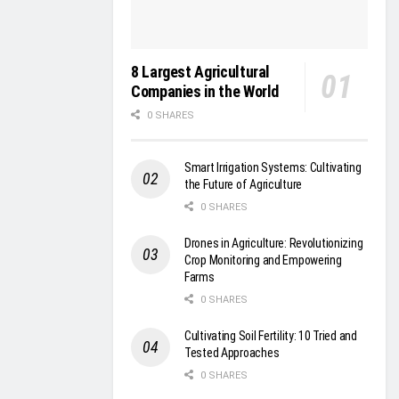
8 Largest Agricultural
Companies in the World
0 SHARES
Smart Irrigation Systems: Cultivating
the Future of Agriculture
0 SHARES
Drones in Agriculture: Revolutionizing
Crop Monitoring and Empowering
Farms
0 SHARES
Cultivating Soil Fertility: 10 Tried and
Tested Approaches
0 SHARES