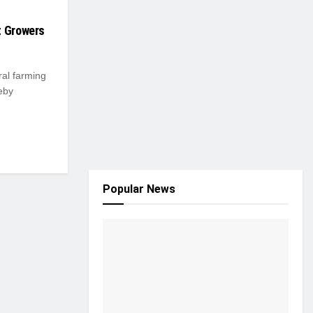
t Growers
ral farming
eby
Popular News