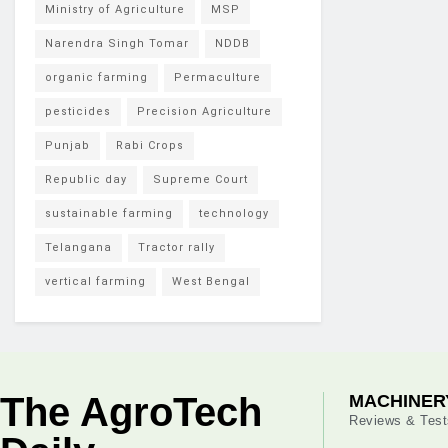
Ministry of Agriculture
MSP
Narendra Singh Tomar
NDDB
organic farming
Permaculture
pesticides
Precision Agriculture
Punjab
Rabi Crops
Republic day
Supreme Court
sustainable farming
technology
Telangana
Tractor rally
vertical farming
West Bengal
The AgroTech
MACHINER
Reviews & Test