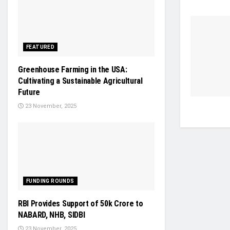
FEATURED
Greenhouse Farming in the USA:
Cultivating a Sustainable Agricultural
Future
23 November, 2025
FUNDING ROUNDS
RBI Provides Support of 50k Crore to
NABARD, NHB, SIDBI
23 November, 2025