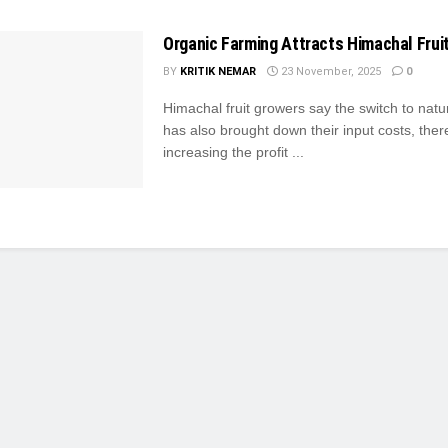
Organic Farming Attracts Himachal Frui
BY
KRITIK NEMAR
23 November, 2025
0
Himachal fruit growers say the switch to natu
has also brought down their input costs, ther
increasing the profit ...