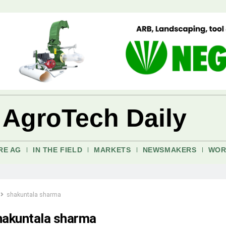
 AgroTech Daily
RE AG
IN THE FIELD
MARKETS
NEWSMAKERS
WOR
shakuntala sharma
hakuntala sharma