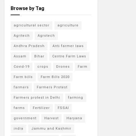
Browse by Tag
agricultural sector
agriculture
Agritech
Agrotech
Andhra Pradesh
Anti farmer laws
Assam
Bihar
Centre Farm Laws
Covid-19
crops
Drones
Farm
Farm bills
Farm Bills 2020
farmers
Farmers Protest
Farmers protest in Delhi
farming
farms
Fertilizer
FSSAI
government
Harvest
Haryana
india
Jammu and Kashmir