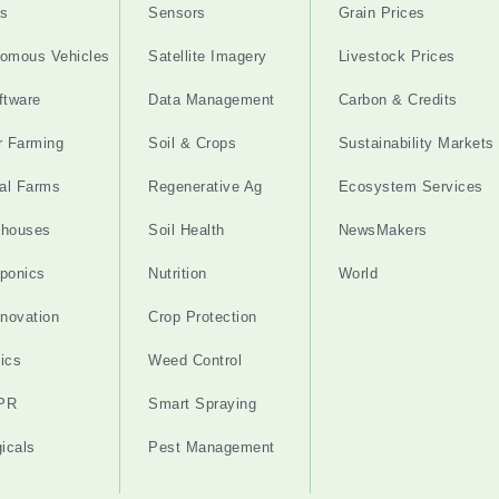
s
Sensors
Grain Prices
omous Vehicles
Satellite Imagery
Livestock Prices
ftware
Data Management
Carbon & Credits
r Farming
Soil & Crops
Sustainability Markets
cal Farms
Regenerative Ag
Ecosystem Services
nhouses
Soil Health
NewsMakers
ponics
Nutrition
World
nnovation
Crop Protection
ics
Weed Control
PR
Smart Spraying
gicals
Pest Management