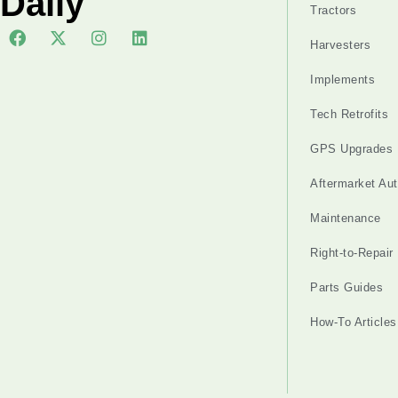
Daily
Tractors
Harvesters
Implements
Tech Retrofits
GPS Upgrades
Aftermarket Au
Maintenance
Right-to-Repair
Parts Guides
How-To Articles