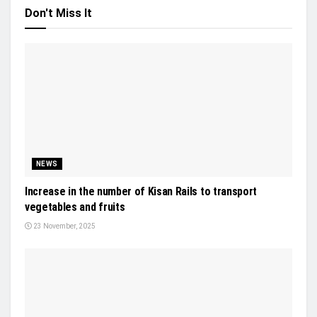
Don't Miss It
NEWS
Increase in the number of Kisan Rails to transport
vegetables and fruits
23 November, 2025