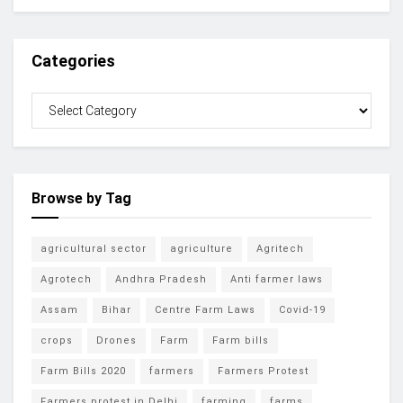
Categories
Browse by Tag
agricultural sector
agriculture
Agritech
Agrotech
Andhra Pradesh
Anti farmer laws
Assam
Bihar
Centre Farm Laws
Covid-19
crops
Drones
Farm
Farm bills
Farm Bills 2020
farmers
Farmers Protest
Farmers protest in Delhi
farming
farms