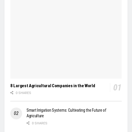
8 Largest Agricultural Companies in the World
0 SHARES
Smart Irrigation Systems: Cultivating the Future of
Agriculture
0 SHARES