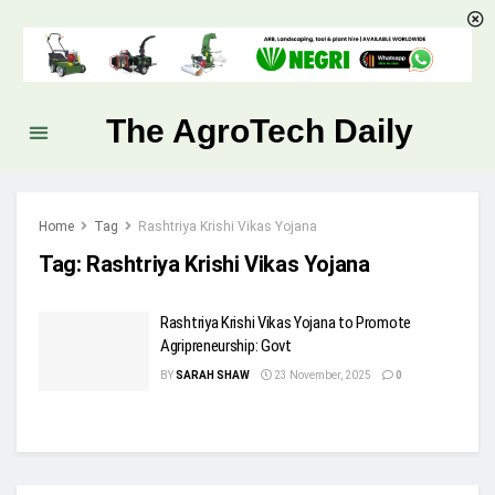
The AgroTech Daily
Home
Tag
Rashtriya Krishi Vikas Yojana
Tag:
Rashtriya Krishi Vikas Yojana
Rashtriya Krishi Vikas Yojana to Promote
Agripreneurship: Govt
BY
SARAH SHAW
23 November, 2025
0