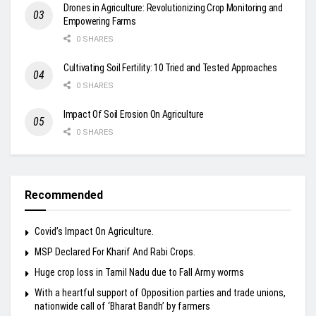
Drones in Agriculture: Revolutionizing Crop Monitoring and
Empowering Farms
0 SHARES
Cultivating Soil Fertility: 10 Tried and Tested Approaches
0 SHARES
Impact Of Soil Erosion On Agriculture
0 SHARES
Recommended
Covid’s Impact On Agriculture.
MSP Declared For Kharif And Rabi Crops.
Huge crop loss in Tamil Nadu due to Fall Army worms
With a heartful support of Opposition parties and trade unions,
nationwide call of ‘Bharat Bandh’ by farmers