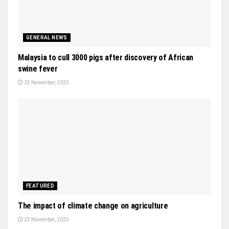
GENERAL NEWS
Malaysia to cull 3000 pigs after discovery of African
swine fever
23 November, 2025
FEATURED
The impact of climate change on agriculture
23 November, 2025