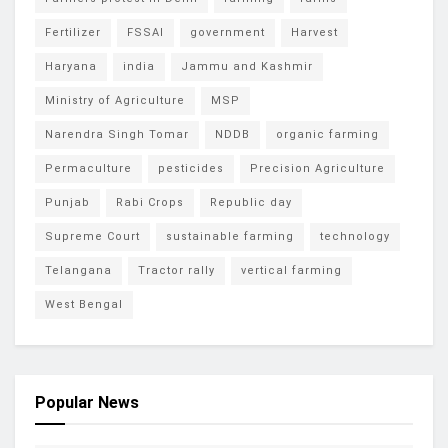
Fertilizer
FSSAI
government
Harvest
Haryana
india
Jammu and Kashmir
Ministry of Agriculture
MSP
Narendra Singh Tomar
NDDB
organic farming
Permaculture
pesticides
Precision Agriculture
Punjab
Rabi Crops
Republic day
Supreme Court
sustainable farming
technology
Telangana
Tractor rally
vertical farming
West Bengal
Popular News