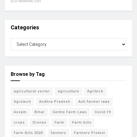
23 November, 2025
Categories
Browse by Tag
agricultural sector
agriculture
Agritech
Agrotech
Andhra Pradesh
Anti farmer laws
Assam
Bihar
Centre Farm Laws
Covid-19
crops
Drones
Farm
Farm bills
Farm Bills 2020
farmers
Farmers Protest