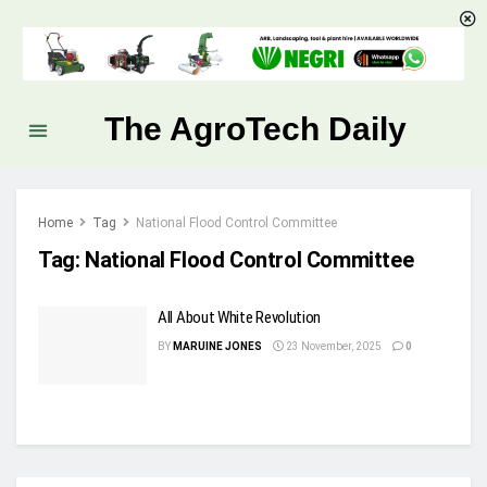
The AgroTech Daily
Home
Tag
National Flood Control Committee
Tag:
National Flood Control Committee
All About White Revolution
BY
MARUINE JONES
23 November, 2025
0