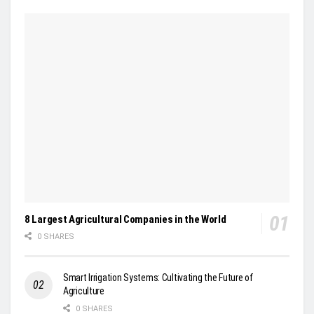
8 Largest Agricultural Companies in the World
0 SHARES
Smart Irrigation Systems: Cultivating the Future of
Agriculture
0 SHARES