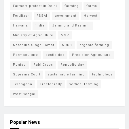
Farmers protest in Delhi
farming
farms
Fertilizer
FSSAI
government
Harvest
Haryana
india
Jammu and Kashmir
Ministry of Agriculture
MSP
Narendra Singh Tomar
NDDB
organic farming
Permaculture
pesticides
Precision Agriculture
Punjab
Rabi Crops
Republic day
Supreme Court
sustainable farming
technology
Telangana
Tractor rally
vertical farming
West Bengal
Popular News