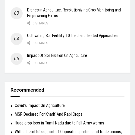
Drones in Agriculture: Revolutionizing Crop Monitoring and
Empowering Farms
0 SHARES
Cultivating Soil Fertility: 10 Tried and Tested Approaches
0 SHARES
Impact Of Soil Erosion On Agriculture
0 SHARES
Recommended
Covid’s Impact On Agriculture.
MSP Declared For Kharif And Rabi Crops.
Huge crop loss in Tamil Nadu due to Fall Army worms
With a heartful support of Opposition parties and trade unions,