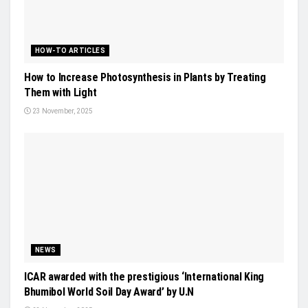
HOW-TO ARTICLES
How to Increase Photosynthesis in Plants by Treating
Them with Light
23 November, 2025
NEWS
ICAR awarded with the prestigious ‘International King
Bhumibol World Soil Day Award’ by U.N