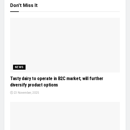
Don't Miss It
NEWS
Tasty dairy to operate in B2C market; will further
diversify product options
23 November, 2025