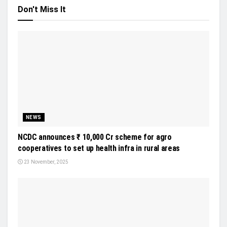
Don't Miss It
NEWS
NCDC announces ₹ 10,000 Cr scheme for agro
cooperatives to set up health infra in rural areas
23 November, 2025