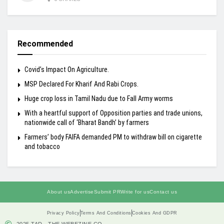
Recommended
Covid’s Impact On Agriculture.
MSP Declared For Kharif And Rabi Crops.
Huge crop loss in Tamil Nadu due to Fall Army worms
With a heartful support of Opposition parties and trade unions,
nationwide call of ‘Bharat Bandh’ by farmers
Farmers’ body FAIFA demanded PM to withdraw bill on cigarette
and tobacco
About us
Advertise
Submit PR
Write for us
Contact us
Privacy Policy
Terms And Conditions
Cookies And GDPR