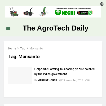
The AgroTech Daily
Home
Tag
Monsanto
Tag:
Monsanto
Corporate Farming, misleading picture painted
by the Indian government
BY
MARUINE JONES
23 November, 2025
0