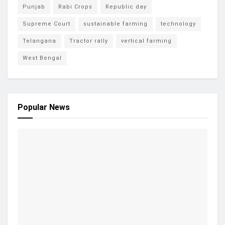
Punjab
Rabi Crops
Republic day
Supreme Court
sustainable farming
technology
Telangana
Tractor rally
vertical farming
West Bengal
Popular News