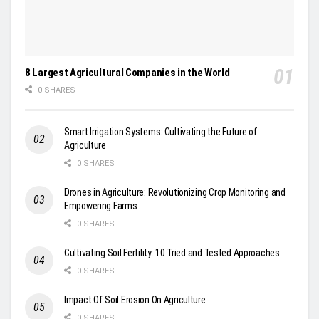
8 Largest Agricultural Companies in the World
0 SHARES
Smart Irrigation Systems: Cultivating the Future of
Agriculture
0 SHARES
Drones in Agriculture: Revolutionizing Crop Monitoring and
Empowering Farms
0 SHARES
Cultivating Soil Fertility: 10 Tried and Tested Approaches
0 SHARES
Impact Of Soil Erosion On Agriculture
0 SHARES