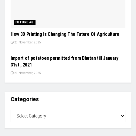
FUTURE AG
How 3D Printing Is Changing The Future Of Agriculture
23 November, 2025
NEWS
Import of potatoes permitted from Bhutan till January
31st , 2021
23 November, 2025
Categories