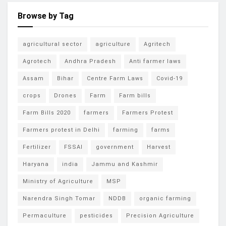
Browse by Tag
agricultural sector
agriculture
Agritech
Agrotech
Andhra Pradesh
Anti farmer laws
Assam
Bihar
Centre Farm Laws
Covid-19
crops
Drones
Farm
Farm bills
Farm Bills 2020
farmers
Farmers Protest
Farmers protest in Delhi
farming
farms
Fertilizer
FSSAI
government
Harvest
Haryana
india
Jammu and Kashmir
Ministry of Agriculture
MSP
Narendra Singh Tomar
NDDB
organic farming
Permaculture
pesticides
Precision Agriculture