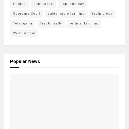
Punjab
Rabi Crops
Republic day
Supreme Court
sustainable farming
technology
Telangana
Tractor rally
vertical farming
West Bengal
Popular News