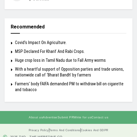
Recommended
Covid’s Impact On Agriculture.
MSP Declared For Kharif And Rabi Crops.
Huge crop loss in Tamil Nadu due to Fall Army worms
With a heartful support of Opposition parties and trade unions,
nationwide call of ‘Bharat Bandh’ by farmers
Farmers’ body FAIFA demanded PM to withdraw bill on cigarette
and tobacco
About us
Advertise
Submit PR
Write for us
Contact us
Privacy Policy
Terms And Conditions
Cookies And GDPR