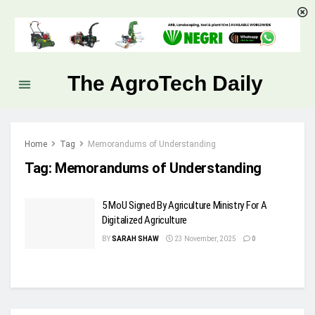
The AgroTech Daily
Home
Tag
Memorandums of Understanding
Tag:
Memorandums of Understanding
5 MoU Signed By Agriculture Ministry For A
Digitalized Agriculture
BY
SARAH SHAW
23 November, 2025
0