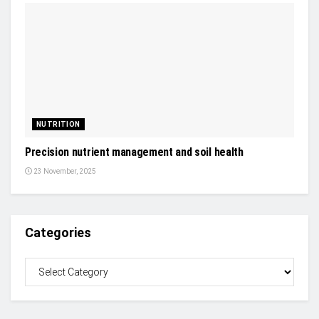
NUTRITION
Precision nutrient management and soil health
23 November, 2025
Categories