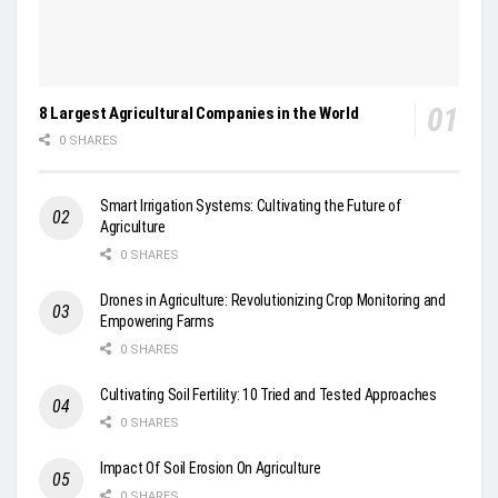
8 Largest Agricultural Companies in the World
0 SHARES
Smart Irrigation Systems: Cultivating the Future of
Agriculture
0 SHARES
Drones in Agriculture: Revolutionizing Crop Monitoring and
Empowering Farms
0 SHARES
Cultivating Soil Fertility: 10 Tried and Tested Approaches
0 SHARES
Impact Of Soil Erosion On Agriculture
0 SHARES