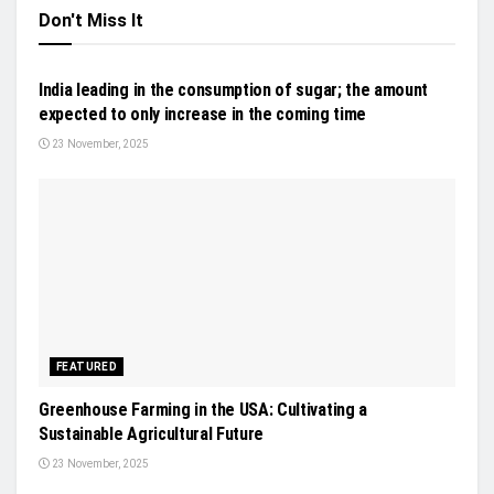
Don't Miss It
NEWS
India leading in the consumption of sugar; the amount
expected to only increase in the coming time
23 November, 2025
FEATURED
Greenhouse Farming in the USA: Cultivating a
Sustainable Agricultural Future
23 November, 2025