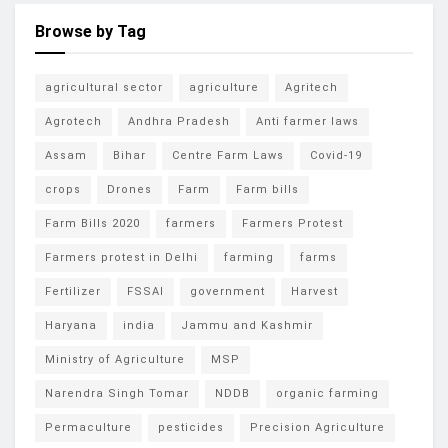
Browse by Tag
agricultural sector
agriculture
Agritech
Agrotech
Andhra Pradesh
Anti farmer laws
Assam
Bihar
Centre Farm Laws
Covid-19
crops
Drones
Farm
Farm bills
Farm Bills 2020
farmers
Farmers Protest
Farmers protest in Delhi
farming
farms
Fertilizer
FSSAI
government
Harvest
Haryana
india
Jammu and Kashmir
Ministry of Agriculture
MSP
Narendra Singh Tomar
NDDB
organic farming
Permaculture
pesticides
Precision Agriculture