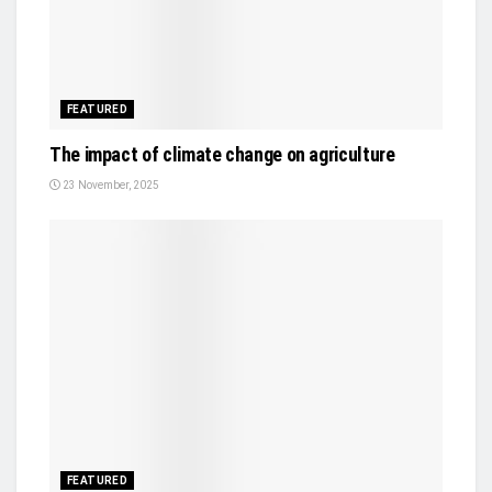
FEATURED
The impact of climate change on agriculture
23 November, 2025
FEATURED