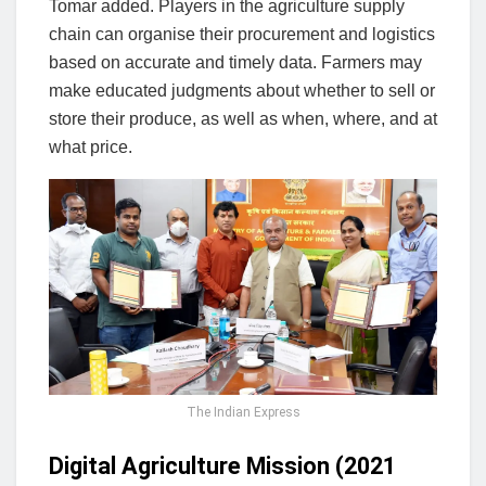
Tomar added. Players in the agriculture supply
chain can organise their procurement and logistics
based on accurate and timely data. Farmers may
make educated judgments about whether to sell or
store their produce, as well as when, where, and at
what price.
The Indian Express
Digital Agriculture Mission (2021