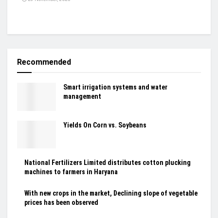
Recommended
Smart irrigation systems and water
management
Yields On Corn vs. Soybeans
National Fertilizers Limited distributes cotton plucking
machines to farmers in Haryana
With new crops in the market, Declining slope of vegetable
prices has been observed