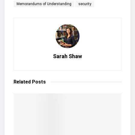
Memorandums of Understanding
security
Sarah Shaw
Related
Posts