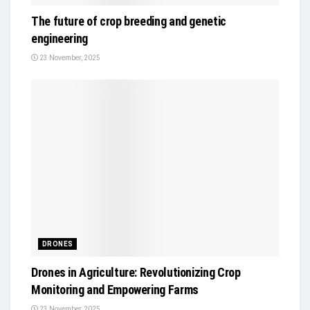
The future of crop breeding and genetic
engineering
23 November, 2025
DRONES
Drones in Agriculture: Revolutionizing Crop
Monitoring and Empowering Farms
23 November, 2025