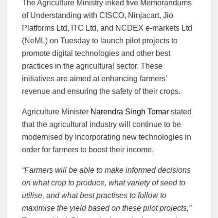
The Agriculture Ministry inked five Memorandums
of Understanding with CISCO, Ninjacart, Jio
Platforms Ltd, ITC Ltd, and NCDEX e-markets Ltd
(NeML) on Tuesday to launch pilot projects to
promote digital technologies and other best
practices in the agricultural sector. These
initiatives are aimed at enhancing farmers’
revenue and ensuring the safety of their crops.
Agriculture Minister
Narendra Singh Tomar
stated
that the agricultural industry will continue to be
modernised by incorporating new technologies in
order for farmers to boost their income.
“Farmers will be able to make informed decisions
on what crop to produce, what variety of seed to
utilise, and what best practises to follow to
maximise the yield based on these pilot projects,”