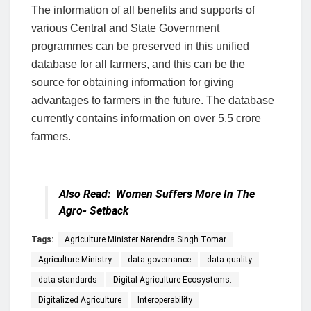
The information of all benefits and supports of
various Central and State Government
programmes can be preserved in this unified
database for all farmers, and this can be the
source for obtaining information for giving
advantages to farmers in the future. The database
currently contains information on over 5.5 crore
farmers.
Also Read:
Women Suffers More In The
Agro- Setback
Tags:
Agriculture Minister Narendra Singh Tomar
Agriculture Ministry
data governance
data quality
data standards
Digital Agriculture Ecosystems.
Digitalized Agriculture
Interoperability