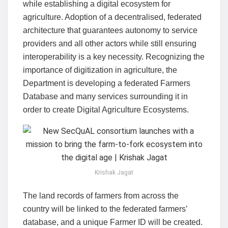
while establishing a digital ecosystem for
agriculture. Adoption of a decentralised, federated
architecture that guarantees autonomy to service
providers and all other actors while still ensuring
interoperability is a key necessity. Recognizing the
importance of digitization in agriculture, the
Department is developing a federated Farmers
Database and many services surrounding it in
order to create Digital Agriculture Ecosystems.
Krishak Jagat
The land records of farmers from across the
country will be linked to the federated farmers’
database, and a unique Farmer ID will be created.