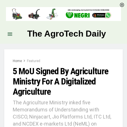
The AgroTech Daily
Home
Featured
5 MoU Signed By Agriculture
Ministry For A Digitalized
Agriculture
The Agriculture Ministry inked five
Memorandums of Understanding with
CISCO, Ninjacart, Jio Platforms Ltd, ITC Ltd,
and NCDEX e-markets Ltd (NeML) on