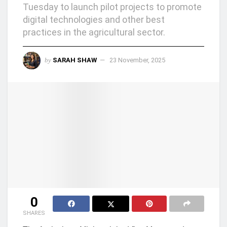
Tuesday to launch pilot projects to promote
digital technologies and other best
practices in the agricultural sector.
by
SARAH SHAW
23 November, 2025
0
SHARES