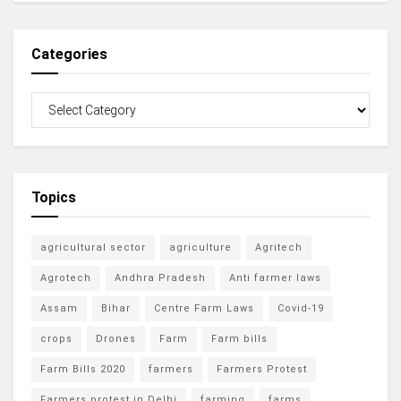
Categories
Topics
agricultural sector
agriculture
Agritech
Agrotech
Andhra Pradesh
Anti farmer laws
Assam
Bihar
Centre Farm Laws
Covid-19
crops
Drones
Farm
Farm bills
Farm Bills 2020
farmers
Farmers Protest
Farmers protest in Delhi
farming
farms