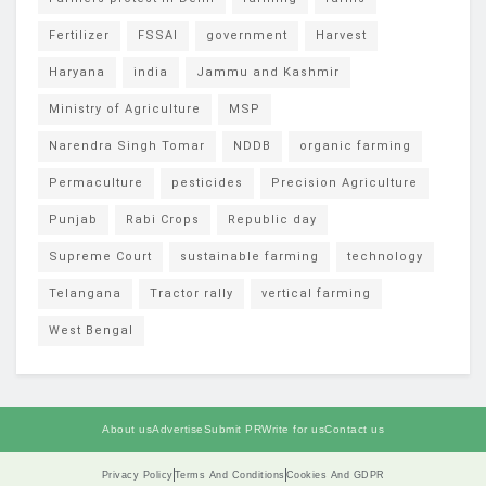
Fertilizer
FSSAI
government
Harvest
Haryana
india
Jammu and Kashmir
Ministry of Agriculture
MSP
Narendra Singh Tomar
NDDB
organic farming
Permaculture
pesticides
Precision Agriculture
Punjab
Rabi Crops
Republic day
Supreme Court
sustainable farming
technology
Telangana
Tractor rally
vertical farming
West Bengal
About us
Advertise
Submit PR
Write for us
Contact us
Privacy Policy
Terms And Conditions
Cookies And GDPR