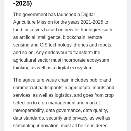
-2025)
The government has launched a Digital
Agriculture Mission for the years 2021-2025 to
fund initiatives based on new technologies such
as artificial intelligence, blockchain, remote
sensing and GIS technology, drones and robots,
and so on. Any endeavour to transform the
agricultural sector must incorporate ecosystem
thinking as well as a digital ecosystem.
The agriculture value chain includes public and
commercial participants in agricultural inputs and
services, as well as logistics, and goes from crop
selection to crop management and market.
Interoperability, data governance, data quality,
data standards, security and privacy, as well as
stimulating innovation, must all be considered