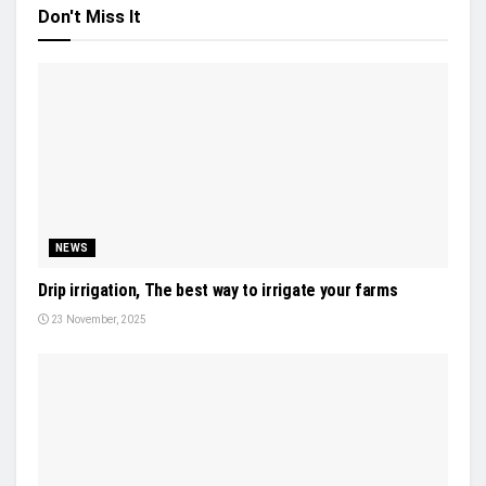
Don't Miss It
NEWS
Drip irrigation, The best way to irrigate your farms
23 November, 2025