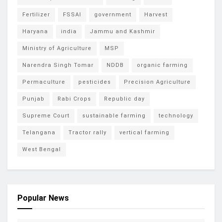
Fertilizer
FSSAI
government
Harvest
Haryana
india
Jammu and Kashmir
Ministry of Agriculture
MSP
Narendra Singh Tomar
NDDB
organic farming
Permaculture
pesticides
Precision Agriculture
Punjab
Rabi Crops
Republic day
Supreme Court
sustainable farming
technology
Telangana
Tractor rally
vertical farming
West Bengal
Popular News