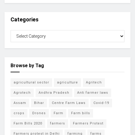
Categories
Browse by Tag
agricultural sector
agriculture
Agritech
Agrotech
Andhra Pradesh
Anti farmer laws
Assam
Bihar
Centre Farm Laws
Covid-19
crops
Drones
Farm
Farm bills
Farm Bills 2020
farmers
Farmers Protest
Farmers protest in Delhi
farming
farms