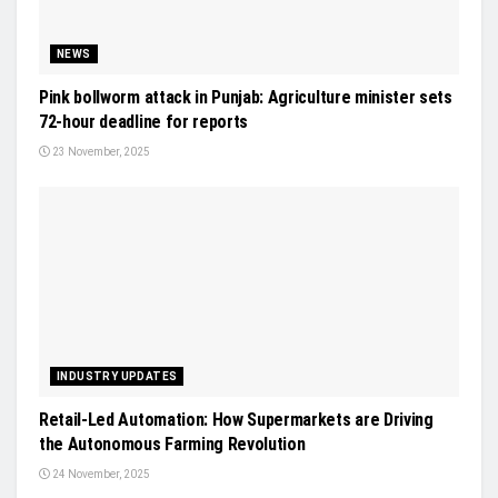
NEWS
Pink bollworm attack in Punjab: Agriculture minister sets
72-hour deadline for reports
23 November, 2025
INDUSTRY UPDATES
Retail-Led Automation: How Supermarkets are Driving
the Autonomous Farming Revolution
24 November, 2025