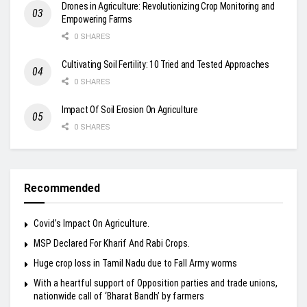
Drones in Agriculture: Revolutionizing Crop Monitoring and
Empowering Farms
0 SHARES
Cultivating Soil Fertility: 10 Tried and Tested Approaches
0 SHARES
Impact Of Soil Erosion On Agriculture
0 SHARES
Recommended
Covid’s Impact On Agriculture.
MSP Declared For Kharif And Rabi Crops.
Huge crop loss in Tamil Nadu due to Fall Army worms
With a heartful support of Opposition parties and trade unions,
nationwide call of ‘Bharat Bandh’ by farmers