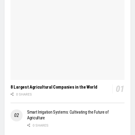
8 Largest Agricultural Companies in the World
0 SHARES
Smart Irrigation Systems: Cultivating the Future of
Agriculture
0 SHARES