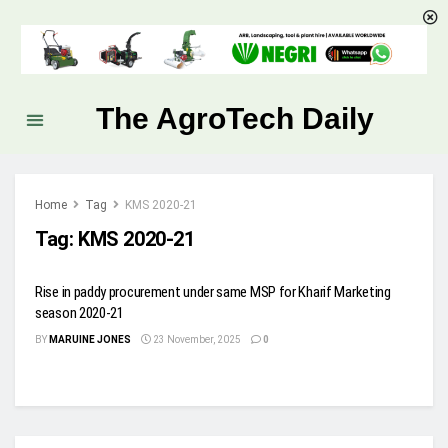
The AgroTech Daily
Home
Tag
KMS 2020-21
Tag:
KMS 2020-21
Rise in paddy procurement under same MSP for Kharif Marketing
season 2020-21
BY
MARUINE JONES
23 November, 2025
0