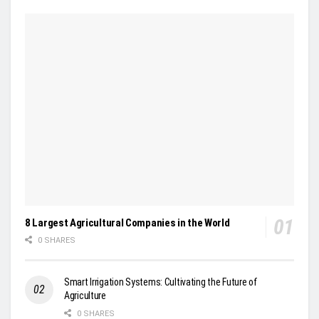
8 Largest Agricultural Companies in the World
0 SHARES
Smart Irrigation Systems: Cultivating the Future of
Agriculture
0 SHARES