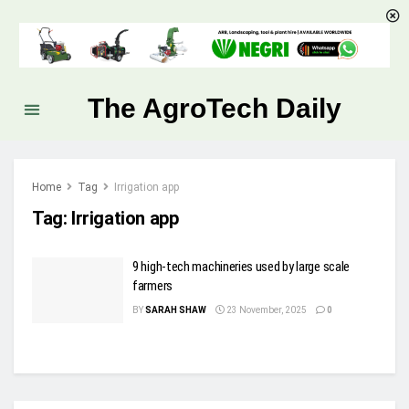
The AgroTech Daily
Home
Tag
Irrigation app
Tag:
Irrigation app
9 high-tech machineries used by large scale
farmers
BY
SARAH SHAW
23 November, 2025
0