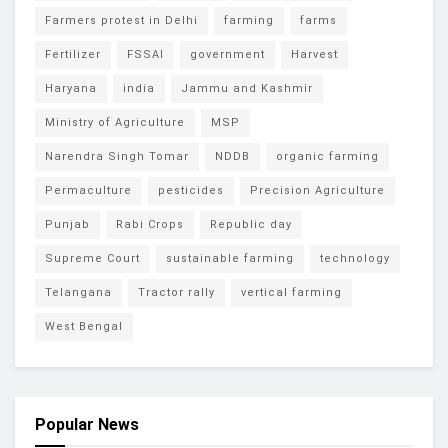
Farmers protest in Delhi
farming
farms
Fertilizer
FSSAI
government
Harvest
Haryana
india
Jammu and Kashmir
Ministry of Agriculture
MSP
Narendra Singh Tomar
NDDB
organic farming
Permaculture
pesticides
Precision Agriculture
Punjab
Rabi Crops
Republic day
Supreme Court
sustainable farming
technology
Telangana
Tractor rally
vertical farming
West Bengal
Popular News