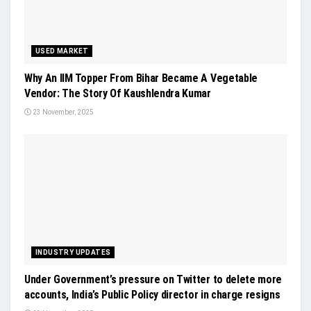
USED MARKET
Why An IIM Topper From Bihar Became A Vegetable
Vendor: The Story Of Kaushlendra Kumar
23 November, 2025
INDUSTRY UPDATES
Under Government’s pressure on Twitter to delete more
accounts, India’s Public Policy director in charge resigns