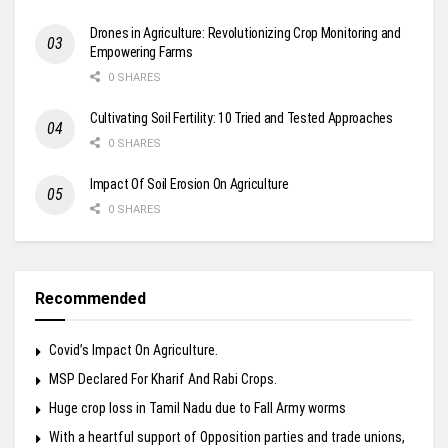
Drones in Agriculture: Revolutionizing Crop Monitoring and
Empowering Farms
0 SHARES
Cultivating Soil Fertility: 10 Tried and Tested Approaches
0 SHARES
Impact Of Soil Erosion On Agriculture
0 SHARES
Recommended
Covid’s Impact On Agriculture.
MSP Declared For Kharif And Rabi Crops.
Huge crop loss in Tamil Nadu due to Fall Army worms
With a heartful support of Opposition parties and trade unions,