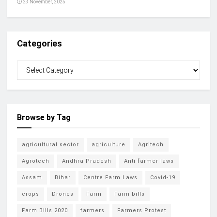
23 November, 2025
Categories
Browse by Tag
agricultural sector
agriculture
Agritech
Agrotech
Andhra Pradesh
Anti farmer laws
Assam
Bihar
Centre Farm Laws
Covid-19
crops
Drones
Farm
Farm bills
Farm Bills 2020
farmers
Farmers Protest