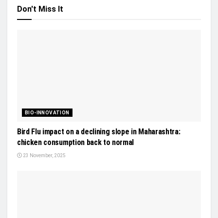
Don't Miss It
BIO-INNOVATION
Bird Flu impact on a declining slope in Maharashtra:
chicken consumption back to normal
23 November, 2025