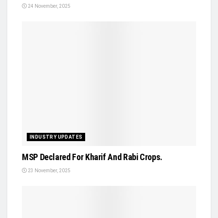
24 November, 2025
INDUSTRY UPDATES
MSP Declared For Kharif And Rabi Crops.
23 November, 2025