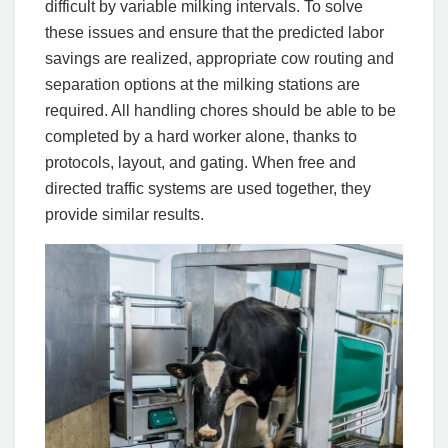
difficult by variable milking intervals. To solve
these issues and ensure that the predicted labor
savings are realized, appropriate cow routing and
separation options at the milking stations are
required. All handling chores should be able to be
completed by a hard worker alone, thanks to
protocols, layout, and gating. When free and
directed traffic systems are used together, they
provide similar results.