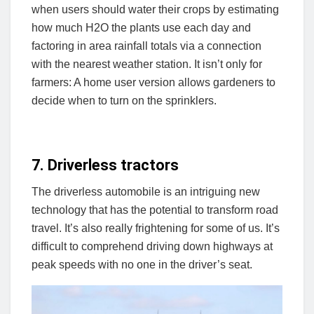
when users should water their crops by estimating
how much H2O the plants use each day and
factoring in area rainfall totals via a connection
with the nearest weather station. It isn’t only for
farmers: A home user version allows gardeners to
decide when to turn on the sprinklers.
7. Driverless tractors
The driverless automobile is an intriguing new
technology that has the potential to transform road
travel. It’s also really frightening for some of us. It’s
difficult to comprehend driving down highways at
peak speeds with no one in the driver’s seat.