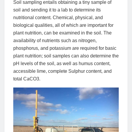
Soil sampling entails obtaining a tiny sample of
soil and sending it to a lab to determine its
nutritional content. Chemical, physical, and
biological qualities, all of which are important for
plant nutrition, can be examined in the soil. The
availability of nutrients such as nitrogen,
phosphorus, and potassium are required for basic
plant nutrition; soil samples can also determine the
pH levels of the soil, as well as humus content,
accessible lime, complete Sulphur content, and
total CaCO3.