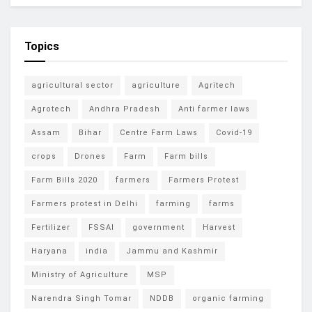
Topics
agricultural sector
agriculture
Agritech
Agrotech
Andhra Pradesh
Anti farmer laws
Assam
Bihar
Centre Farm Laws
Covid-19
crops
Drones
Farm
Farm bills
Farm Bills 2020
farmers
Farmers Protest
Farmers protest in Delhi
farming
farms
Fertilizer
FSSAI
government
Harvest
Haryana
india
Jammu and Kashmir
Ministry of Agriculture
MSP
Narendra Singh Tomar
NDDB
organic farming