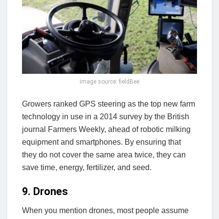
image source: fieldBee
Growers ranked GPS steering as the top new farm
technology in use in a 2014 survey by the British
journal Farmers Weekly, ahead of robotic milking
equipment and smartphones. By ensuring that
they do not cover the same area twice, they can
save time, energy, fertilizer, and seed.
9. Drones
When you mention drones, most people assume