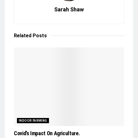
Sarah Shaw
Related
Posts
INDOOR FARMING
Covid’s Impact On Agriculture.