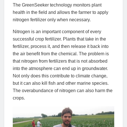
The GreenSeeker technology monitors plant
health in the field and allows the farmer to apply
nitrogen fertilizer only when necessary.
Nitrogen is an important component of every
successful crop fertilizer. Plants that take in the
fertilizer, process it, and then release it back into
the air benefit from the chemical. The problem is
that nitrogen from fertilizers that is not absorbed
into the atmosphere can end up in groundwater.
Not only does this contribute to climate change,
but it can also kill fish and other marine species.
The overabundance of nitrogen can also harm the
crops.