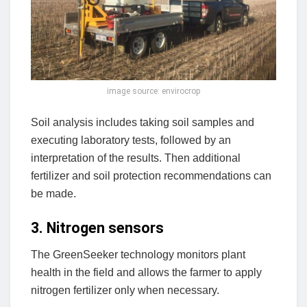
image source: envirocrop
Soil analysis includes taking soil samples and
executing laboratory tests, followed by an
interpretation of the results. Then additional
fertilizer and soil protection recommendations can
be made.
3. Nitrogen sensors
The GreenSeeker technology monitors plant
health in the field and allows the farmer to apply
nitrogen fertilizer only when necessary.