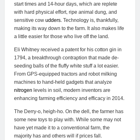
start times and 14-hour days, which are replete
with hard physical effort, ripe animal dung, and
sensitive cow
udders
. Technology is, thankfully,
making its way down to the farm. It also makes life
a little easier for those who live off the land.
Eli Whitney received a patent for his cotton gin in
1794, a breakthrough contraption that made de-
seeding balls of the fluffy white stuff a lot easier.
From GPS-equipped tractors and robot milking
machines to hand-held gadgets that analyze
nitrogen
levels in soil, modern inventors are
enhancing farming efficiency and efficacy in 2014.
The Derry-o, heigh-ho. On the dell, the farmer has
some new toys to play with. While some may not
have yet made it to a conventional farm, the
majority has and others will if prices fall.