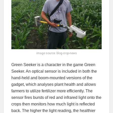
image source: blog-crop-news
Green Seeker is a character in the game Green
Seeker. An optical sensor is included in both the
hand-held and boom-mounted versions of the
gadget, which analyses plant health and allows
farmers to utilize fertilizer more efficiently. The
sensor fires bursts of red and infrared light onto the
crops then monitors how much light is reflected
back. The higher the light reading, the healthier