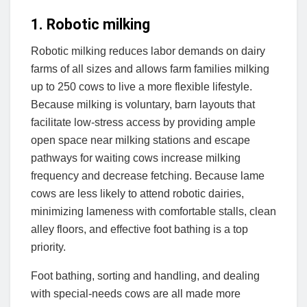
1. Robotic milking
Robotic milking reduces labor demands on dairy
farms of all sizes and allows farm families milking
up to 250 cows to live a more flexible lifestyle.
Because milking is voluntary, barn layouts that
facilitate low-stress access by providing ample
open space near milking stations and escape
pathways for waiting cows increase milking
frequency and decrease fetching. Because lame
cows are less likely to attend robotic dairies,
minimizing lameness with comfortable stalls, clean
alley floors, and effective foot bathing is a top
priority.
Foot bathing, sorting and handling, and dealing
with special-needs cows are all made more