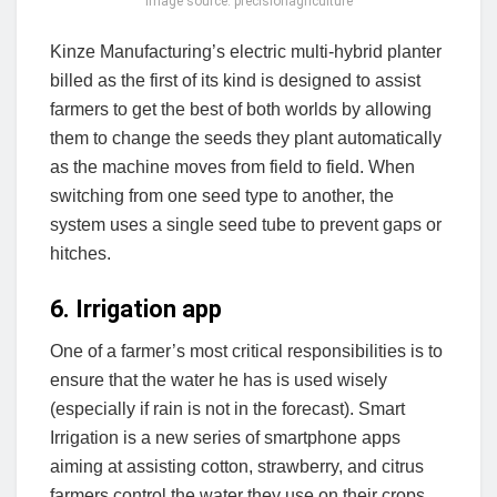
image source: precisionagriculture
Kinze Manufacturing’s electric multi-hybrid planter
billed as the first of its kind is designed to assist
farmers to get the best of both worlds by allowing
them to change the seeds they plant automatically
as the machine moves from field to field. When
switching from one seed type to another, the
system uses a single seed tube to prevent gaps or
hitches.
6. Irrigation app
One of a farmer’s most critical responsibilities is to
ensure that the water he has is used wisely
(especially if rain is not in the forecast). Smart
Irrigation is a new series of smartphone apps
aiming at assisting cotton, strawberry, and citrus
farmers control the water they use on their crops