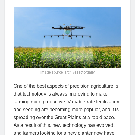
image source: archive.factordaily
One of the best aspects of precision agriculture is
that technology is always improving to make
farming more productive. Variable-rate fertilization
and seeding are becoming more popular, and it is
spreading over the Great Plains at a rapid pace.
As a result of this, new technology has evolved,
and farmers looking for a new planter now have