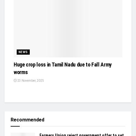
NEWS
Huge crop loss in Tamil Nadu due to Fall Army
worms
23 November, 2025
Recommended
Farmers Union reject government offer to set