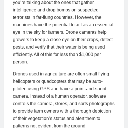
you’re talking about the ones that gather
intelligence and drop bombs on suspected
terrorists in far-flung countries. However, the
machines have the potential to act as an essential
eye in the sky for farmers. Drone cameras help
growers to keep a close eye on their crops, detect
pests, and verify that their water is being used
efficiently. All of this for less than $1,000 per
person
.
Drones used in agriculture are often small flying
helicopters or quadcopters that may be auto-
piloted using GPS and have a point-and-shoot
camera. Instead of a human operator, software
controls the camera, stores, and sorts photographs
to provide farm owners with a thorough depiction
of their vegetation’s status and alert them to
patterns not evident from the ground
.