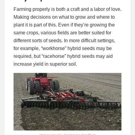
Farming properly is both a craft and a labor of love.
Making decisions on what to grow and where to
plant it is part of this. Even if they’re growing the
same crops, various fields are better suited for
different sorts of seeds. In more difficult settings,
for example, “workhorse” hybrid seeds may be
required, but “racehorse” hybrid seeds may aid
increase yield in superior soil.