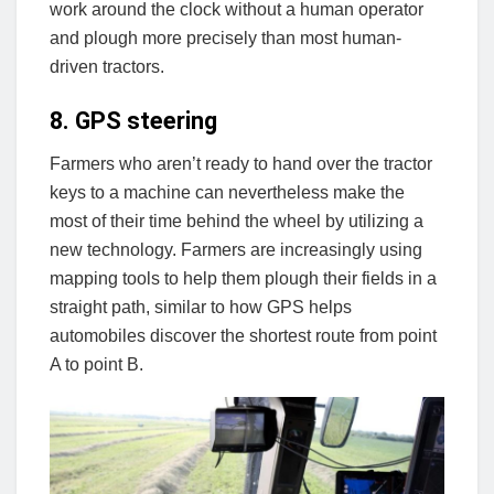
work around the clock without a human operator
and plough more precisely than most human-
driven tractors.
8. GPS steering
Farmers who aren’t ready to hand over the tractor
keys to a machine can nevertheless make the
most of their time behind the wheel by utilizing a
new technology. Farmers are increasingly using
mapping tools to help them plough their fields in a
straight path, similar to how GPS helps
automobiles discover the shortest route from point
A to point B.