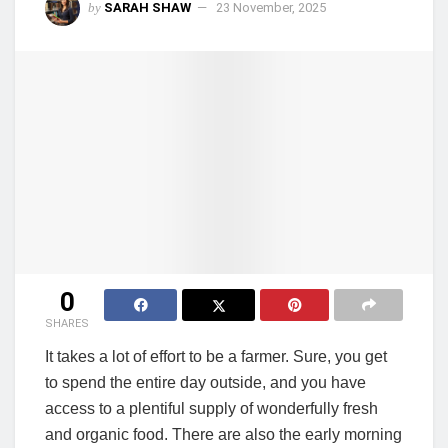
by
SARAH SHAW
23 November, 2025
0
SHARES
It takes a lot of effort to be a farmer. Sure, you get
to spend the entire day outside, and you have
access to a plentiful supply of wonderfully fresh
and organic food. There are also the early morning