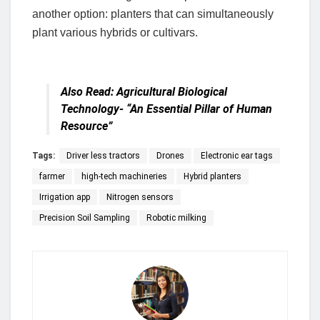
another option: planters that can simultaneously
plant various hybrids or cultivars.
Also Read:
Agricultural Biological
Technology- “An Essential Pillar of Human
Resource”
Tags:
Driver less tractors
Drones
Electronic ear tags
farmer
high-tech machineries
Hybrid planters
Irrigation app
Nitrogen sensors
Precision Soil Sampling
Robotic milking