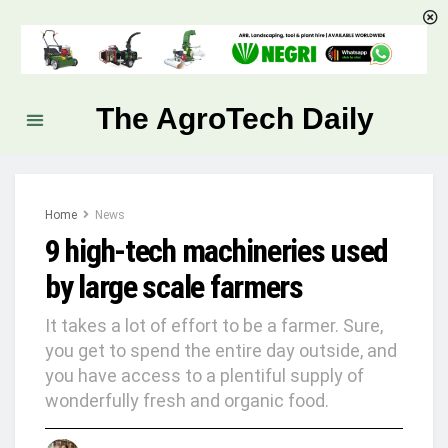
The AgroTech Daily
Home
News
9 high-tech machineries used
by large scale farmers
It takes a lot of effort to be a farmer. Sure,
you get to spend the entire day outside, and
you have access to a plentiful supply of
wonderfully fresh and organic food.