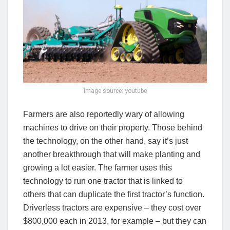
image source: youtube
Farmers are also reportedly wary of allowing
machines to drive on their property. Those behind
the technology, on the other hand, say it’s just
another breakthrough that will make planting and
growing a lot easier. The farmer uses this
technology to run one tractor that is linked to
others that can duplicate the first tractor’s function.
Driverless tractors are expensive – they cost over
$800,000 each in 2013, for example – but they can