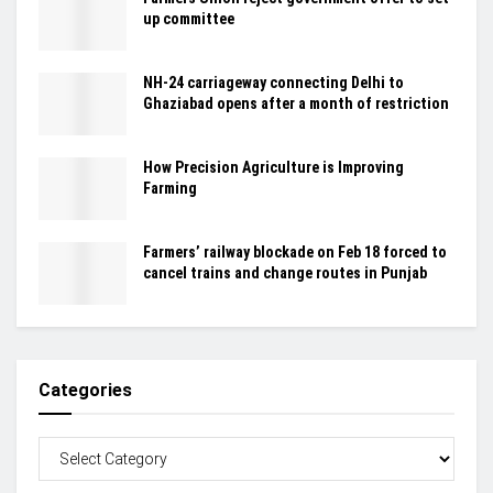
up committee
NH-24 carriageway connecting Delhi to
Ghaziabad opens after a month of restriction
How Precision Agriculture is Improving
Farming
Farmers’ railway blockade on Feb 18 forced to
cancel trains and change routes in Punjab
Categories