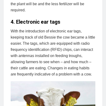
the plant will be and the less fertilizer will be
required.
4. Electronic ear tags
With the introduction of electronic ear tags,
keeping track of old Bessie the cow became a little
easier. The tags, which are equipped with radio
frequency identification (RFID) chips, can interact
with antennas installed on feeding troughs,
allowing farmers to see when – and how much –
their cattle are eating. Changes in eating habits
are frequently indicative of a problem with a cow.