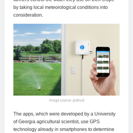
by taking local meteorological conditions into
consideration.
image source: pubnub
The apps, which were developed by a University
of Georgia agricultural scientist, use GPS
technology already in smartphones to determine