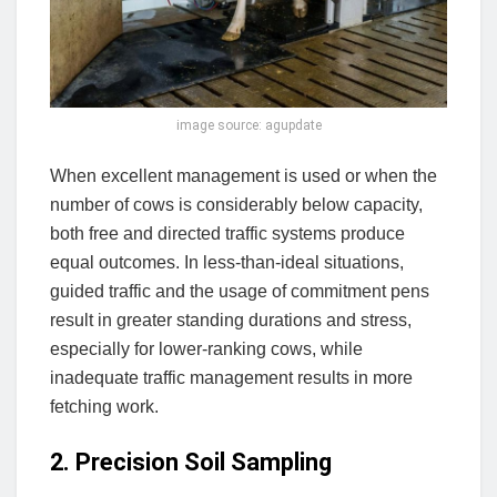
image source: agupdate
When excellent management is used or when the
number of cows is considerably below capacity,
both free and directed traffic systems produce
equal outcomes. In less-than-ideal situations,
guided traffic and the usage of commitment pens
result in greater standing durations and stress,
especially for lower-ranking cows, while
inadequate traffic management results in more
fetching work.
2. Precision Soil Sampling