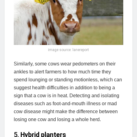
image source: lanereport
Similarly, some cows wear pedometers on their
ankles to alert farmers to how much time they
spend lounging or standing motionless, which can
suggest health difficulties in addition to being a
sign that a cow is in heat. Detecting and isolating
diseases such as foot-and-mouth illness or mad
cow disease might make the difference between
losing one cow and losing a whole herd.
5.
Hybrid planters