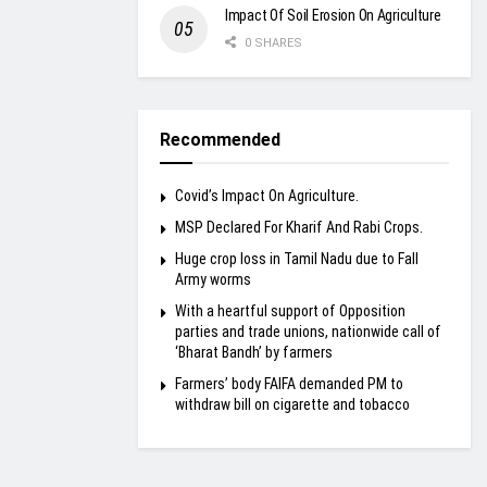
Impact Of Soil Erosion On Agriculture
0 SHARES
Recommended
Covid’s Impact On Agriculture.
MSP Declared For Kharif And Rabi Crops.
Huge crop loss in Tamil Nadu due to Fall
Army worms
With a heartful support of Opposition
parties and trade unions, nationwide call of
‘Bharat Bandh’ by farmers
Farmers’ body FAIFA demanded PM to
withdraw bill on cigarette and tobacco