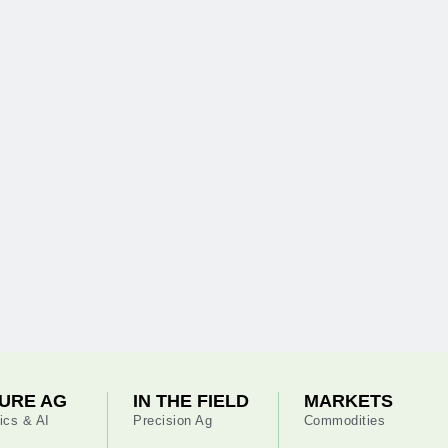
URE AG
IN THE FIELD
MARKETS
ics & AI
Precision Ag
Commodities