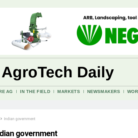
 AgroTech Daily
RE AG
IN THE FIELD
MARKETS
NEWSMAKERS
WOR
Indian government
ndian government