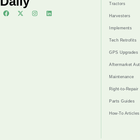
Daily
Tractors
Harvesters
Implements
Tech Retrofits
GPS Upgrades
Aftermarket Au
Maintenance
Right-to-Repair
Parts Guides
How-To Articles