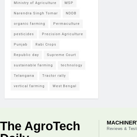
Ministry of Agriculture
MSP
Narendra Singh Tomar
NDDB
organic farming
Permaculture
pesticides
Precision Agriculture
Punjab
Rabi Crops
Republic day
Supreme Court
sustainable farming
technology
Telangana
Tractor rally
vertical farming
West Bengal
The AgroTech
MACHINER
Reviews & Test