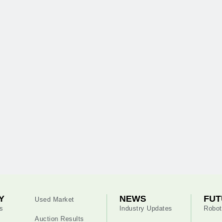
Y
NEWS
FUT
Used Market
s
Industry Updates
Robot
Auction Results