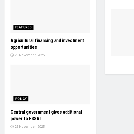
FEATURED
Agricultural financing and investment
opportunities
23 November, 2025
POLICY
Central government gives additional
power to FSSAI
23 November, 2025