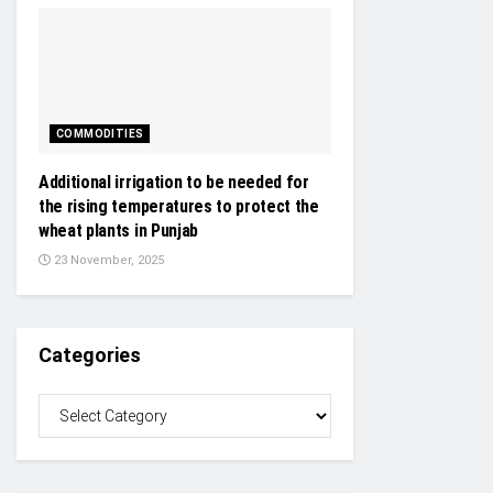
COMMODITIES
Additional irrigation to be needed for
the rising temperatures to protect the
wheat plants in Punjab
23 November, 2025
Categories