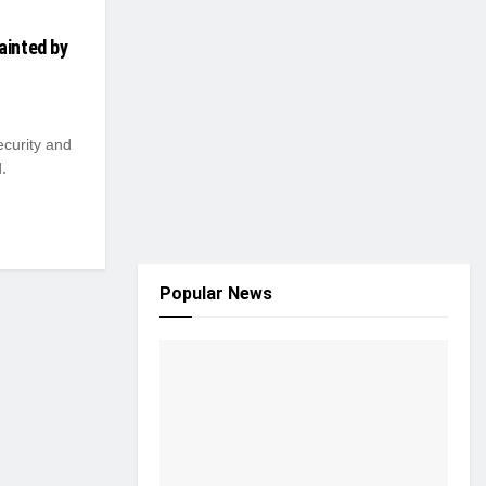
ainted by
ecurity and
.
Popular News