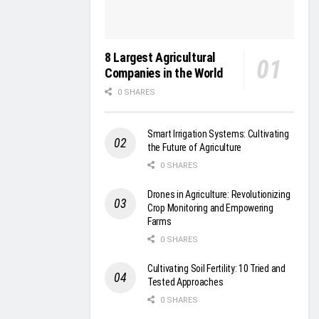
8 Largest Agricultural
Companies in the World
0 SHARES
Smart Irrigation Systems: Cultivating
the Future of Agriculture
0 SHARES
Drones in Agriculture: Revolutionizing
Crop Monitoring and Empowering
Farms
0 SHARES
Cultivating Soil Fertility: 10 Tried and
Tested Approaches
0 SHARES