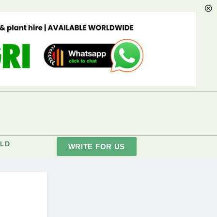
LD
WRITE FOR US