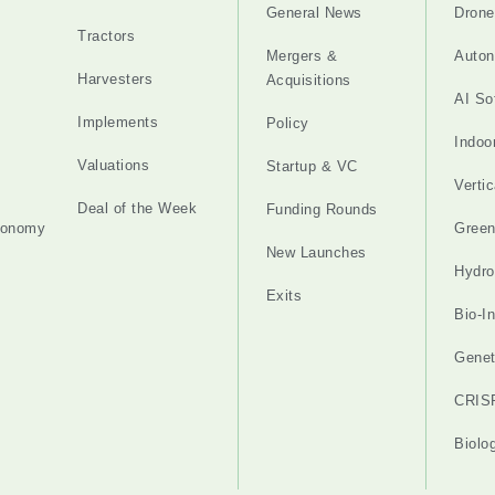
General News
Drone
Tractors
Mergers &
Auton
Harvesters
Acquisitions
AI So
Implements
Policy
Indoo
Valuations
Startup & VC
Verti
Deal of the Week
Funding Rounds
tonomy
Gree
New Launches
Hydro
Exits
Bio-I
Genet
CRIS
Biolo