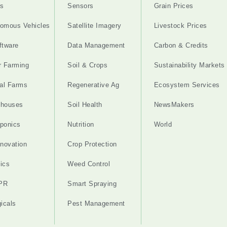
s
Sensors
Grain Prices
omous Vehicles
Satellite Imagery
Livestock Prices
ftware
Data Management
Carbon & Credits
r Farming
Soil & Crops
Sustainability Markets
cal Farms
Regenerative Ag
Ecosystem Services
nhouses
Soil Health
NewsMakers
ponics
Nutrition
World
nnovation
Crop Protection
ics
Weed Control
PR
Smart Spraying
gicals
Pest Management