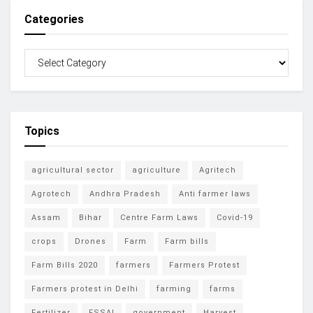
Categories
Topics
agricultural sector
agriculture
Agritech
Agrotech
Andhra Pradesh
Anti farmer laws
Assam
Bihar
Centre Farm Laws
Covid-19
crops
Drones
Farm
Farm bills
Farm Bills 2020
farmers
Farmers Protest
Farmers protest in Delhi
farming
farms
Fertilizer
FSSAI
government
Harvest