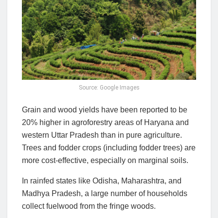
Source: Google Images
Grain and wood yields have been reported to be
20% higher in agroforestry areas of Haryana and
western Uttar Pradesh than in pure agriculture.
Trees and fodder crops (including fodder trees) are
more cost-effective, especially on marginal soils.
In rainfed states like Odisha, Maharashtra, and
Madhya Pradesh, a large number of households
collect fuelwood from the fringe woods.