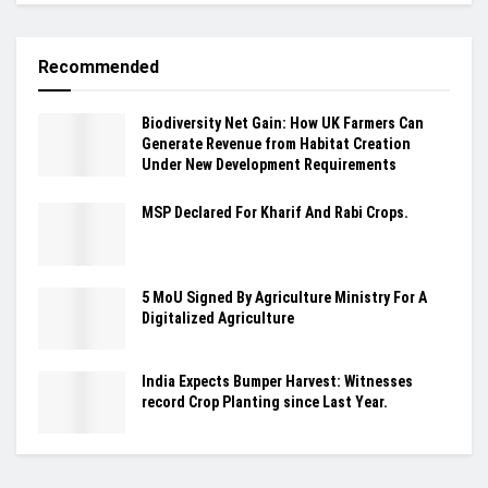
Recommended
Biodiversity Net Gain: How UK Farmers Can
Generate Revenue from Habitat Creation
Under New Development Requirements
MSP Declared For Kharif And Rabi Crops.
5 MoU Signed By Agriculture Ministry For A
Digitalized Agriculture
India Expects Bumper Harvest: Witnesses
record Crop Planting since Last Year.