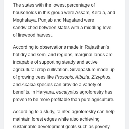
The states with the lowest percentage of
households in this group were Assam, Kerala, and
Meghalaya. Punjab and Nagaland were
sandwiched between states with a middling level
of firewood harvest.
According to observations made in Rajasthan’s
hot dry and semi-arid regions, marginal lands are
incapable of supporting steady and active
agricultural crop cultivation. Silvopasture made up
of growing trees like
Prosopis, Albizia, Zizyphus
,
and
Acacia
species can provide a variety of
benefits. In Haryana,
eucalyptus
agroforestry has
proven to be more profitable than pure agriculture.
According to a study, rainfed agroforestry can help
maintain forest edges while also achieving
sustainable development goals such as poverty