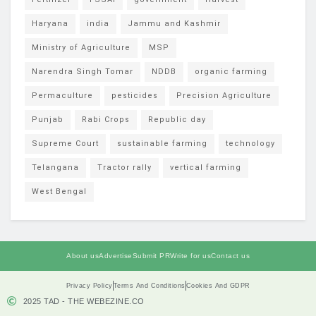
Haryana
india
Jammu and Kashmir
Ministry of Agriculture
MSP
Narendra Singh Tomar
NDDB
organic farming
Permaculture
pesticides
Precision Agriculture
Punjab
Rabi Crops
Republic day
Supreme Court
sustainable farming
technology
Telangana
Tractor rally
vertical farming
West Bengal
About us
Advertise
Submit PR
Write for us
Contact us
Privacy Policy
Terms And Conditions
Cookies And GDPR
2025 TAD - THE WEBEZINE.CO