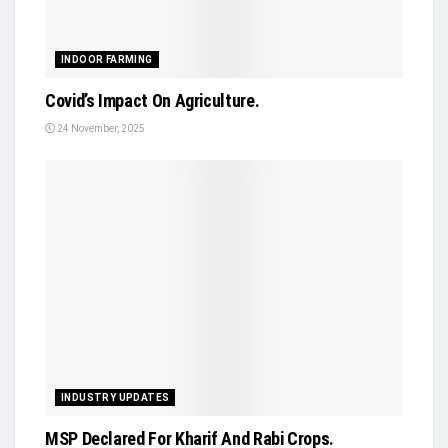
INDOOR FARMING
Covid’s Impact On Agriculture.
24 November, 2025
INDUSTRY UPDATES
MSP Declared For Kharif And Rabi Crops.