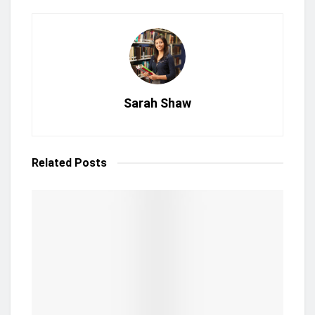
Sarah Shaw
Related
Posts