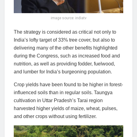
image source: indiatv
The strategy is considered as critical not only to
India’s lofty target of 33% tree cover, but also to
delivering many of the other benefits highlighted
during the Congress, such as increased food and
nutrition, as well as providing fodder, fuelwood,
and lumber for India’s burgeoning population.
Crop yields have been found to be higher in forest-
influenced soils than in regular soils. Taungya
cultivation in Uttar Pradesh’s Tarai region
harvested higher yields of maize, wheat, pulses,
and other crops without using fertilizer.