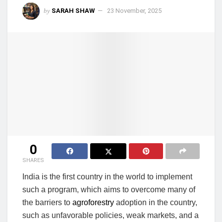
by
SARAH SHAW
23 November, 2025
0
SHARES
India is the first country in the world to implement
such a program, which aims to overcome many of
the barriers to
agroforestry
adoption in the country,
such as unfavorable policies, weak markets, and a