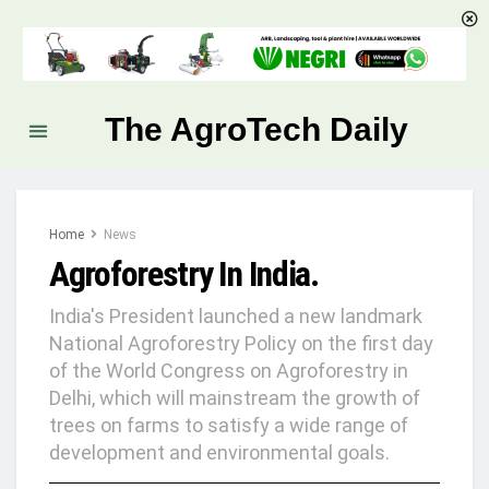
The AgroTech Daily
Home
News
Agroforestry In India.
India's President launched a new landmark
National Agroforestry Policy on the first day
of the World Congress on Agroforestry in
Delhi, which will mainstream the growth of
trees on farms to satisfy a wide range of
development and environmental goals.