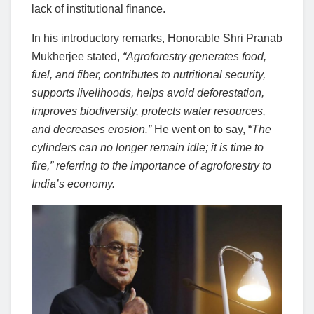
lack of institutional finance.
In his introductory remarks, Honorable Shri Pranab
Mukherjee stated,
“Agroforestry generates food,
fuel, and fiber, contributes to nutritional security,
supports livelihoods, helps avoid deforestation,
improves biodiversity, protects water resources,
and decreases erosion.”
He went on to say, “
The
cylinders can no longer remain idle; it is time to
fire,” referring to the importance of agroforestry to
India’s economy.