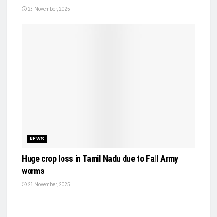
23 November, 2025
NEWS
Huge crop loss in Tamil Nadu due to Fall Army
worms
23 November, 2025