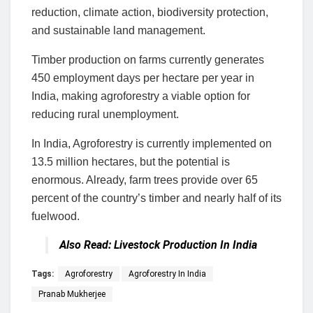
reduction, climate action, biodiversity protection,
and sustainable land management.
Timber production on farms currently generates
450 employment days per hectare per year in
India, making agroforestry a viable option for
reducing rural unemployment.
In India, Agroforestry is currently implemented on
13.5 million hectares, but the potential is
enormous. Already, farm trees provide over 65
percent of the country’s timber and nearly half of its
fuelwood.
Also Read:
Livestock Production In India
Tags:
Agroforestry
Agroforestry In India
Pranab Mukherjee