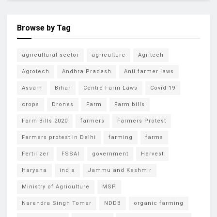
Browse by Tag
agricultural sector
agriculture
Agritech
Agrotech
Andhra Pradesh
Anti farmer laws
Assam
Bihar
Centre Farm Laws
Covid-19
crops
Drones
Farm
Farm bills
Farm Bills 2020
farmers
Farmers Protest
Farmers protest in Delhi
farming
farms
Fertilizer
FSSAI
government
Harvest
Haryana
india
Jammu and Kashmir
Ministry of Agriculture
MSP
Narendra Singh Tomar
NDDB
organic farming