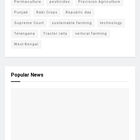
Permaculture
pesticides
Precision Agriculture
Punjab
Rabi Crops
Republic day
Supreme Court
sustainable farming
technology
Telangana
Tractor rally
vertical farming
West Bengal
Popular News