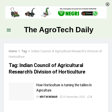
The AgroTech Daily
Home
Tag
Indian Council of Agricultural Research's Division of
Horticulture
Tag:
Indian Council of Agricultural
Research’s Division of Horticulture
How Horticulture is turning the tables In
Agriculture.
BY
KRITIK NEMAR
23 November, 2025
0