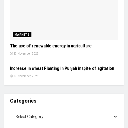
MARKETS
The use of renewable energy in agriculture
23 November, 2025
NEWS
Increase in wheat Planting in Punjab inspite of agitation
23 November, 2025
Categories