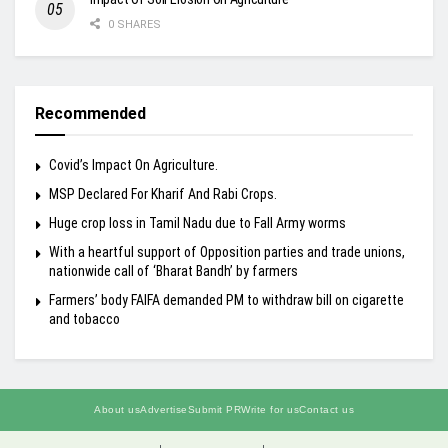
0 SHARES
Recommended
Covid’s Impact On Agriculture.
MSP Declared For Kharif And Rabi Crops.
Huge crop loss in Tamil Nadu due to Fall Army worms
With a heartful support of Opposition parties and trade unions,
nationwide call of ‘Bharat Bandh’ by farmers
Farmers’ body FAIFA demanded PM to withdraw bill on cigarette
and tobacco
About us
Advertise
Submit PR
Write for us
Contact us