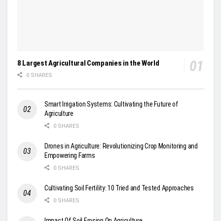
8 Largest Agricultural Companies in the World
0 SHARES
Smart Irrigation Systems: Cultivating the Future of
Agriculture
0 SHARES
Drones in Agriculture: Revolutionizing Crop Monitoring and
Empowering Farms
0 SHARES
Cultivating Soil Fertility: 10 Tried and Tested Approaches
0 SHARES
Impact Of Soil Erosion On Agriculture