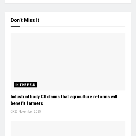
Don't Miss It
IN THE FIELD
Industrial body CII claims that agriculture reforms will
benefit farmers
23 November, 2025