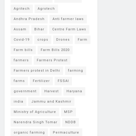
Agritech
Agrotech
Andhra Pradesh
Anti farmer laws
Assam
Bihar
Centre Farm Laws
Covid-19
crops
Drones
Farm
Farm bills
Farm Bills 2020
farmers
Farmers Protest
Farmers protest in Delhi
farming
farms
Fertilizer
FSSAI
government
Harvest
Haryana
india
Jammu and Kashmir
Ministry of Agriculture
MSP
Narendra Singh Tomar
NDDB
organic farming
Permaculture