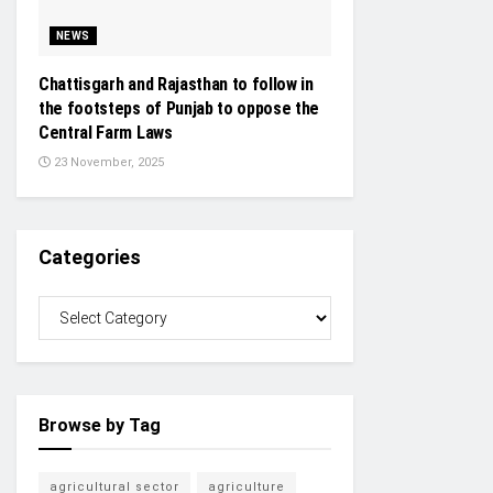
NEWS
Chattisgarh and Rajasthan to follow in
the footsteps of Punjab to oppose the
Central Farm Laws
23 November, 2025
Categories
Browse by Tag
agricultural sector
agriculture