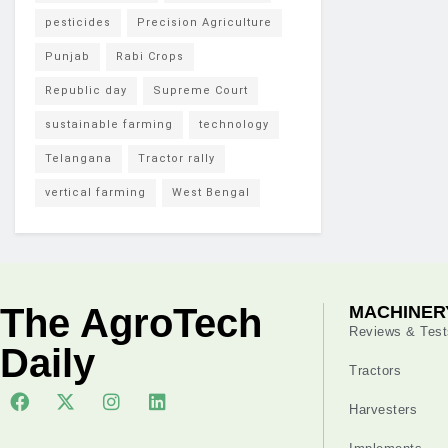
pesticides
Precision Agriculture
Punjab
Rabi Crops
Republic day
Supreme Court
sustainable farming
technology
Telangana
Tractor rally
vertical farming
West Bengal
The AgroTech
MACHINER
Reviews & Test
Daily
Tractors
Harvesters