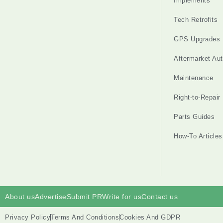
Implements
Tech Retrofits
GPS Upgrades
Aftermarket Au
Maintenance
Right-to-Repair
Parts Guides
How-To Articles
About us
Advertise
Submit PR
Write for us
Contact us
Privacy Policy
Terms And Conditions
Cookies And GDPR