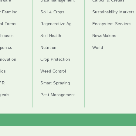
ftware
Data Management
Carbon & Credits
r Farming
Soil & Crops
Sustainability Markets
cal Farms
Regenerative Ag
Ecosystem Services
nhouses
Soil Health
NewsMakers
ponics
Nutrition
World
nnovation
Crop Protection
ics
Weed Control
PR
Smart Spraying
gicals
Pest Management