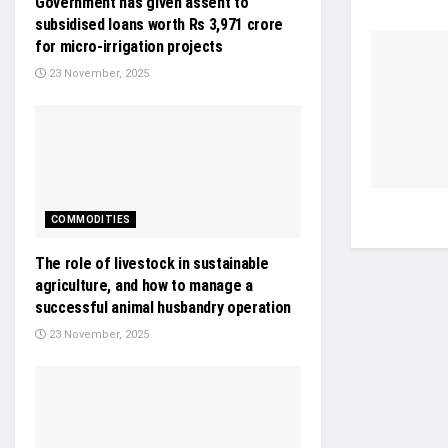
Government has given assent to
subsidised loans worth Rs 3,971 crore
for micro-irrigation projects
23 November, 2025
COMMODITIES
The role of livestock in sustainable
agriculture, and how to manage a
successful animal husbandry operation
23 November, 2025