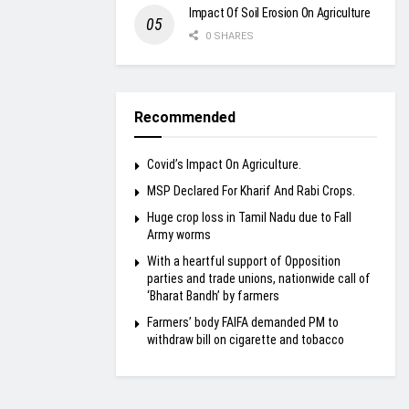
Impact Of Soil Erosion On Agriculture
0 SHARES
Recommended
Covid’s Impact On Agriculture.
MSP Declared For Kharif And Rabi Crops.
Huge crop loss in Tamil Nadu due to Fall
Army worms
With a heartful support of Opposition
parties and trade unions, nationwide call of
‘Bharat Bandh’ by farmers
Farmers’ body FAIFA demanded PM to
withdraw bill on cigarette and tobacco