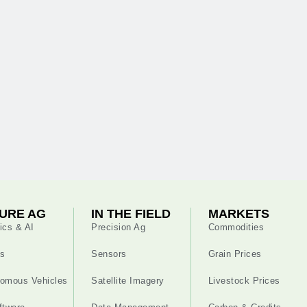
URE AG
IN THE FIELD
MARKETS
ics & AI
Precision Ag
Commodities
s
Sensors
Grain Prices
omous Vehicles
Satellite Imagery
Livestock Prices