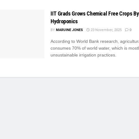
IIT Grads Grows Chemical Free Crops By
Hydroponics
BY
MARUINE JONES
23 November, 2025
0
According to World Bank research, agricultur
consumes 70% of world water, which is mostl
unsustainable irrigation practices.