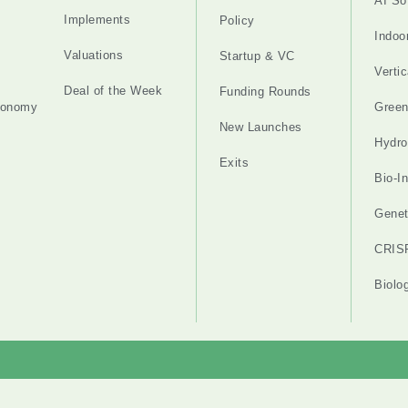
AI So
Implements
Policy
Indoo
Valuations
Startup & VC
Verti
Deal of the Week
Funding Rounds
tonomy
Gree
New Launches
Hydro
Exits
Bio-I
Genet
CRIS
Biolo