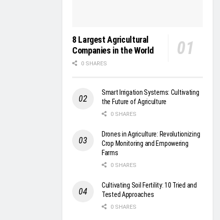
8 Largest Agricultural
Companies in the World
0 SHARES
Smart Irrigation Systems: Cultivating
the Future of Agriculture
0 SHARES
Drones in Agriculture: Revolutionizing
Crop Monitoring and Empowering
Farms
0 SHARES
Cultivating Soil Fertility: 10 Tried and
Tested Approaches
0 SHARES