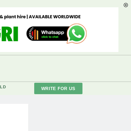
LD
WRITE FOR US