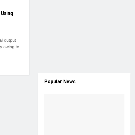
 Using
al output
y owing to
Popular News