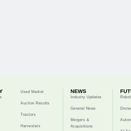
Y
NEWS
FUT
Used Market
s
Industry Updates
Robot
Auction Results
General News
Drone
Tractors
Mergers &
Auton
Harvesters
Acquisitions