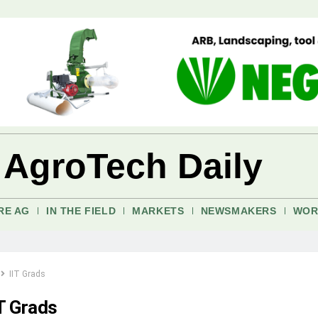
 AgroTech Daily
RE AG
IN THE FIELD
MARKETS
NEWSMAKERS
WOR
IIT Grads
IT Grads