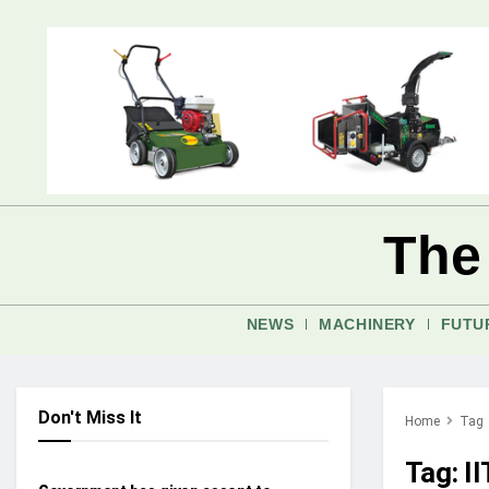
The
NEWS
MACHINERY
FUTU
Don't Miss It
Home
Tag
INDUSTRY UPDATES
Tag:
I