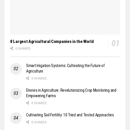
8 Largest Agricultural Companies in the World
0 SHARES
Smart Irrigation Systems: Cultivating the Future of
Agriculture
0 SHARES
Drones in Agriculture: Revolutionizing Crop Monitoring and
Empowering Farms
0 SHARES
Cultivating Soil Fertility: 10 Tried and Tested Approaches
0 SHARES