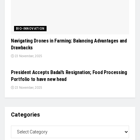
BIO-INNOVATION
Navigating Drones in Farming: Balancing Advantages and
Drawbacks
23 November, 2025
NEWS
President Accepts Badal’s Resignation; Food Processing
Portfolio to have new head
23 November, 2025
Categories