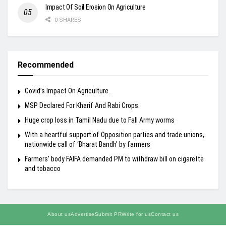
Impact Of Soil Erosion On Agriculture
0 SHARES
Recommended
Covid’s Impact On Agriculture.
MSP Declared For Kharif And Rabi Crops.
Huge crop loss in Tamil Nadu due to Fall Army worms
With a heartful support of Opposition parties and trade unions,
nationwide call of ‘Bharat Bandh’ by farmers
Farmers’ body FAIFA demanded PM to withdraw bill on cigarette
and tobacco
About us
Advertise
Submit PR
Write for us
Contact us