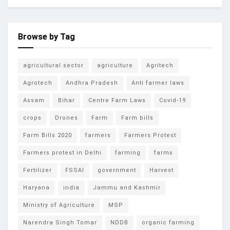
Browse by Tag
agricultural sector
agriculture
Agritech
Agrotech
Andhra Pradesh
Anti farmer laws
Assam
Bihar
Centre Farm Laws
Covid-19
crops
Drones
Farm
Farm bills
Farm Bills 2020
farmers
Farmers Protest
Farmers protest in Delhi
farming
farms
Fertilizer
FSSAI
government
Harvest
Haryana
india
Jammu and Kashmir
Ministry of Agriculture
MSP
Narendra Singh Tomar
NDDB
organic farming