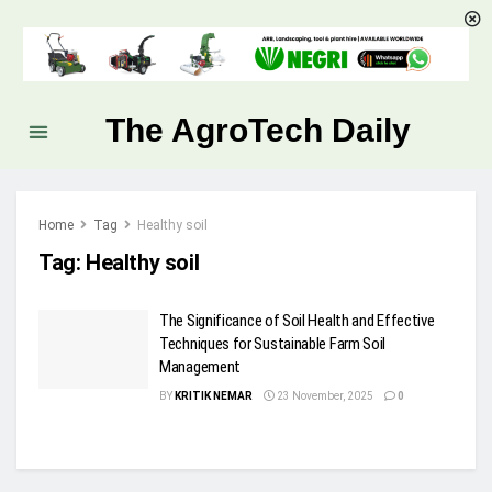
The AgroTech Daily
Home
Tag
Healthy soil
Tag:
Healthy soil
The Significance of Soil Health and Effective
Techniques for Sustainable Farm Soil
Management
BY
KRITIK NEMAR
23 November, 2025
0