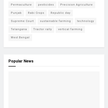
Permaculture
pesticides
Precision Agriculture
Punjab
Rabi Crops
Republic day
Supreme Court
sustainable farming
technology
Telangana
Tractor rally
vertical farming
West Bengal
Popular News