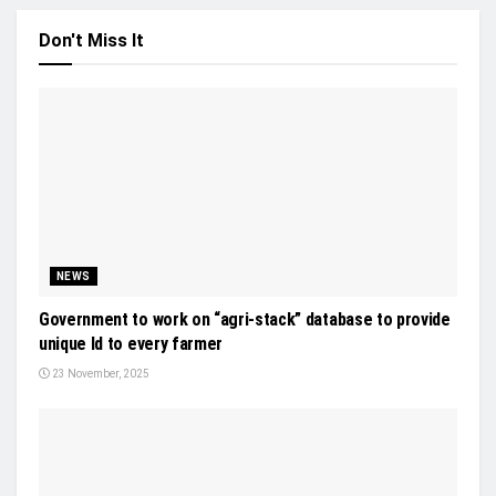
Don't Miss It
NEWS
Government to work on “agri-stack” database to provide
unique Id to every farmer
23 November, 2025