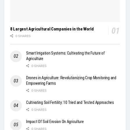
8 Largest Agricultural Companies in the World
0 SHARES
Smart Irrigation Systems: Cultivating the Future of
Agriculture
0 SHARES
Drones in Agriculture: Revolutionizing Crop Monitoring and
Empowering Farms
0 SHARES
Cultivating Soil Fertility: 10 Tried and Tested Approaches
0 SHARES
Impact Of Soil Erosion On Agriculture
0 SHARES