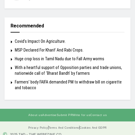
Recommended
Covid’s Impact On Agriculture.
MSP Declared For Kharif And Rabi Crops.
Huge crop loss in Tamil Nadu due to Fall Army worms
With a heartful support of Opposition parties and trade unions,
nationwide call of ‘Bharat Bandh’ by farmers
Farmers’ body FAIFA demanded PM to withdraw bill on cigarette
and tobacco
About us
Advertise
Submit PR
Write for us
Contact us
Privacy Policy
Terms And Conditions
Cookies And GDPR
2025 TAD - THE WEBEZINE.CO