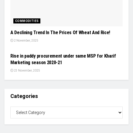
COMMODITIES
A Declining Trend In The Prices Of Wheat And Rice!
2 November, 2025
INDUSTRY UPDATES
Rise in paddy procurement under same MSP for Kharif
Marketing season 2020-21
23 November, 2025
Categories