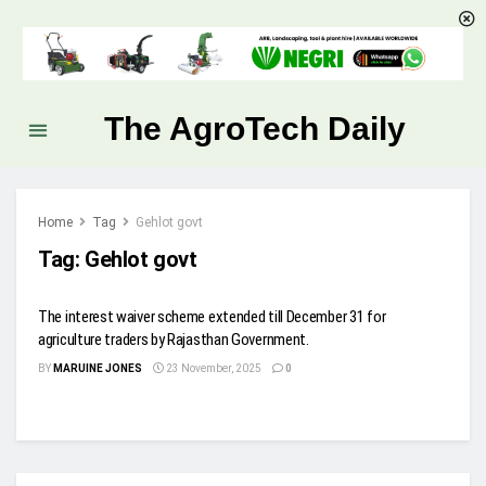
The AgroTech Daily
Home
Tag
Gehlot govt
Tag:
Gehlot govt
The interest waiver scheme extended till December 31 for
agriculture traders by Rajasthan Government.
BY
MARUINE JONES
23 November, 2025
0