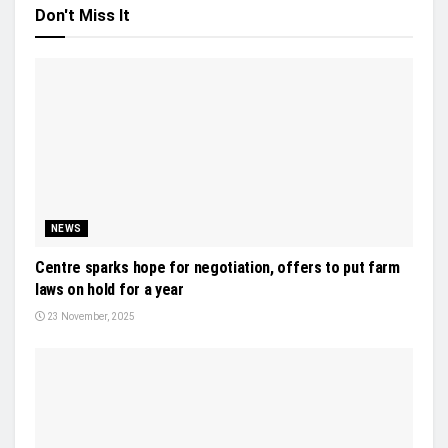
Don't Miss It
NEWS
Centre sparks hope for negotiation, offers to put farm
laws on hold for a year
23 November, 2025