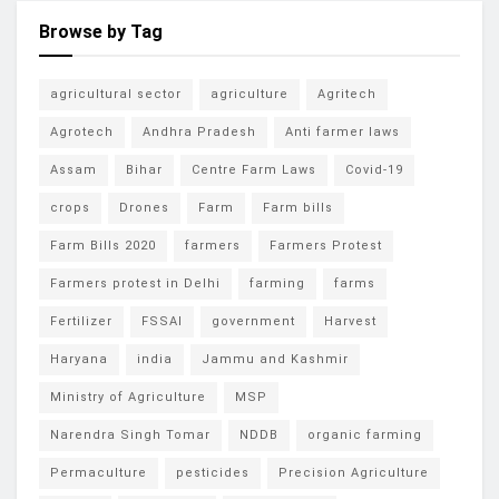
Browse by Tag
agricultural sector
agriculture
Agritech
Agrotech
Andhra Pradesh
Anti farmer laws
Assam
Bihar
Centre Farm Laws
Covid-19
crops
Drones
Farm
Farm bills
Farm Bills 2020
farmers
Farmers Protest
Farmers protest in Delhi
farming
farms
Fertilizer
FSSAI
government
Harvest
Haryana
india
Jammu and Kashmir
Ministry of Agriculture
MSP
Narendra Singh Tomar
NDDB
organic farming
Permaculture
pesticides
Precision Agriculture