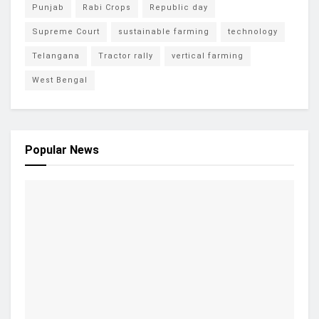
Punjab
Rabi Crops
Republic day
Supreme Court
sustainable farming
technology
Telangana
Tractor rally
vertical farming
West Bengal
Popular News